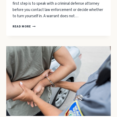
first step is to speak with a criminal defense attorney
before you contact law enforcement or decide whether
to turn yourself in. A warrant does not…
A
READ MORE
WARRANT
HAS
BEEN
ISSUED
FOR
YOUR
ARREST:
3
STEPS
TO
TAKE
IMMEDIATELY