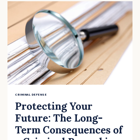
PHONES
&
LAPTOPS:
YOUR
DIGITAL
PRIVACY
RIGHTS
AFTER
AN
ARREST
CRIMINAL DEFENSE
Protecting Your
Future: The Long-
Term Consequences of