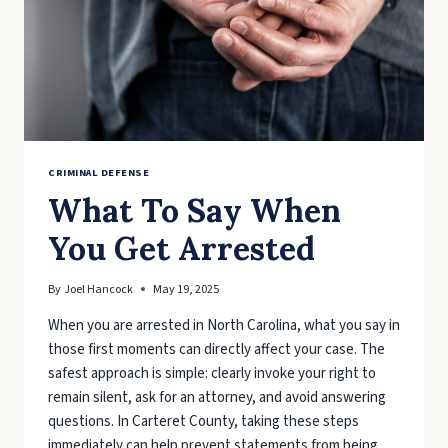
IN
NORTH
CAROLINA
CRIMINAL
LAW
CRIMINAL DEFENSE
What To Say When
You Get Arrested
By
Joel Hancock
May 19, 2025
When you are arrested in North Carolina, what you say in
those first moments can directly affect your case. The
safest approach is simple: clearly invoke your right to
remain silent, ask for an attorney, and avoid answering
questions. In Carteret County, taking these steps
immediately can help prevent statements from being