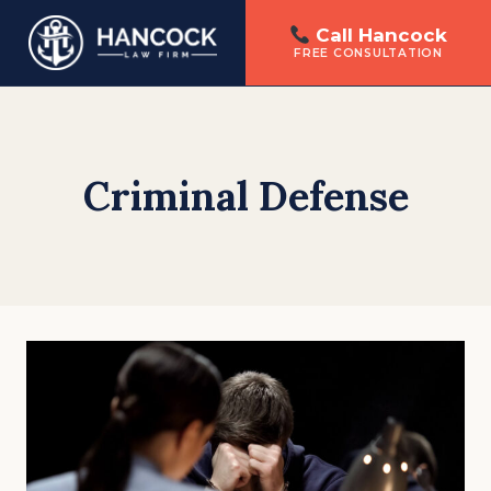
Call Hancock
FREE CONSULTATION
Skip
to
content
Criminal Defense