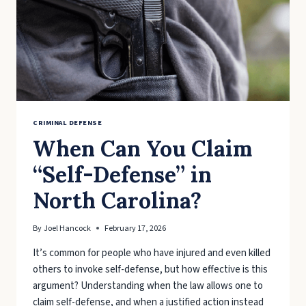
CAROLINA?
CRIMINAL DEFENSE
When Can You Claim
“Self-Defense” in
North Carolina?
By
Joel Hancock
February 17, 2026
It’s common for people who have injured and even killed
others to invoke self-defense, but how effective is this
argument? Understanding when the law allows one to
claim self-defense, and when a justified action instead