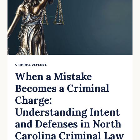
RECORD
IN
NORTH
CAROLINA
CRIMINAL DEFENSE
When a Mistake
Becomes a Criminal
Charge:
Understanding Intent
and Defenses in North
Carolina Criminal Law