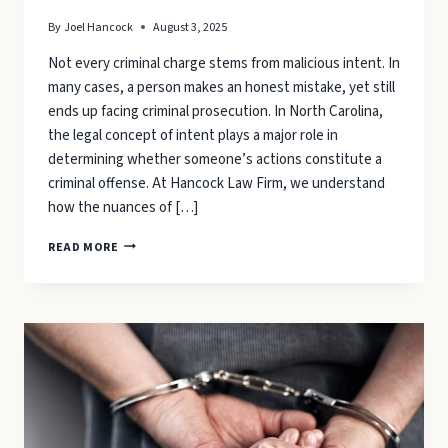
By
Joel Hancock
August 3, 2025
Not every criminal charge stems from malicious intent. In
many cases, a person makes an honest mistake, yet still
ends up facing criminal prosecution. In North Carolina,
the legal concept of intent plays a major role in
determining whether someone’s actions constitute a
criminal offense. At Hancock Law Firm, we understand
how the nuances of […]
WHEN
READ MORE
A
MISTAKE
BECOMES
A
CRIMINAL
CHARGE:
UNDERSTANDING
INTENT
AND
DEFENSES