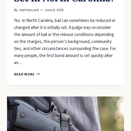
By
Joel Hancock
June 4, 2026
Yes. In North Carolina, bail can sometimes be reduced or
changed after it is initially set. A judge may reconsider
the amount of bail or the release conditions depending
on the charges, the person’s background, community
ties, and other circumstances surrounding the case. For
many people, the first bond amount is set quickly after
an…
CAN
READ MORE
BAIL
BE
REDUCED
OR
CHANGED
AFTER
IT’S
SET
IN
NORTH