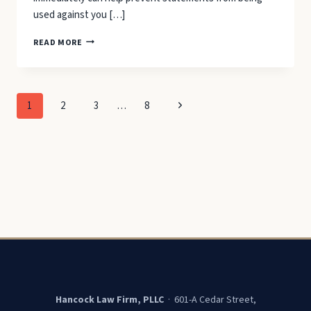
used against you […]
WHAT
READ MORE
TO
SAY
WHEN
YOU
Page
Next
1
2
3
…
8
GET
ARRESTED
navigation
Page
Hancock Law Firm, PLLC
· 601-A Cedar Street,