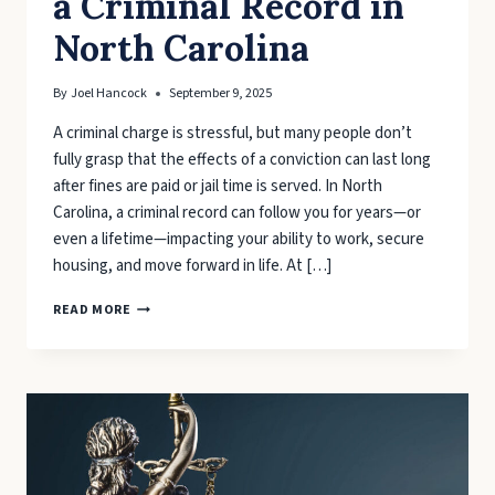
a Criminal Record in
North Carolina
By
Joel Hancock
September 9, 2025
A criminal charge is stressful, but many people don’t
fully grasp that the effects of a conviction can last long
after fines are paid or jail time is served. In North
Carolina, a criminal record can follow you for years—or
even a lifetime—impacting your ability to work, secure
housing, and move forward in life. At […]
PROTECTING
READ MORE
YOUR
FUTURE:
THE
LONG-
TERM
CONSEQUENCES
OF
A
CRIMINAL