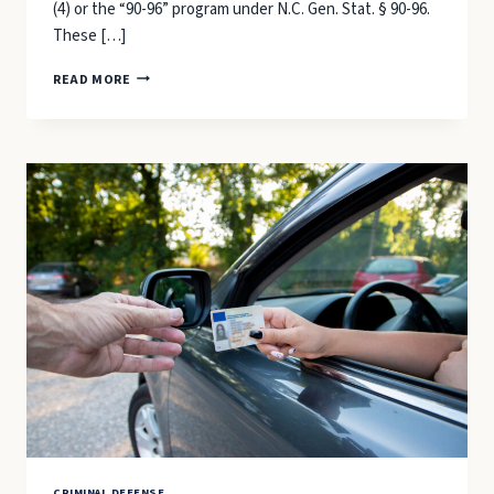
(4) or the “90-96” program under N.C. Gen. Stat. § 90-96.
These […]
CONDITIONAL
READ MORE
DISCHARGE
&
FIRST-
OFFENDER
PROGRAMS:
ALTERNATIVES
TO
CONVICTION
IN
CARTERET
COUNTY
COURTS
CRIMINAL DEFENSE