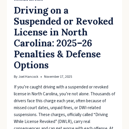
Driving on a
Suspended or Revoked
License in North
Carolina: 2025–26
Penalties & Defense
Options
By
Joel Hancock
November 17, 2025
If you’re caught driving with a suspended or revoked
license in North Carolina, you’re not alone. Thousands of
drivers face this charge each year, often because of
missed court dates, unpaid fines, or DWI-related
suspensions. These charges, officially called “Driving
While License Revoked” (DWLR), carry real
consequences and can get worse with each offense. At