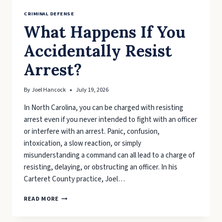
CRIMINAL DEFENSE
What Happens If You
Accidentally Resist
Arrest?
By
Joel Hancock
July 19, 2026
In North Carolina, you can be charged with resisting
arrest even if you never intended to fight with an officer
or interfere with an arrest. Panic, confusion,
intoxication, a slow reaction, or simply
misunderstanding a command can all lead to a charge of
resisting, delaying, or obstructing an officer. In his
Carteret County practice, Joel…
WHAT
READ MORE
HAPPENS
IF