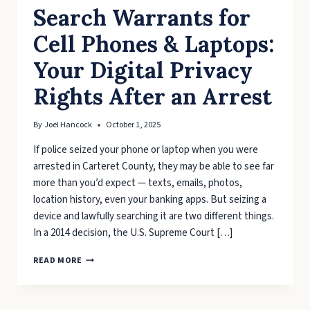
Search Warrants for
Cell Phones & Laptops:
Your Digital Privacy
Rights After an Arrest
By
Joel Hancock
October 1, 2025
If police seized your phone or laptop when you were
arrested in Carteret County, they may be able to see far
more than you’d expect — texts, emails, photos,
location history, even your banking apps. But seizing a
device and lawfully searching it are two different things.
In a 2014 decision, the U.S. Supreme Court […]
SEARCH
READ MORE
WARRANTS
FOR
CELL