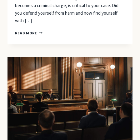
becomes a criminal charge, is critical to your case. Did
you defend yourself from harm and now find yourself
with […]
WHEN
READ MORE
CAN
YOU
CLAIM
“SELF-
DEFENSE”
IN
NORTH
CAROLINA?