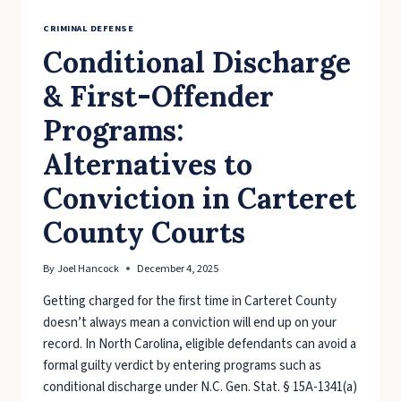
CRIMINAL DEFENSE
Conditional Discharge
& First-Offender
Programs:
Alternatives to
Conviction in Carteret
County Courts
By
Joel Hancock
December 4, 2025
Getting charged for the first time in Carteret County
doesn’t always mean a conviction will end up on your
record. In North Carolina, eligible defendants can avoid a
formal guilty verdict by entering programs such as
conditional discharge under N.C. Gen. Stat. § 15A-1341(a)