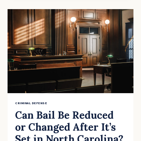
YOU
ACCIDENTALLY
RESIST
ARREST?
CRIMINAL DEFENSE
Can Bail Be Reduced
or Changed After It’s
Set in North Carolina?