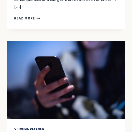
[…]
DRIVING
READ MORE
ON
A
SUSPENDED
OR
REVOKED
LICENSE
IN
NORTH
CAROLINA:
2025–
26
PENALTIES
&
DEFENSE
OPTIONS
CRIMINAL DEFENSE