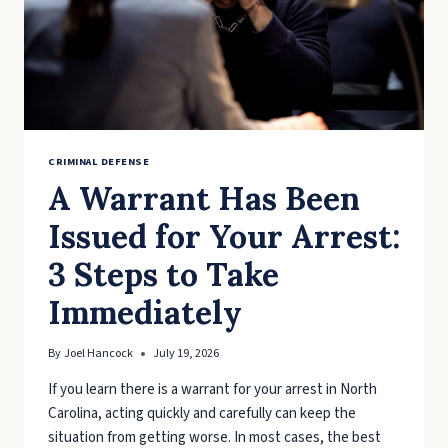
CRIMINAL DEFENSE
A Warrant Has Been
Issued for Your Arrest:
3 Steps to Take
Immediately
By
Joel Hancock
July 19, 2026
If you learn there is a warrant for your arrest in North
Carolina, acting quickly and carefully can keep the
situation from getting worse. In most cases, the best