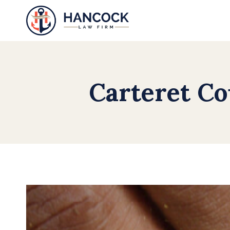
Skip
to
content
Carteret Co