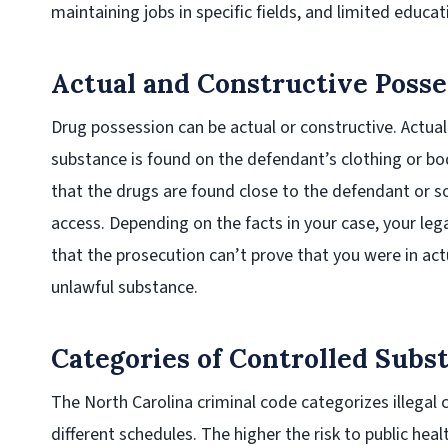
maintaining jobs in specific fields, and limited educa
Actual and Constructive Posse
Drug possession can be actual or constructive. Actua
substance is found on the defendant’s clothing or b
that the drugs are found close to the defendant or 
access. Depending on the facts in your case, your le
that the prosecution can’t prove that you were in act
unlawful substance.
Categories of Controlled Subs
The North Carolina criminal code categorizes illegal 
different schedules. The higher the risk to public hea