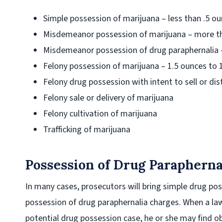
Simple possession of marijuana – less than .5 o
Misdemeanor possession of marijuana – more th
Misdemeanor possession of drug paraphernalia 
Felony possession of marijuana – 1.5 ounces to
Felony drug possession with intent to sell or dis
Felony sale or delivery of marijuana
Felony cultivation of marijuana
Trafficking of marijuana
Possession of Drug Parapherna
In many cases, prosecutors will bring simple drug po
possession of drug paraphernalia charges. When a law
potential drug possession case, he or she may find ob