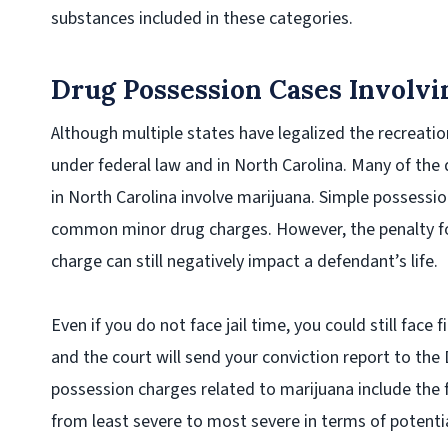
substances included in these categories.
Drug Possession Cases Involvi
Although multiple states have legalized the recreational
under federal law and in North Carolina. Many of th
in North Carolina involve marijuana. Simple possess
common minor drug charges. However, the penalty fo
charge can still negatively impact a defendant’s life.
Even if you do not face jail time, you could still face 
and the court will send your conviction report to the 
possession charges related to marijuana include the f
from least severe to most severe in terms of potential