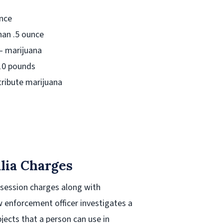
unce
an .5 ounce
– marijuana
 10 pounds
tribute marijuana
lia Charges
ssession charges along with
 enforcement officer investigates a
jects that a person can use in