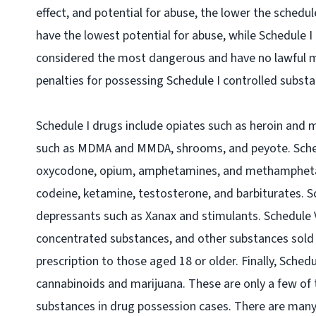
effect, and potential for abuse, the lower the schedu
have the lowest potential for abuse, while Schedule I
considered the most dangerous and have no lawful me
penalties for possessing Schedule I controlled subst
Schedule I drugs include opiates such as heroin and 
such as MDMA and MMDA, shrooms, and peyote. Schedu
oxycodone, opium, amphetamines, and methamphetami
codeine, ketamine, testosterone, and barbiturates. S
depressants such as Xanax and stimulants. Schedule V
concentrated substances, and other substances sold a
prescription to those aged 18 or older. Finally, Sched
cannabinoids and marijuana. These are only a few o
substances in drug possession cases. There are many