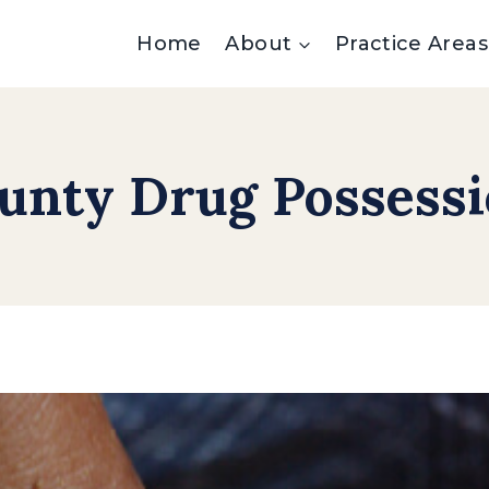
Home
About
Practice Areas
unty Drug Possess