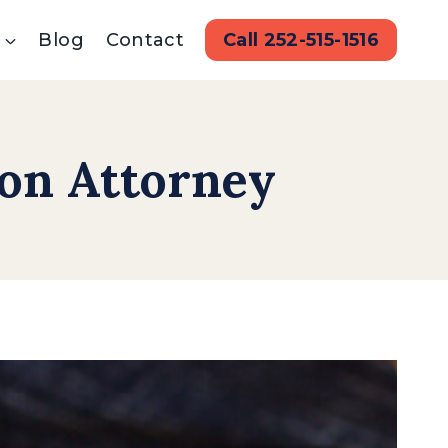
Blog
Contact
Call 252-515-1516
ion Attorney