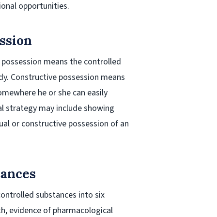
tional opportunities.
ssion
l possession means the controlled
ody. Constructive possession means
somewhere he or she can easily
gal strategy may include showing
ual or constructive possession of an
tances
controlled substances into six
lth, evidence of pharmacological