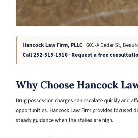
Hancock Law Firm, PLLC
· 601-A Cedar St, Beauf
Call 252-515-1516
·
Request a free consultati
Why Choose Hancock Law
Drug possession charges can escalate quickly and aff
opportunities. Hancock Law Firm provides focused d
steady guidance when the stakes are high.