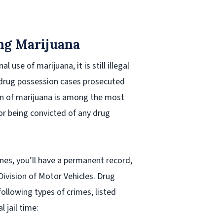
ng Marijuana
 use of marijuana, it is still illegal
e drug possession cases prosecuted
ion of marijuana is among the most
r being convicted of any drug
fines, you’ll have a permanent record,
Division of Motor Vehicles. Drug
ollowing types of crimes, listed
 jail time: