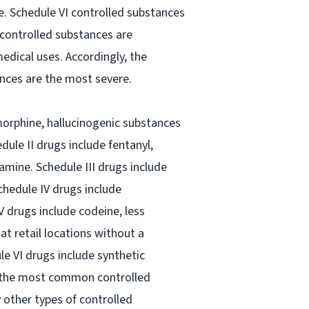
le. Schedule VI controlled substances
 controlled substances are
dical uses. Accordingly, the
ances are the most severe.
morphine, hallucinogenic substances
le II drugs include fentanyl,
ne. Schedule III drugs include
chedule IV drugs include
 drugs include codeine, less
t retail locations without a
ule VI drugs include synthetic
f the most common controlled
 other types of controlled