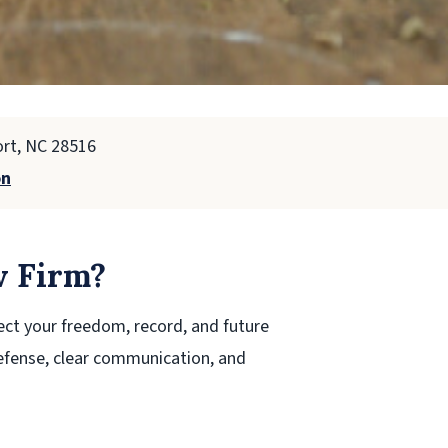
ort, NC 28516
on
 Firm?
ect your freedom, record, and future
efense, clear communication, and