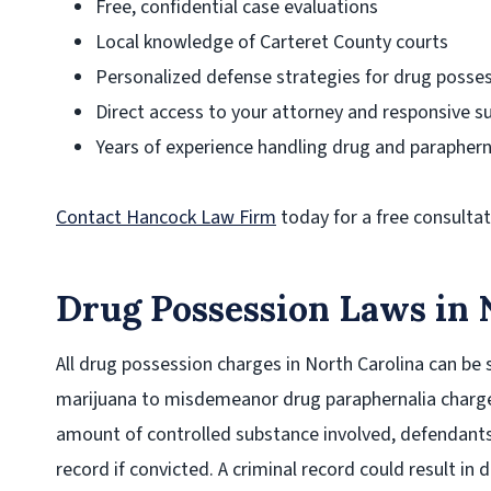
Free, confidential case evaluations
Local knowledge of Carteret County courts
Personalized defense strategies for drug posse
Direct access to your attorney and responsive s
Years of experience handling drug and paraphern
Contact Hancock Law Firm
today for a free consultat
Drug Possession Laws in 
All drug possession charges in North Carolina can be 
marijuana to misdemeanor drug paraphernalia charge
amount of controlled substance involved, defendants
record if convicted. A criminal record could result in d