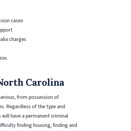
ssion cases
upport
alia charges
ion.
North Carolina
serious, from possession of
s. Regardless of the type and
 will have a permanent criminal
ifficulty finding housing, finding and