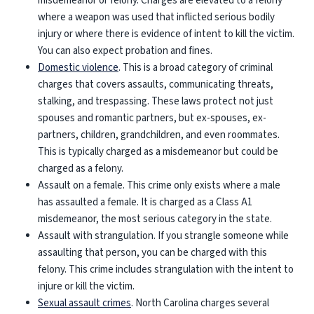
misdemeanor or felony. Charges are elevated to a felony
where a weapon was used that inflicted serious bodily
injury or where there is evidence of intent to kill the victim.
You can also expect probation and fines.
Domestic violence
. This is a broad category of criminal
charges that covers assaults, communicating threats,
stalking, and trespassing. These laws protect not just
spouses and romantic partners, but ex-spouses, ex-
partners, children, grandchildren, and even roommates.
This is typically charged as a misdemeanor but could be
charged as a felony.
Assault on a female
. This crime only exists where a male
has assaulted a female. It is charged as a Class A1
misdemeanor, the most serious category in the state.
Assault with strangulation
. If you strangle someone while
assaulting that person, you can be charged with this
felony. This crime includes strangulation with the intent to
injure or kill the victim.
Sexual assault crimes
. North Carolina charges several