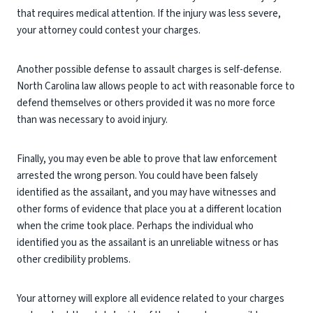
that requires medical attention. If the injury was less severe,
your attorney could contest your charges.
Another possible defense to assault charges is self-defense.
North Carolina law allows people to act with reasonable force to
defend themselves or others provided it was no more force
than was necessary to avoid injury.
Finally, you may even be able to prove that law enforcement
arrested the wrong person. You could have been falsely
identified as the assailant, and you may have witnesses and
other forms of evidence that place you at a different location
when the crime took place. Perhaps the individual who
identified you as the assailant is an unreliable witness or has
other credibility problems.
Your attorney will explore all evidence related to your charges