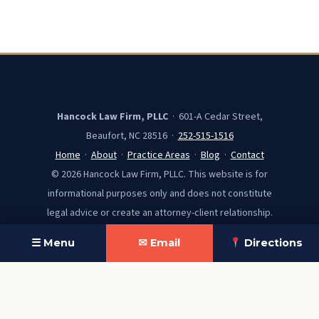
Hancock Law Firm, PLLC
· 601-A Cedar Street,
Beaufort, NC 28516 ·
252-515-1516
Home
·
About
·
Practice Areas
·
Blog
·
Contact
© 2026 Hancock Law Firm, PLLC. This website is for
informational purposes only and does not constitute
legal advice or create an attorney-client relationship.
☰ Menu
✉ Email
Directions