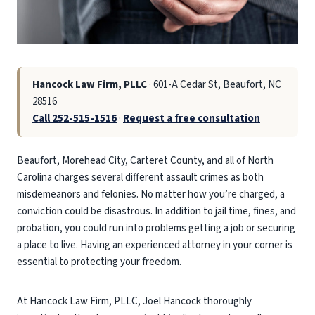
Hancock Law Firm, PLLC
· 601-A Cedar St, Beaufort, NC
28516
Call 252-515-1516
·
Request a free consultation
Beaufort, Morehead City, Carteret County, and all of North
Carolina charges several different assault crimes as both
misdemeanors and felonies. No matter how you’re charged, a
conviction could be disastrous. In addition to jail time, fines, and
probation, you could run into problems getting a job or securing
a place to live. Having an experienced attorney in your corner is
essential to protecting your freedom.
At Hancock Law Firm, PLLC, Joel Hancock thoroughly