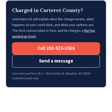
Charged in Carteret County?
Joel Hancock will explain what the charge means, what
happens at your court date, and what your options are.
The first conversation is free, and he charges a
flat fee
quoted up front
.
Call 252-515-1516
Send a message
Hancock Law Firm, PLLC · 601-A Cedar St, Beaufort, NC 28516 ·
Carteret County only