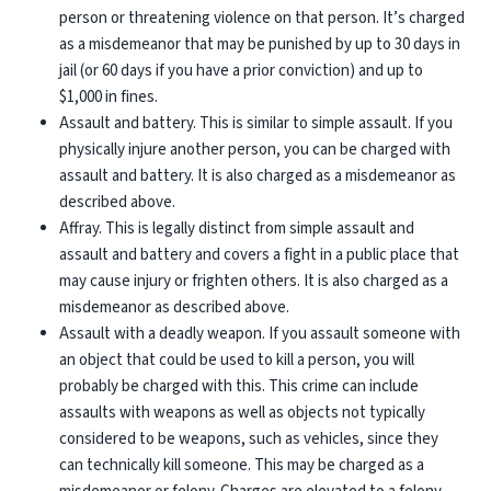
person or threatening violence on that person. It’s charged
as a misdemeanor that may be punished by up to 30 days in
jail (or 60 days if you have a prior conviction) and up to
$1,000 in fines.
Assault and battery
. This is similar to simple assault. If you
physically injure another person, you can be charged with
assault and battery. It is also charged as a misdemeanor as
described above.
Affray
. This is legally distinct from simple assault and
assault and battery and covers a fight in a public place that
may cause injury or frighten others. It is also charged as a
misdemeanor as described above.
Assault with a deadly weapon
. If you assault someone with
an object that could be used to kill a person, you will
probably be charged with this. This crime can include
assaults with weapons as well as objects not typically
considered to be weapons, such as vehicles, since they
can technically kill someone. This may be charged as a