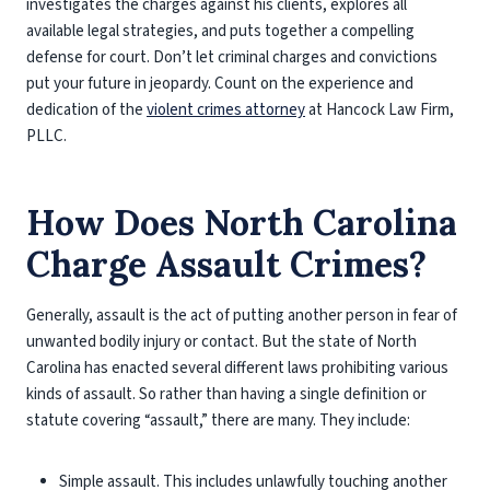
investigates the charges against his clients, explores all
available legal strategies, and puts together a compelling
defense for court. Don’t let criminal charges and convictions
put your future in jeopardy. Count on the experience and
dedication of the
violent crimes attorney
at Hancock Law Firm,
PLLC.
How Does North Carolina
Charge Assault Crimes?
Generally, assault is the act of putting another person in fear of
unwanted bodily injury or contact. But the state of North
Carolina has enacted several different laws prohibiting various
kinds of assault. So rather than having a single definition or
statute covering “assault,” there are many. They include:
Simple assault
. This includes unlawfully touching another