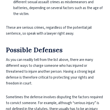
different sexual assault crimes as misdemeanors and
batteries, depending on several factors such as the age of
the victim.
These are serious crimes, regardless of the potential jail
sentence, so speak with a lawyer right away.
Possible Defenses
As you can readily tell from the list above, there are many
different ways to charge someone who has injured or
threatened to injure another person. Having a strong legal
defense is therefore critical to protecting your rights and
freedom in court.
Sometimes the defense involves disputing the factors required
to convict someone. For example, although “serious injury” is
not defined in the statutes, there usually has to be an injury