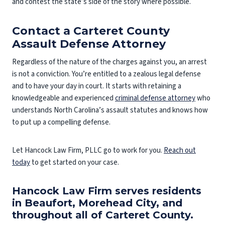
and contest the state’s side of the story where possible.
Contact a Carteret County
Assault Defense Attorney
Regardless of the nature of the charges against you, an arrest
is not a conviction. You’re entitled to a zealous legal defense
and to have your day in court. It starts with retaining a
knowledgeable and experienced
criminal defense attorney
who
understands North Carolina’s assault statutes and knows how
to put up a compelling defense.
Let Hancock Law Firm, PLLC go to work for you.
Reach out
today
to get started on your case.
Hancock Law Firm serves residents
in Beaufort, Morehead City, and
throughout all of Carteret County.