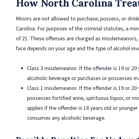
How North Carolina Treat
Minors are not allowed to purchase, possess, or drin
Carolina. For purposes of the criminal statutes, a mi
of 21. These offenses are charged as misdemeanors, 
face depends on your age and the type of alcohol inv
Class 3 misdemeanor
. If the offender is 19 or 
alcoholic beverage or purchases or possesses ma
Class 1 misdemeanor
. If the offender is 19 or 2
possesses fortified wine, spirituous liquor, or 
applies if the offender is 18 years old or younge
consumes any alcoholic beverage.