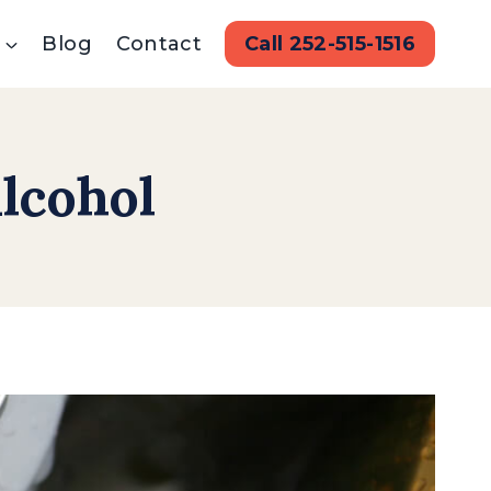
Blog
Contact
Call 252-515-1516
lcohol