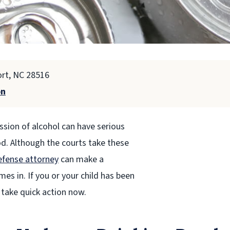
ort, NC 28516
on
ssion of alcohol can have serious
od. Although the courts take these
efense attorney
can make a
s in. If you or your child has been
 take quick action now.