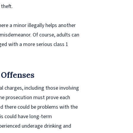
theft.
here a minor illegally helps another
2 misdemeanor. Of course, adults can
rged with a more serious class 1
 Offenses
al charges, including those involving
the prosecution must prove each
nd there could be problems with the
his could have long-term
perienced underage drinking and