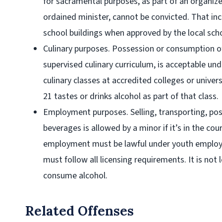
for sacramental purposes, as part of an organiz
ordained minister, cannot be convicted. That incl
school buildings when approved by the local sch
Culinary purposes
. Possession or consumption of
supervised culinary curriculum, is acceptable unde
culinary classes at accredited colleges or univer
21 tastes or drinks alcohol as part of that class.
Employment purposes
. Selling, transporting, po
beverages is allowed by a minor if it’s in the co
employment must be lawful under youth employ
must follow all licensing requirements. It is not 
consume alcohol.
Related Offenses