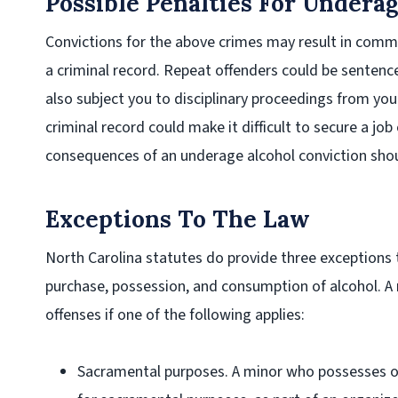
Possible Penalties For Undera
Convictions for the above crimes may result in commun
a criminal record. Repeat offenders could be sentenced
also subject you to disciplinary proceedings from you
criminal record could make it difficult to secure a jo
consequences of an underage alcohol conviction shoul
Exceptions To The Law
North Carolina statutes do provide three exceptions
purchase, possession, and consumption of alcohol. A
offenses if one of the following applies:
Sacramental purposes
. A minor who possesses or