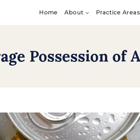
Home
About
Practice Areas
age Possession of A