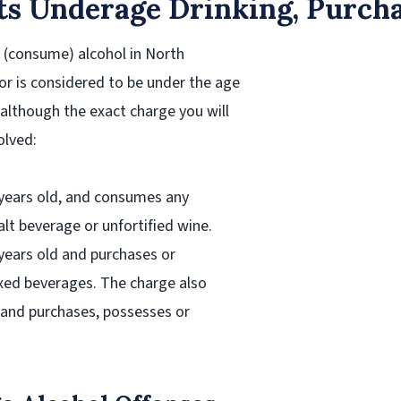
s Underage Drinking, Purcha
k (consume) alcohol in North
nor is considered to be under the age
although the exact charge you will
olved:
20 years old, and consumes any
lt beverage or unfortified wine.
0 years old and purchases or
mixed beverages. The charge also
r and purchases, possesses or