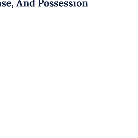
se, And Possession