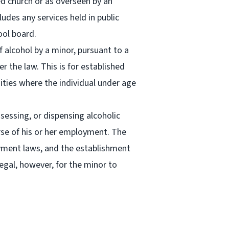
ed church or as overseen by an
udes any services held in public
ool board.
 alcohol by a minor, pursuant to a
r the law. This is for established
sities where the individual under age
ssessing, or dispensing alcoholic
urse of his or her employment. The
ment laws, and the establishment
legal, however, for the minor to