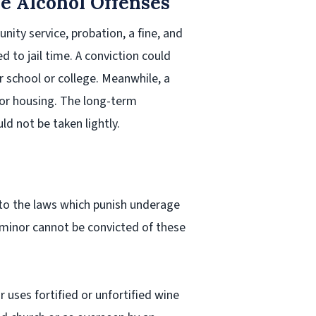
ge Alcohol Offenses
ity service, probation, a fine, and
 to jail time. A conviction could
r school or college. Meanwhile, a
b or housing. The long-term
d not be taken lightly.
 to the laws which punish underage
 minor cannot be convicted of these
 uses fortified or unfortified wine