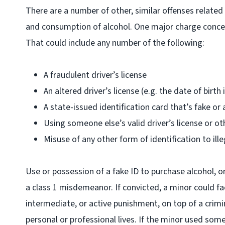
There are a number of other, similar offenses relate
and consumption of alcohol. One major charge concern
That could include any number of the following:
A fraudulent driver’s license
An altered driver’s license (e.g. the date of birth 
A state-issued identification card that’s fake or 
Using someone else’s valid driver’s license or ot
Misuse of any other form of identification to ille
Use or possession of a fake ID to purchase alcohol, o
a class 1 misdemeanor. If convicted, a minor could f
intermediate, or active punishment, on top of a crimi
personal or professional lives. If the minor used some