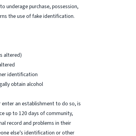
d to underage purchase, possession,
s the use of fake identification.
is altered)
altered
her identification
gally obtain alcohol
r enter an establishment to do so, is
ace up to 120 days of community,
nal record and problems in their
one else’s identification or other