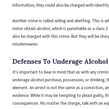
information, they could also be charged with identity 
Another crime is called aiding and abetting. This is w
minor obtain alcohol, which is punishable as a class 
also be charged with this crime. But they will be cha
misdemeanor.
Defenses To Underage Alcohol
It’s important to bear in mind that as with any crimin
underage alcohol purchase, possession, or drinking, 
element. An arrest is not the same as a conviction, a
evidence. While it may be tempting to plead guilty, t
consequences. No matter the charge, talk with an ex