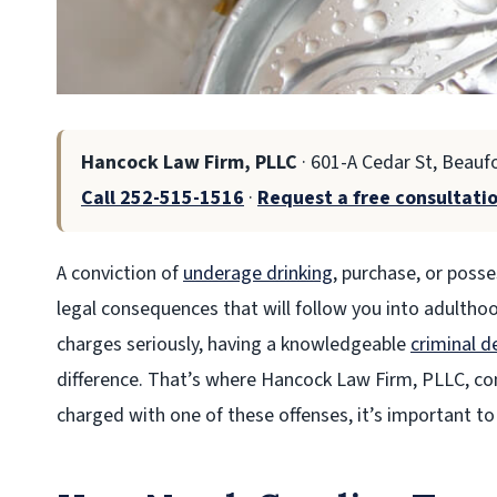
Hancock Law Firm, PLLC
· 601-A Cedar St, Beauf
Call 252-515-1516
·
Request a free consultati
A conviction of
underage drinking
, purchase, or posse
legal consequences that will follow you into adultho
charges seriously, having a knowledgeable
criminal d
difference. That’s where Hancock Law Firm, PLLC, come
charged with one of these offenses, it’s important to