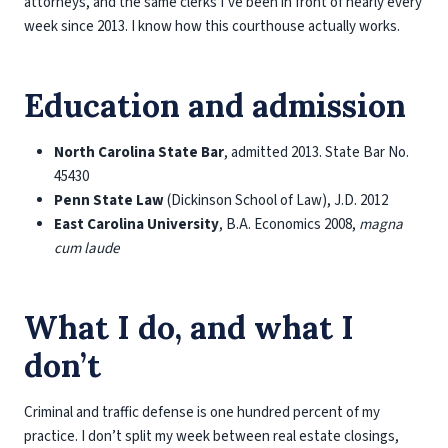
attorneys, and the same clerks I’ve been in front of nearly every
week since 2013. I know how this courthouse actually works.
Education and admission
North Carolina State Bar
, admitted 2013. State Bar No.
45430
Penn State Law
(Dickinson School of Law), J.D. 2012
East Carolina University
, B.A. Economics 2008,
magna
cum laude
What I do, and what I
don’t
Criminal and traffic defense is one hundred percent of my
practice. I don’t split my week between real estate closings,