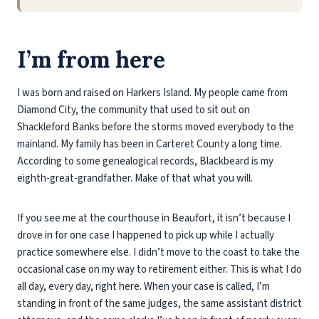
I’m from here
I was born and raised on Harkers Island. My people came from
Diamond City, the community that used to sit out on
Shackleford Banks before the storms moved everybody to the
mainland. My family has been in Carteret County a long time.
According to some genealogical records, Blackbeard is my
eighth-great-grandfather. Make of that what you will.
If you see me at the courthouse in Beaufort, it isn’t because I
drove in for one case I happened to pick up while I actually
practice somewhere else. I didn’t move to the coast to take the
occasional case on my way to retirement either. This is what I do
all day, every day, right here. When your case is called, I’m
standing in front of the same judges, the same assistant district