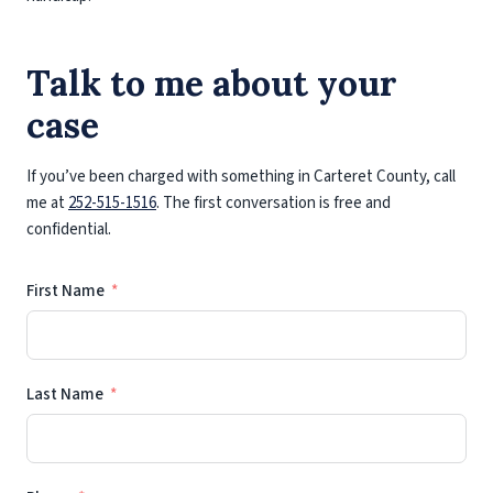
Talk to me about your
case
If you’ve been charged with something in Carteret County, call
me at
252-515-1516
. The first conversation is free and
confidential.
First Name
Last Name