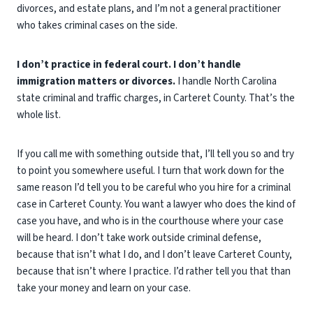
divorces, and estate plans, and I’m not a general practitioner
who takes criminal cases on the side.
I don’t practice in federal court. I don’t handle
immigration matters or divorces.
I handle North Carolina
state criminal and traffic charges, in Carteret County. That’s the
whole list.
If you call me with something outside that, I’ll tell you so and try
to point you somewhere useful. I turn that work down for the
same reason I’d tell you to be careful who you hire for a criminal
case in Carteret County. You want a lawyer who does the kind of
case you have, and who is in the courthouse where your case
will be heard. I don’t take work outside criminal defense,
because that isn’t what I do, and I don’t leave Carteret County,
because that isn’t where I practice. I’d rather tell you that than
take your money and learn on your case.