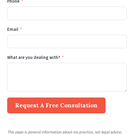
Phone
Email
What are you dealing with?
Request A Free Consultation
This page is general information about my practice, not legal advice,