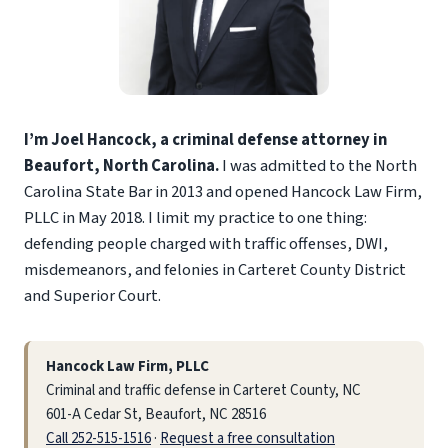
I’m Joel Hancock, a criminal defense attorney in
Beaufort, North Carolina.
I was admitted to the North
Carolina State Bar in 2013 and opened Hancock Law Firm,
PLLC in May 2018. I limit my practice to one thing:
defending people charged with traffic offenses, DWI,
misdemeanors, and felonies in Carteret County District
and Superior Court.
Hancock Law Firm, PLLC
Criminal and traffic defense in Carteret County, NC
601-A Cedar St, Beaufort, NC 28516
Call 252-515-1516
·
Request a free consultation