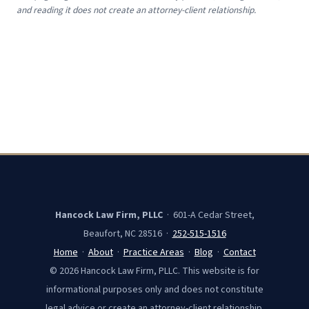
and reading it does not create an attorney-client relationship.
Hancock Law Firm, PLLC
· 601-A Cedar Street,
Beaufort, NC 28516 ·
252-515-1516
Home
·
About
·
Practice Areas
·
Blog
·
Contact
© 2026 Hancock Law Firm, PLLC. This website is for
informational purposes only and does not constitute
legal advice or create an attorney-client relationship.