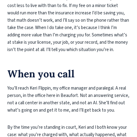
cost less to live with than to fix. If my fee on a minor ticket
would run more than the insurance increase I’d be saving you,
that math doesn’t work, and I’ll say so on the phone rather than
take the case. When I do take one, it’s because I think I’m
adding more value than I’m charging you for. Sometimes what’s
at stake is your license, your job, or your record, and the money
isn’t the point at all. I’ll tell you which situation you’re in.
When you call
You’ll reach Keri Flippin, my office manager and paralegal. A real
person, in the office here in Beaufort. Not an answering service,
not a call center in another state, and not an AI. She’ll find out
what’s going on and get it to me, and I’ll get back to you.
By the time you’re standing in court, Keri and I both know your
case: what you’re charged with, what actually happened, what