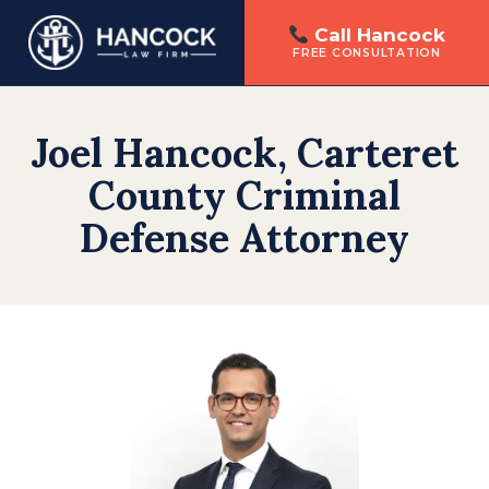
Call Hancock
FREE CONSULTATION
Skip
to
Joel Hancock, Carteret
content
County Criminal
Defense Attorney