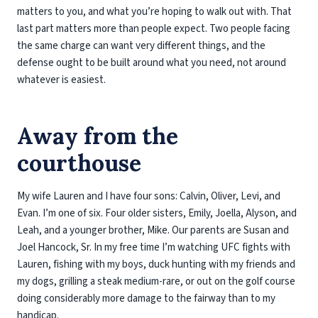
matters to you, and what you’re hoping to walk out with. That
last part matters more than people expect. Two people facing
the same charge can want very different things, and the
defense ought to be built around what you need, not around
whatever is easiest.
Away from the
courthouse
My wife Lauren and I have four sons: Calvin, Oliver, Levi, and
Evan. I’m one of six. Four older sisters, Emily, Joella, Alyson, and
Leah, and a younger brother, Mike. Our parents are Susan and
Joel Hancock, Sr. In my free time I’m watching UFC fights with
Lauren, fishing with my boys, duck hunting with my friends and
my dogs, grilling a steak medium-rare, or out on the golf course
doing considerably more damage to the fairway than to my
handicap.