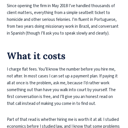
Since opening the firm in May 2018 I’ve handled thousands of
client matters, everything from a simple seatbelt ticket to
homicide and other serious felonies. I’m fluent in Portuguese,
from two years doing missionary work in Brazil, and conversant
in Spanish (though I’ll ask you to speak slowly and clearly).
What it costs
I charge flat fees. You’ll know the number before you hire me,
not after. In most cases I can set up a payment plan. If paying it
all at once is the problem, ask me, because I’d rather work
something out than have you walk into court by yourself. The
first conversation is free, and I’ll give you an honest read on
that call instead of making you come in to find out.
Part of that read is whether hiring me is worth it at all. I studied
economics before I studied law, and I know that some problems