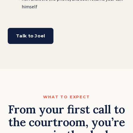
himself
Talk to Joel
WHAT TO EXPECT
From your first call to
the courtroom, you’re