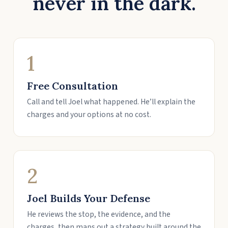
never in the dark.
1
Free Consultation
Call and tell Joel what happened. He’ll explain the
charges and your options at no cost.
2
Joel Builds Your Defense
He reviews the stop, the evidence, and the
charges, then maps out a strategy built around the