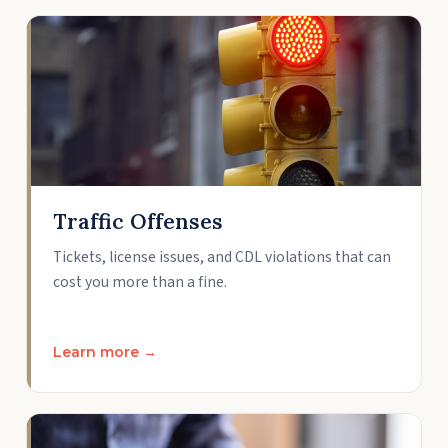
Traffic Offenses
Tickets, license issues, and CDL violations that can
cost you more than a fine.
Learn more →