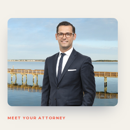
MEET YOUR ATTORNEY