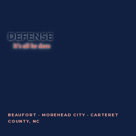
DEFENSE
It’s all he does
BEAUFORT · MOREHEAD CITY · CARTERET
COUNTY, NC