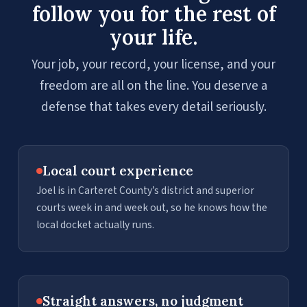
follow you for the rest of
your life.
Your job, your record, your license, and your
freedom are all on the line. You deserve a
defense that takes every detail seriously.
Local court experience
Joel is in Carteret County’s district and superior
courts week in and week out, so he knows how the
local docket actually runs.
Straight answers, no judgment