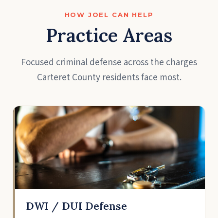
HOW JOEL CAN HELP
Practice Areas
Focused criminal defense across the charges
Carteret County residents face most.
DWI / DUI Defense