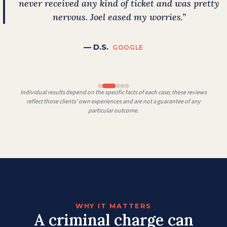
never received any kind of ticket and was pretty
nervous. Joel eased my worries.”
— D.S.
GOOGLE
Individual results depend on the specific facts of each case; these reviews
reflect those clients’ own experiences and are not a guarantee of any
particular outcome.
WHY IT MATTERS
A criminal charge can