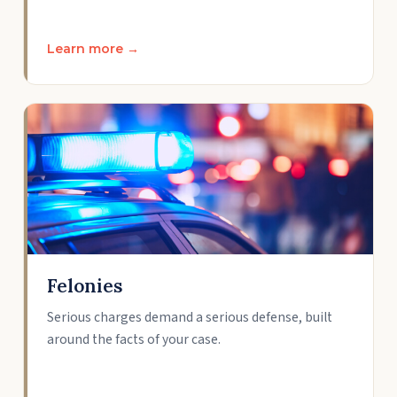
Learn more →
Felonies
Serious charges demand a serious defense, built
around the facts of your case.