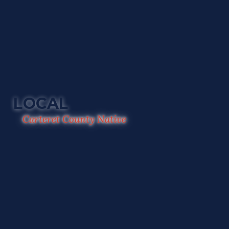
LOCAL
Carteret County Native