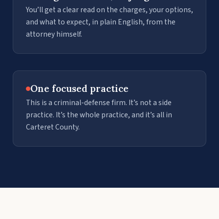
You’ll get a clear read on the charges, your options,
and what to expect, in plain English, from the
attorney himself.
One focused practice
This is a criminal-defense firm. It’s not a side
practice. It’s the whole practice, and it’s all in
Carteret County.