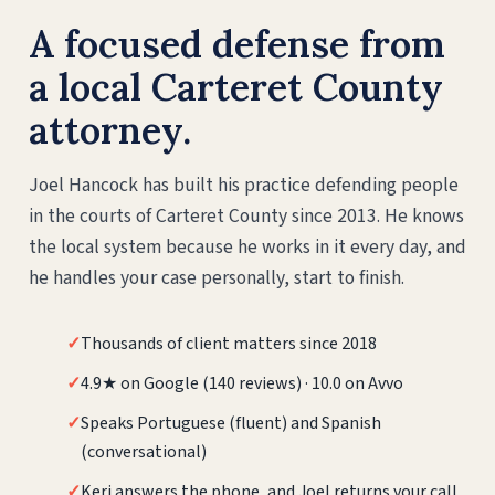
A focused defense from
a local Carteret County
attorney.
Joel Hancock has built his practice defending people
in the courts of Carteret County since 2013. He knows
the local system because he works in it every day, and
he handles your case personally, start to finish.
✓
Thousands of client matters since 2018
✓
4.9★ on Google (140 reviews) · 10.0 on Avvo
✓
Speaks Portuguese (fluent) and Spanish
(conversational)
✓
Keri answers the phone, and Joel returns your call