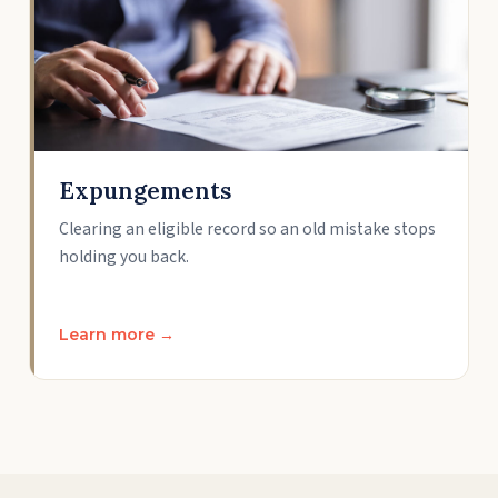
Expungements
Clearing an eligible record so an old mistake stops
holding you back.
Learn more →