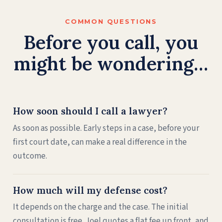
COMMON QUESTIONS
Before you call, you
might be wondering…
How soon should I call a lawyer?
As soon as possible. Early steps in a case, before your
first court date, can make a real difference in the
outcome.
How much will my defense cost?
It depends on the charge and the case. The initial
consultation is free. Joel quotes a flat fee up front, and