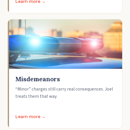
Learn more →
Misdemeanors
“Minor” charges still carry real consequences. Joel
treats them that way.
Learn more →