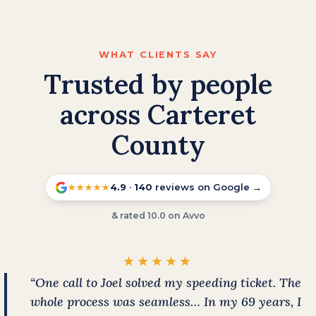
WHAT CLIENTS SAY
Trusted by people
across Carteret
County
4.9
·
140
reviews on Google →
★★★★★
& rated 10.0 on Avvo
★★★★★
“One call to Joel solved my speeding ticket. The
whole process was seamless… In my 69 years, I