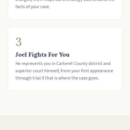
facts of your case.
3
Joel Fights For You
He represents you in Carteret County district and
superior court himself, from your first appearance
through trial if that is where the case goes.