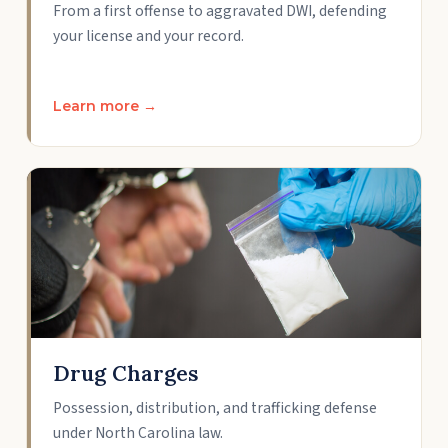
From a first offense to aggravated DWI, defending
your license and your record.
Learn more →
Drug Charges
Possession, distribution, and trafficking defense
under North Carolina law.