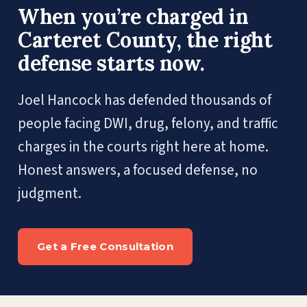
When you’re charged in
Carteret County, the right
defense starts now.
Joel Hancock has defended thousands of
people facing DWI, drug, felony, and traffic
charges in the courts right here at home.
Honest answers, a focused defense, no
judgment.
Get a Free Consultation