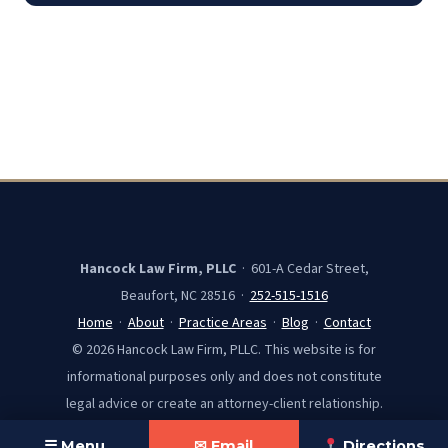
Hancock Law Firm, PLLC
· 601-A Cedar Street,
Beaufort, NC 28516 ·
252-515-1516
Home
·
About
·
Practice Areas
·
Blog
·
Contact
© 2026 Hancock Law Firm, PLLC. This website is for
informational purposes only and does not constitute
legal advice or create an attorney-client relationship.
☰ Menu
✉ Email
Directions