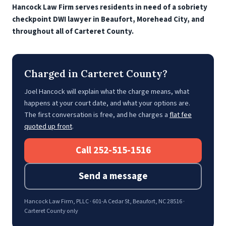
Hancock Law Firm serves residents in need of a sobriety
checkpoint DWI lawyer in Beaufort, Morehead City, and
throughout all of Carteret County.
Charged in Carteret County?
Joel Hancock will explain what the charge means, what
happens at your court date, and what your options are.
The first conversation is free, and he charges a
flat fee
quoted up front
.
Call 252-515-1516
Send a message
Hancock Law Firm, PLLC · 601-A Cedar St, Beaufort, NC 28516 ·
Carteret County only