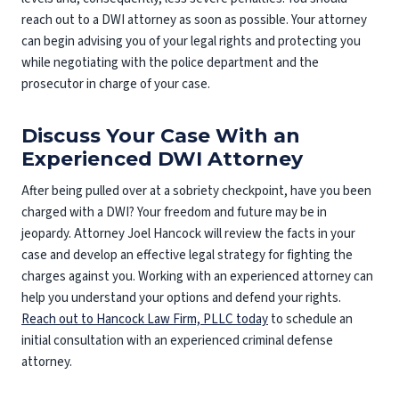
reach out to a DWI attorney as soon as possible. Your attorney
can begin advising you of your legal rights and protecting you
while negotiating with the police department and the
prosecutor in charge of your case.
Discuss Your Case With an
Experienced DWI Attorney
After being pulled over at a sobriety checkpoint, have you been
charged with a DWI? Your freedom and future may be in
jeopardy. Attorney Joel Hancock will review the facts in your
case and develop an effective legal strategy for fighting the
charges against you. Working with an experienced attorney can
help you understand your options and defend your rights.
Reach out to Hancock Law Firm, PLLC today
to schedule an
initial consultation with an experienced criminal defense
attorney.