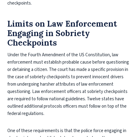
checkpoints.
Limits on Law Enforcement
Engaging in Sobriety
Checkpoints
Under the Fourth Amendment of the US Constitution, law
enforcement must establish probable cause before questioning
or detaining a citizen. The court has made a specific provision in
the case of sobriety checkpoints to prevent innocent drivers
from undergoing harsher attributes of law enforcement
questioning. Law enforcement officers at sobriety checkpoints
are required to follow national guidelines. Twelve states have
outlined additional protocols officers must follow on top of the
federal regulations.
One of these requirements is that the police force engaging in