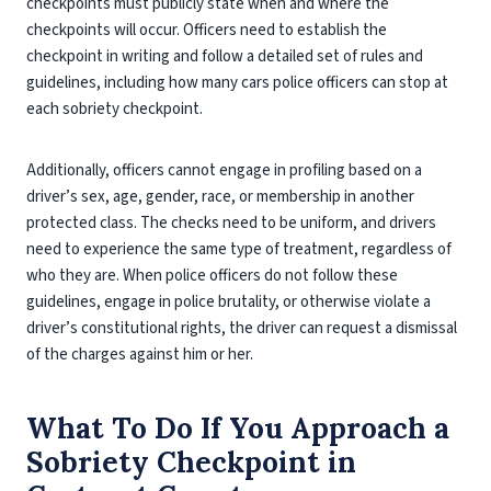
checkpoints must publicly state when and where the
checkpoints will occur. Officers need to establish the
checkpoint in writing and follow a detailed set of rules and
guidelines, including how many cars police officers can stop at
each sobriety checkpoint.
Additionally, officers cannot engage in profiling based on a
driver’s sex, age, gender, race, or membership in another
protected class. The checks need to be uniform, and drivers
need to experience the same type of treatment, regardless of
who they are. When police officers do not follow these
guidelines, engage in police brutality, or otherwise violate a
driver’s constitutional rights, the driver can request a dismissal
of the charges against him or her.
What To Do If You Approach a
Sobriety Checkpoint in