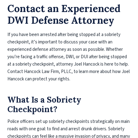
Contact an Experienced
DWI Defense Attorney
If you have been arrested after being stopped at a sobriety
checkpoint, it’s important to discuss your case with an
experienced defense attorney as soon as possible. Whether
you’re facing a traffic offense, DWI, or DUI after being stopped
at a sobriety checkpoint, attorney Joel Hancock is here to help.
Contact Hancock Law Firm, PLLC, to learn more about how Joel
Hancock can protect your rights.
What Is a Sobriety
Checkpoint?
Police officers set up sobriety checkpoints strategically on main
roads with one goal: to find and arrest drunk drivers. Sobriety
checkpoints can feel like a massive invasion of privacy, and many