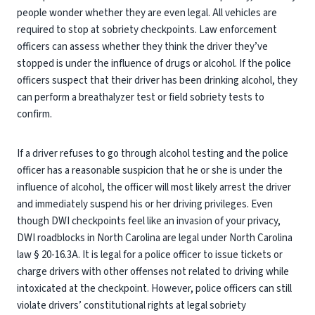
people wonder whether they are even legal. All vehicles are
required to stop at sobriety checkpoints. Law enforcement
officers can assess whether they think the driver they’ve
stopped is under the influence of drugs or alcohol. If the police
officers suspect that their driver has been drinking alcohol, they
can perform a breathalyzer test or field sobriety tests to
confirm.
If a driver refuses to go through alcohol testing and the police
officer has a reasonable suspicion that he or she is under the
influence of alcohol, the officer will most likely arrest the driver
and immediately suspend his or her driving privileges. Even
though DWI checkpoints feel like an invasion of your privacy,
DWI roadblocks in North Carolina are legal under North Carolina
law § 20-16.3A. It is legal for a police officer to issue tickets or
charge drivers with other offenses not related to driving while
intoxicated at the checkpoint. However, police officers can still
violate drivers’ constitutional rights at legal sobriety