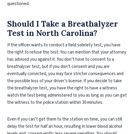
questioned.
Should I Take a Breathalyzer
Test in North Carolina?
If the officer wants to conduct a field sobriety test, you have
the right to refuse the test. You can mention that your attorney
has advised you against it. You don’t have to consent to a
breathalyzer test, but if you don’t consent and you are
eventually convicted, you may face stricter consequences and
the possible loss of your driver’s license. If you decide to take
the breathalyzer test, you have the right to have a witness
watch the test being administered to you as long as you can get
the witness to the police station within 30 minutes.
Even if you can’t get them to the station on time, you can still
delay the test for half an hour, resulting in lower blood alcohol
levels and, consequently, less severe penalties. You should