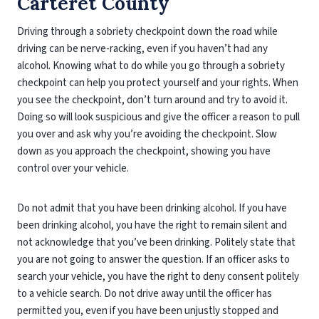
Carteret County
Driving through a sobriety checkpoint down the road while
driving can be nerve-racking, even if you haven’t had any
alcohol. Knowing what to do while you go through a sobriety
checkpoint can help you protect yourself and your rights. When
you see the checkpoint, don’t turn around and try to avoid it.
Doing so will look suspicious and give the officer a reason to pull
you over and ask why you’re avoiding the checkpoint. Slow
down as you approach the checkpoint, showing you have
control over your vehicle.
Do not admit that you have been drinking alcohol. If you have
been drinking alcohol, you have the right to remain silent and
not acknowledge that you’ve been drinking. Politely state that
you are not going to answer the question. If an officer asks to
search your vehicle, you have the right to deny consent politely
to a vehicle search. Do not drive away until the officer has
permitted you, even if you have been unjustly stopped and