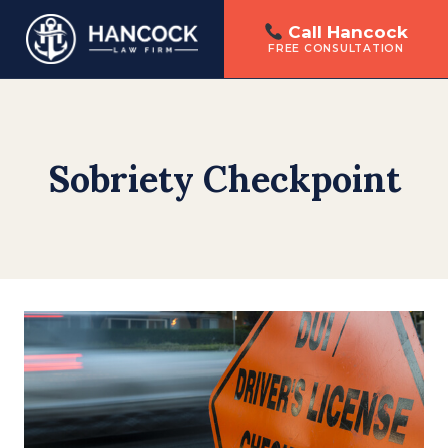
Call Hancock
FREE CONSULTATION
Skip
to
content
Sobriety Checkpoint