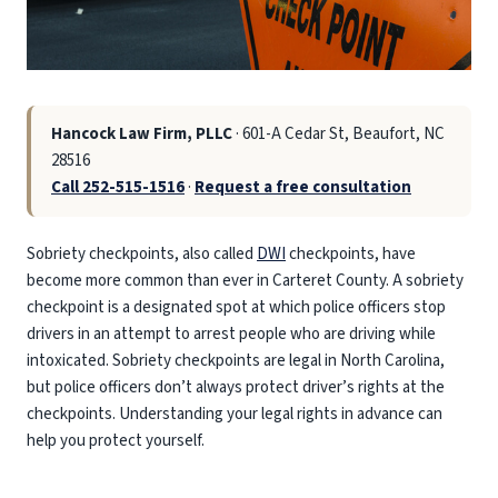
Hancock Law Firm, PLLC
· 601-A Cedar St, Beaufort, NC
28516
Call 252-515-1516
·
Request a free consultation
Sobriety checkpoints, also called
DWI
checkpoints, have
become more common than ever in Carteret County. A sobriety
checkpoint is a designated spot at which police officers stop
drivers in an attempt to arrest people who are driving while
intoxicated. Sobriety checkpoints are legal in North Carolina,
but police officers don’t always protect driver’s rights at the
checkpoints. Understanding your legal rights in advance can
help you protect yourself.