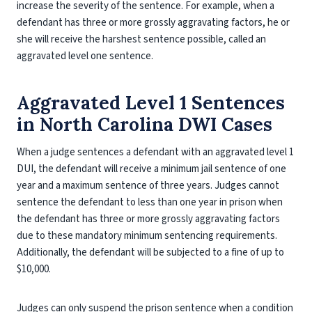
increase the severity of the sentence. For example, when a
defendant has three or more grossly aggravating factors, he or
she will receive the harshest sentence possible, called an
aggravated level one sentence.
Aggravated Level 1 Sentences
in North Carolina DWI Cases
When a judge sentences a defendant with an aggravated level 1
DUI, the defendant will receive a minimum jail sentence of one
year and a maximum sentence of three years. Judges cannot
sentence the defendant to less than one year in prison when
the defendant has three or more grossly aggravating factors
due to these mandatory minimum sentencing requirements.
Additionally, the defendant will be subjected to a fine of up to
$10,000.
Judges can only suspend the prison sentence when a condition