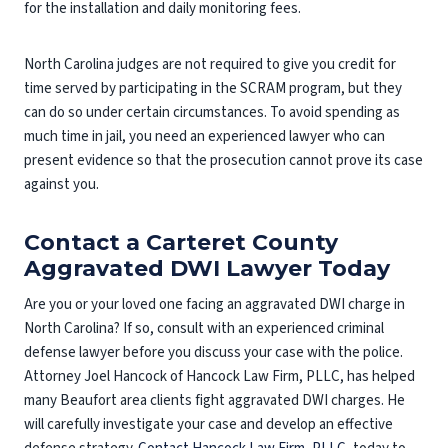
for the installation and daily monitoring fees.
North Carolina judges are not required to give you credit for
time served by participating in the SCRAM program, but they
can do so under certain circumstances. To avoid spending as
much time in jail, you need an experienced lawyer who can
present evidence so that the prosecution cannot prove its case
against you.
Contact a Carteret County
Aggravated DWI Lawyer Today
Are you or your loved one facing an aggravated DWI charge in
North Carolina? If so, consult with an experienced criminal
defense lawyer before you discuss your case with the police.
Attorney Joel Hancock of Hancock Law Firm, PLLC, has helped
many Beaufort area clients fight aggravated DWI charges. He
will carefully investigate your case and develop an effective