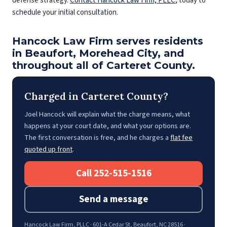
defense strategy.
Contact Hancock Law Firm, PLLC
, today to
schedule your initial consultation.
Hancock Law Firm serves residents
in Beaufort, Morehead City, and
throughout all of Carteret County.
Charged in Carteret County?
Joel Hancock will explain what the charge means, what
happens at your court date, and what your options are.
The first conversation is free, and he charges a
flat fee
quoted up front
.
Call 252-515-1516
Send a message
Hancock Law Firm, PLLC · 601-A Cedar St, Beaufort, NC 28516 ·