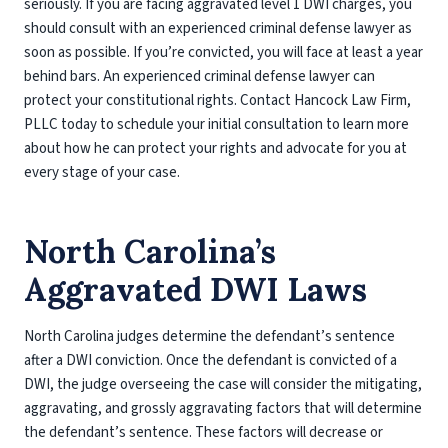
seriously. If you are facing aggravated level 1 DWI charges, you
should consult with an experienced criminal defense lawyer as
soon as possible. If you’re convicted, you will face at least a year
behind bars. An experienced criminal defense lawyer can
protect your constitutional rights. Contact Hancock Law Firm,
PLLC today to schedule your initial consultation to learn more
about how he can protect your rights and advocate for you at
every stage of your case.
North Carolina’s
Aggravated DWI Laws
North Carolina judges determine the defendant’s sentence
after a DWI conviction. Once the defendant is convicted of a
DWI, the judge overseeing the case will consider the mitigating,
aggravating, and grossly aggravating factors that will determine
the defendant’s sentence. These factors will decrease or