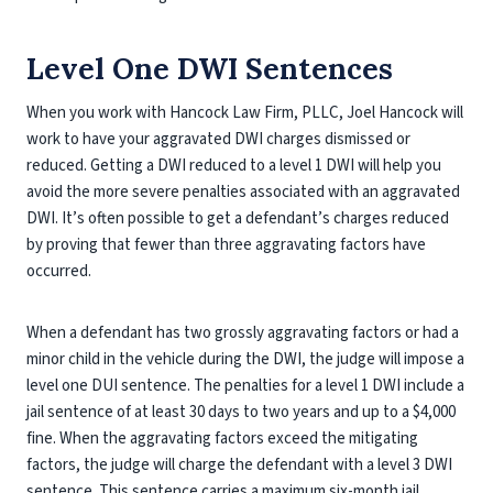
Level One DWI Sentences
When you work with Hancock Law Firm, PLLC, Joel Hancock will
work to have your aggravated DWI charges dismissed or
reduced. Getting a DWI reduced to a level 1 DWI will help you
avoid the more severe penalties associated with an aggravated
DWI. It’s often possible to get a defendant’s charges reduced
by proving that fewer than three aggravating factors have
occurred.
When a defendant has two grossly aggravating factors or had a
minor child in the vehicle during the DWI, the judge will impose a
level one DUI sentence. The penalties for a level 1 DWI include a
jail sentence of at least 30 days to two years and up to a $4,000
fine. When the aggravating factors exceed the mitigating
factors, the judge will charge the defendant with a level 3 DWI
sentence. This sentence carries a maximum six-month jail