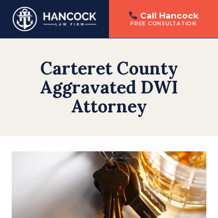
Call Hancock
FREE CONSULTATION
Skip
to
Carteret County
content
Aggravated DWI
Attorney