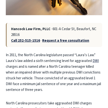
Hancock Law Firm, PLLC
· 601-A Cedar St, Beaufort, NC
28516
Call 252-515-1516
·
Request a free consultation
In 2011, the North Carolina legislature passed “Laura’s Law.”
Laura’s law added a sixth sentencing level for aggravated
DWI
charges and is named after a North Carolina teenager killed
when an impaired driver with multiple previous DWI convictions
struck her vehicle. Those convicted of an aggravated level 1
DWI face a minimum jail sentence of one year and a maximum jail
sentence of three years.
North Carolina prosecutors take aggravated DWI charges