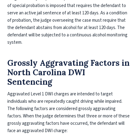
of special probation is imposed that requires the defendant to
serve an active jail sentence of at least 120 days. As a condition
of probation, the judge overseeing the case must require that
the defendant abstains from alcohol for at least 120 days. The
defendant will be subjected to a continuous alcohol monitoring
system.
Grossly Aggravating Factors in
North Carolina DWI
Sentencing
Aggravated Level 1 DWI charges are intended to target
individuals who are repeatedly caught driving while impaired.
The following factors are considered grossly aggravating
factors. When the judge determines that three or more of these
grossly aggravating factors have occurred, the defendant will
face an aggravated DWI charge: