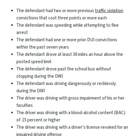
The defendant had two or more previous
traffic violation
convictions that cost three points or more each
The defendant was speeding while attempting to flee
arrest
The defendant had one or more prior DUI convictions
within the past seven years
The defendant drove at least 30 miles an hour above the
posted speed limit
The defendant drove past the school bus without
stopping during the DWI
The defendant was driving dangerously or recklessly
during the DWI
The driver was driving with gross impairment of his or her
faculties
The driver was driving with a blood-alcohol content (BAC)
of .15 percent or higher
The driver was driving with a driver’s license revoked for an
impaired driving offense