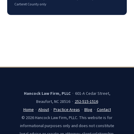
Carteret County only
Hancock Law Firm, PLLC
· 601-A Cedar Street,
Beaufort, NC 28516 ·
252-515-1516
Home
·
About
·
Practice Areas
·
Blog
·
Contact
© 2026 Hancock Law Firm, PLLC. This website is for
informational purposes only and does not constitute