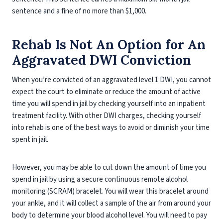
sentence and a fine of no more than $1,000.
Rehab Is Not An Option for An
Aggravated DWI Conviction
When you’re convicted of an aggravated level 1 DWI, you cannot
expect the court to eliminate or reduce the amount of active
time you will spend in jail by checking yourself into an inpatient
treatment facility. With other DWI charges, checking yourself
into rehab is one of the best ways to avoid or diminish your time
spent in jail.
However, you may be able to cut down the amount of time you
spend in jail by using a secure continuous remote alcohol
monitoring (SCRAM) bracelet. You will wear this bracelet around
your ankle, and it will collect a sample of the air from around your
body to determine your blood alcohol level. You will need to pay