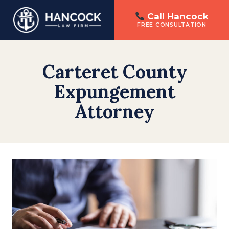
Call Hancock
FREE CONSULTATION
Skip
to
Carteret County
content
Expungement
Attorney