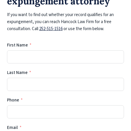
expungement attorney
If you want to find out whether your record qualifies for an
expungement, you can reach Hancock Law Firm for a free
consultation. Call
252-515-1516
or use the form below.
First Name
Last Name
Phone
Email