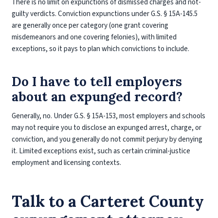
There is no limit on expunctions of dismissed charges and not-
guilty verdicts. Conviction expunctions under G.S. § 15A-145.5
are generally once per category (one grant covering
misdemeanors and one covering felonies), with limited
exceptions, so it pays to plan which convictions to include.
Do I have to tell employers
about an expunged record?
Generally, no. Under G.S. § 15A-153, most employers and schools
may not require you to disclose an expunged arrest, charge, or
conviction, and you generally do not commit perjury by denying
it. Limited exceptions exist, such as certain criminal-justice
employment and licensing contexts.
Talk to a Carteret County