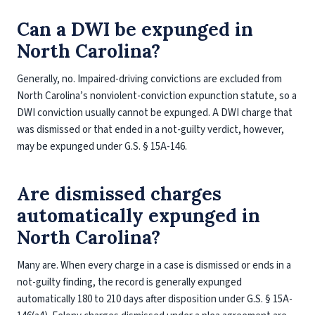
Can a DWI be expunged in
North Carolina?
Generally, no. Impaired-driving convictions are excluded from
North Carolina’s nonviolent-conviction expunction statute, so a
DWI conviction usually cannot be expunged. A DWI charge that
was dismissed or that ended in a not-guilty verdict, however,
may be expunged under G.S. § 15A-146.
Are dismissed charges
automatically expunged in
North Carolina?
Many are. When every charge in a case is dismissed or ends in a
not-guilty finding, the record is generally expunged
automatically 180 to 210 days after disposition under G.S. § 15A-