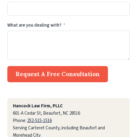
What are you dealing with?
Request A Free Consultation
Hancock Law Firm, PLLC
601-A Cedar St, Beaufort, NC 28516
Phone:
252-515-1516
Serving Carteret County, including Beaufort and
Morehead City