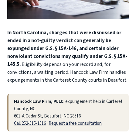
In North Carolina, charges that were dismissed or
ended in a not-guilty verdict can generally be
expunged under G.S. § 15A-146, and certain older
nonviolent convictions may qualify under G.S. § 15A-
145.5.
Eligibility depends on your record and, for
convictions, a waiting period. Hancock Law Firm handles
expungements in the Carteret County courts in Beaufort.
Hancock Law Firm, PLLC
: expungement help in Carteret
County, NC
601-A Cedar St, Beaufort, NC 28516
Call 252-515-1516
·
Request a free consultation