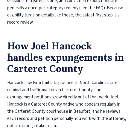
session are treated as one, and conviction expunctions are
generally a once-per-category remedy (see the FAQ). Because
eligibility turns on details like these, the safest first step is a
record review.
How Joel Hancock
handles expungements in
Carteret County
Hancock Law Firm limits its practice to North Carolina state
criminal and traffic matters in Carteret County, and
expungement petitions grow directly out of that work. Joel
Hancock is a Carteret County native who appears regularly in
the Carteret County courthouse in Beaufort, and he reviews
each record and petition personally. You work with the attorney,
not a rotating intake team.