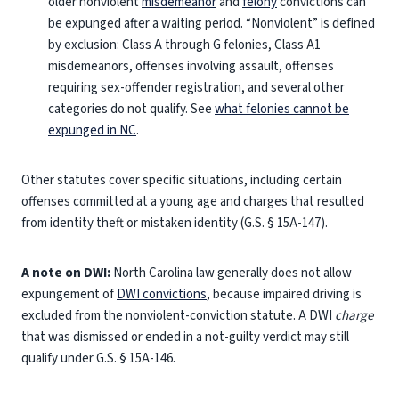
older nonviolent
misdemeanor
and
felony
convictions can
be expunged after a waiting period. “Nonviolent” is defined
by exclusion: Class A through G felonies, Class A1
misdemeanors, offenses involving assault, offenses
requiring sex-offender registration, and several other
categories do not qualify. See
what felonies cannot be
expunged in NC
.
Other statutes cover specific situations, including certain
offenses committed at a young age and charges that resulted
from identity theft or mistaken identity (G.S. § 15A-147).
A note on DWI:
North Carolina law generally does not allow
expungement of
DWI convictions
, because impaired driving is
excluded from the nonviolent-conviction statute. A DWI
charge
that was dismissed or ended in a not-guilty verdict may still
qualify under G.S. § 15A-146.