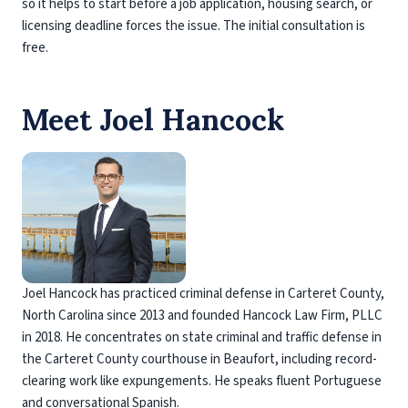
so it helps to start before a job application, housing search, or
licensing deadline forces the issue. The initial consultation is
free.
Meet Joel Hancock
Joel Hancock has practiced criminal defense in Carteret County,
North Carolina since 2013 and founded Hancock Law Firm, PLLC
in 2018. He concentrates on state criminal and traffic defense in
the Carteret County courthouse in Beaufort, including record-
clearing work like expungements. He speaks fluent Portuguese
and conversational Spanish.