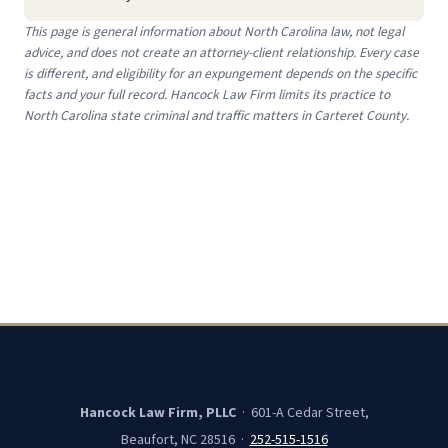
This page is general information about North Carolina law, not legal
advice, and does not create an attorney-client relationship. Every case
is different, and eligibility for an expungement depends on the specific
facts and your full record. Hancock Law Firm limits its practice to
North Carolina state criminal and traffic matters in Carteret County.
Hancock Law Firm, PLLC
· 601-A Cedar Street,
Beaufort, NC 28516 ·
252-515-1516