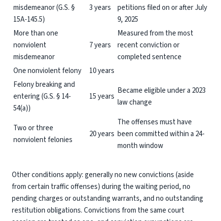
misdemeanor (G.S. §
3 years
petitions filed on or after July
15A-145.5)
9, 2025
More than one
Measured from the most
nonviolent
7 years
recent conviction or
misdemeanor
completed sentence
One nonviolent felony
10 years
Felony breaking and
Became eligible under a 2023
entering (G.S. § 14-
15 years
law change
54(a))
The offenses must have
Two or three
20 years
been committed within a 24-
nonviolent felonies
month window
Other conditions apply: generally no new convictions (aside
from certain traffic offenses) during the waiting period, no
pending charges or outstanding warrants, and no outstanding
restitution obligations. Convictions from the same court