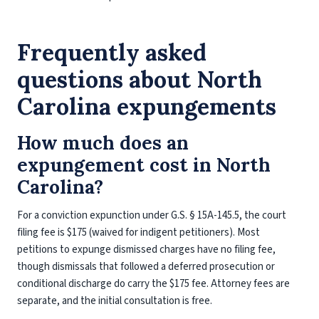
Frequently asked
questions about North
Carolina expungements
How much does an
expungement cost in North
Carolina?
For a conviction expunction under G.S. § 15A-145.5, the court
filing fee is $175 (waived for indigent petitioners). Most
petitions to expunge dismissed charges have no filing fee,
though dismissals that followed a deferred prosecution or
conditional discharge do carry the $175 fee. Attorney fees are
separate, and the initial consultation is free.