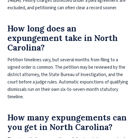
146(a4). Felony charges dismissed under a plea agreement are
excluded, and petitioning can often clear a record sooner.
How long does an
expungement take in North
Carolina?
Petition timelines vary, but several months from filing to a
signed order is common. The petition may be reviewed by the
district attorney, the State Bureau of Investigation, and the
court before a judge rules. Automatic expunctions of qualifying
dismissals run on their own six-to-seven-month statutory
timeline.
How many expungements can
you get in North Carolina?