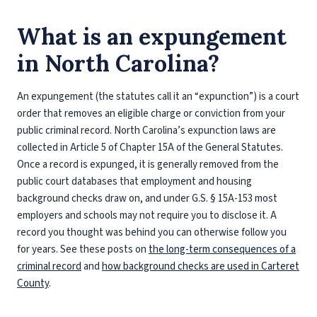
What is an expungement
in North Carolina?
An expungement (the statutes call it an “expunction”) is a court
order that removes an eligible charge or conviction from your
public criminal record. North Carolina’s expunction laws are
collected in Article 5 of Chapter 15A of the General Statutes.
Once a record is expunged, it is generally removed from the
public court databases that employment and housing
background checks draw on, and under G.S. § 15A-153 most
employers and schools may not require you to disclose it. A
record you thought was behind you can otherwise follow you
for years. See these posts on
the long-term consequences of a
criminal record
and
how background checks are used in Carteret
County
.