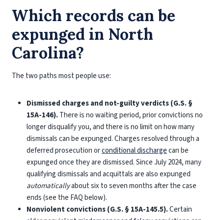
Which records can be
expunged in North
Carolina?
The two paths most people use:
Dismissed charges and not-guilty verdicts (G.S. §
15A-146).
There is no waiting period, prior convictions no
longer disqualify you, and there is no limit on how many
dismissals can be expunged. Charges resolved through a
deferred prosecution or
conditional discharge
can be
expunged once they are dismissed. Since July 2024, many
qualifying dismissals and acquittals are also expunged
automatically
about six to seven months after the case
ends (see the FAQ below).
Nonviolent convictions (G.S. § 15A-145.5).
Certain