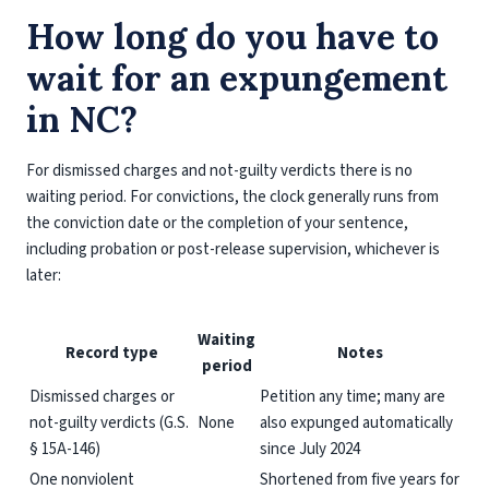
How long do you have to
wait for an expungement
in NC?
For dismissed charges and not-guilty verdicts there is no
waiting period. For convictions, the clock generally runs from
the conviction date or the completion of your sentence,
including probation or post-release supervision, whichever is
later:
Waiting
Record type
Notes
period
Dismissed charges or
Petition any time; many are
not-guilty verdicts (G.S.
None
also expunged automatically
§ 15A-146)
since July 2024
One nonviolent
Shortened from five years for