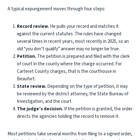
A typical expungement moves through four steps:
Record review.
He pulls your record and matches it
against the current statutes. The rules have changed
several times in recent years, most recently in 2025, so an
old “you don’t qualify” answer may no longer be true.
Petition.
The petition is prepared and filed with the clerk
of court in the county where the charge occurred. For
Carteret County charges, that is the courthouse in
Beaufort.
State review.
Depending on the type of petition, it may
be reviewed by the district attorney, the State Bureau of
Investigation, and the court.
The judge’s decision.
If the petition is granted, the order
directs the agencies holding the record to remove it.
Most petitions take several months from filing to a signed order,