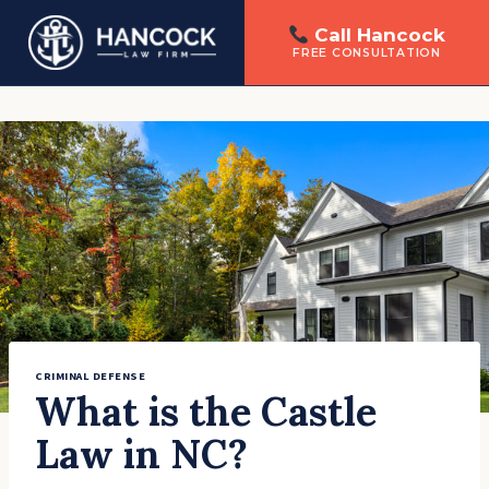
Call Hancock
FREE CONSULTATION
Skip
to
content
CRIMINAL DEFENSE
What is the Castle
Law in NC?