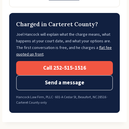
Charged in Carteret County?
Joel Hancock will explain what the charge means, what
happens at your court date, and what your options are.
The first conversation is free, and he charges a
flat fee
quoted up front
.
Call 252-515-1516
Send a message
Hancock Law Firm, PLLC · 601-A Cedar St, Beaufort, NC 28516 ·
Carteret County only