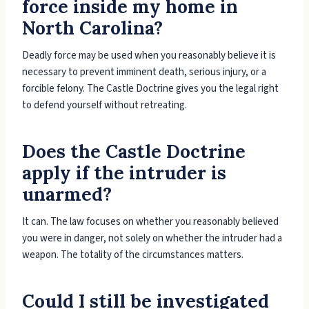
force inside my home in
North Carolina?
Deadly force may be used when you reasonably believe it is
necessary to prevent imminent death, serious injury, or a
forcible felony. The Castle Doctrine gives you the legal right
to defend yourself without retreating.
Does the Castle Doctrine
apply if the intruder is
unarmed?
It can. The law focuses on whether you reasonably believed
you were in danger, not solely on whether the intruder had a
weapon. The totality of the circumstances matters.
Could I still be investigated