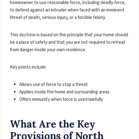
homeowner to use reasonable force, including deadly force,
to defend against an intruder when faced with an imminent
threat of death, serious injury, or a forcible felony.
This doctrine is based on the principle that your home should
be a place of safety and that you are not required to retreat
from danger inside your own residence.
Key points include:
Allows use of force to stop a threat
Applies inside the home and surrounding areas
Offers immunity when force is used lawfully
What Are the Key
Provisions of North