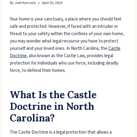
By
Joel Hancock
April 30, 2024
Your home is your sanctuary, a place where you should feel
safe and protected. However, if faced with an intruder or
threat to your safety within the confines of your own home,
you may wonder what legal recourse you have to protect
yourself and your loved ones. In North Carolina, the
Castle
Doctrine
, also known as the Castle Law, provides legal
protection for individuals who use force, including deadly
force, to defend their homes.
What Is the Castle
Doctrine in North
Carolina?
The Castle Doctrine is a legal protection that allows a