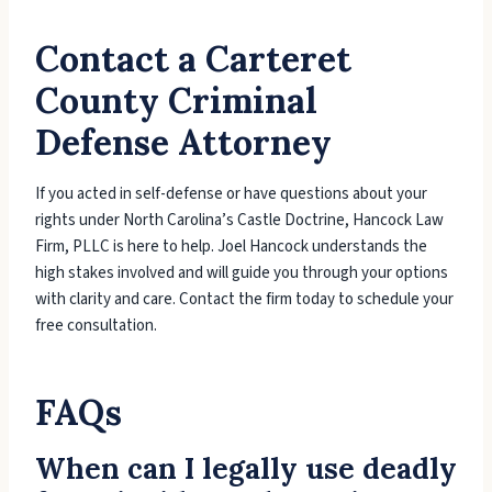
Contact a Carteret
County Criminal
Defense Attorney
If you acted in self-defense or have questions about your
rights under North Carolina’s Castle Doctrine, Hancock Law
Firm, PLLC is here to help. Joel Hancock understands the
high stakes involved and will guide you through your options
with clarity and care. Contact the firm today to schedule your
free consultation.
FAQs
When can I legally use deadly