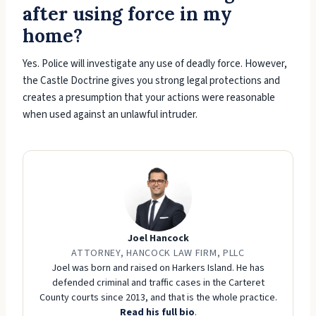
after using force in my
home?
Yes. Police will investigate any use of deadly force. However,
the Castle Doctrine gives you strong legal protections and
creates a presumption that your actions were reasonable
when used against an unlawful intruder.
Joel Hancock
ATTORNEY, HANCOCK LAW FIRM, PLLC
Joel was born and raised on Harkers Island. He has
defended criminal and traffic cases in the Carteret
County courts since 2013, and that is the whole practice.
Read his full bio
.