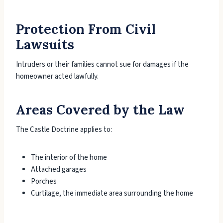
Protection From Civil
Lawsuits
Intruders or their families cannot sue for damages if the
homeowner acted lawfully.
Areas Covered by the Law
The Castle Doctrine applies to:
The interior of the home
Attached garages
Porches
Curtilage, the immediate area surrounding the home