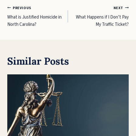
Post
PREVIOUS
NEXT
What is Justified Homicide in
What Happens if I Don’t Pay
navigation
North Carolina?
My Traffic Ticket?
Similar Posts