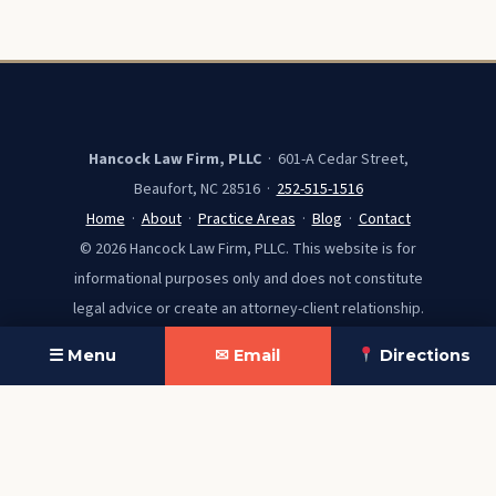
Hancock Law Firm, PLLC
· 601-A Cedar Street,
Beaufort, NC 28516 ·
252-515-1516
Home
·
About
·
Practice Areas
·
Blog
·
Contact
© 2026 Hancock Law Firm, PLLC. This website is for
informational purposes only and does not constitute
legal advice or create an attorney-client relationship.
☰ Menu
✉ Email
Directions