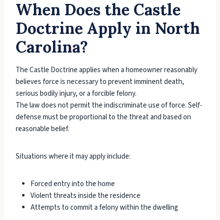
When Does the Castle
Doctrine Apply in North
Carolina?
The Castle Doctrine applies when a homeowner reasonably
believes force is necessary to prevent imminent death,
serious bodily injury, or a forcible felony.
The law does not permit the indiscriminate use of force. Self-
defense must be proportional to the threat and based on
reasonable belief.
Situations where it may apply include:
Forced entry into the home
Violent threats inside the residence
Attempts to commit a felony within the dwelling