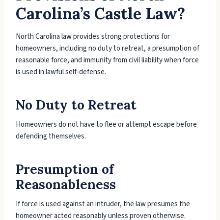
Carolina’s Castle Law?
North Carolina law provides strong protections for
homeowners, including no duty to retreat, a presumption of
reasonable force, and immunity from civil liability when force
is used in lawful self-defense.
No Duty to Retreat
Homeowners do not have to flee or attempt escape before
defending themselves.
Presumption of
Reasonableness
If force is used against an intruder, the law presumes the
homeowner acted reasonably unless proven otherwise.