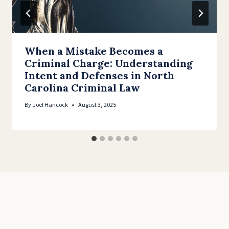
When a Mistake Becomes a
Criminal Charge: Understanding
Intent and Defenses in North
Carolina Criminal Law
By
Joel Hancock
August 3, 2025