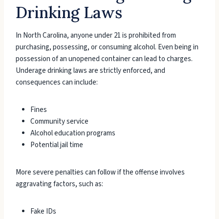
Drinking Laws
In North Carolina, anyone under 21 is prohibited from
purchasing, possessing, or consuming alcohol. Even being in
possession of an unopened container can lead to charges.
Underage drinking laws are strictly enforced, and
consequences can include:
Fines
Community service
Alcohol education programs
Potential jail time
More severe penalties can follow if the offense involves
aggravating factors, such as:
Fake IDs