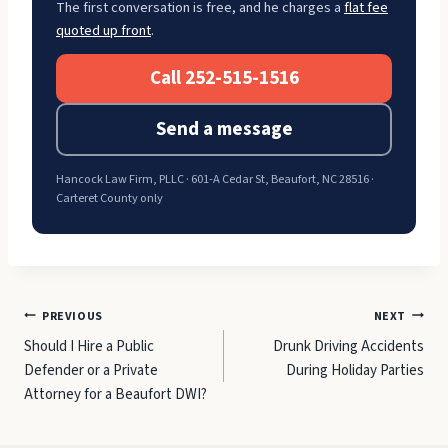
The first conversation is free, and he charges a
flat fee
quoted up front
.
Call 252-515-1516
Send a message
Hancock Law Firm, PLLC · 601-A Cedar St, Beaufort, NC 28516 ·
Carteret County only
Post
PREVIOUS
NEXT
Should I Hire a Public
Drunk Driving Accidents
navigation
Defender or a Private
During Holiday Parties
Attorney for a Beaufort DWI?