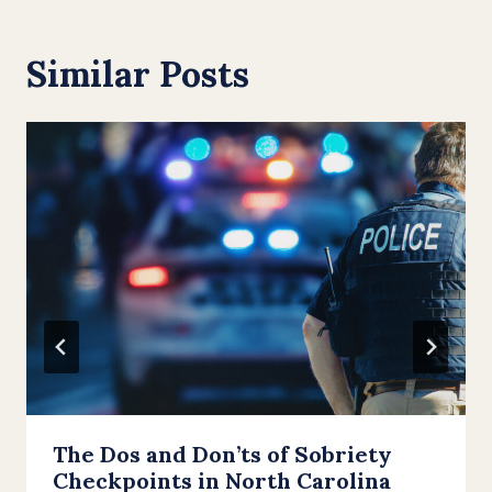
Similar Posts
The Dos and Don’ts of Sobriety
Checkpoints in North Carolina