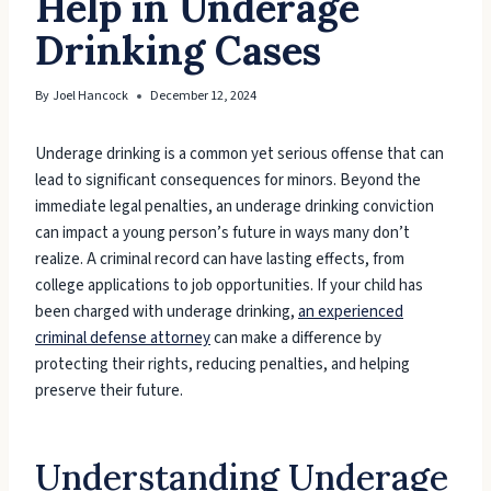
Help in Underage
Drinking Cases
By
Joel Hancock
December 12, 2024
Underage drinking is a common yet serious offense that can
lead to significant consequences for minors. Beyond the
immediate legal penalties, an underage drinking conviction
can impact a young person’s future in ways many don’t
realize. A criminal record can have lasting effects, from
college applications to job opportunities. If your child has
been charged with underage drinking,
an experienced
criminal defense attorney
can make a difference by
protecting their rights, reducing penalties, and helping
preserve their future.
Understanding Underage