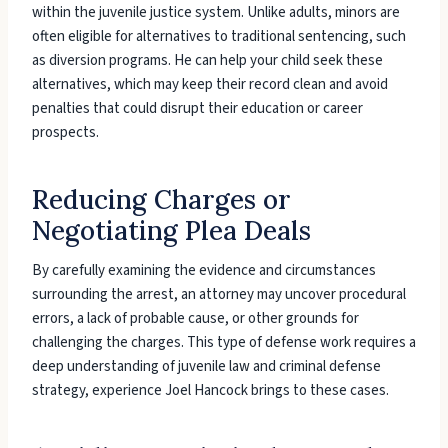
within the juvenile justice system. Unlike adults, minors are
often eligible for alternatives to traditional sentencing, such
as diversion programs. He can help your child seek these
alternatives, which may keep their record clean and avoid
penalties that could disrupt their education or career
prospects.
Reducing Charges or
Negotiating Plea Deals
By carefully examining the evidence and circumstances
surrounding the arrest, an attorney may uncover procedural
errors, a lack of probable cause, or other grounds for
challenging the charges. This type of defense work requires a
deep understanding of juvenile law and criminal defense
strategy, experience Joel Hancock brings to these cases.