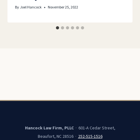
By
Joel Hancock
November 25, 2022
Hancock Law Firm, PLLC
· 601-A Cedar Street,
Beaufort, NC 28516 ·
252-515-1516