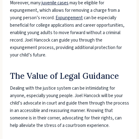
Moreover, many
juvenile cases
may be eligible for
expungement, which allows for removing a charge from a
young person’s record.
Expungement
can be especially
beneficial for college applications and career opportunities,
enabling young adults to move forward without a criminal
record. Joel Hancock can guide you through the
expungement process, providing additional protection for
your child’s future.
The Value of Legal Guidance
Dealing with the justice system can be intimidating for
anyone, especially young people. Joel Hancock will be your
child’s advocate in court and guide them through the process
in an accessible and reassuring manner. Knowing that
someone is in their corner, advocating for their rights, can
help alleviate the stress of a courtroom experience.