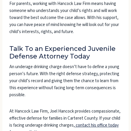
For parents, working with Hancock Law Firm means having
someone who understands your child’s rights and will work
toward the best outcome the case allows. With his support,
you can have peace of mind knowing he will look out for your
child’s interests, rights, and future.
Talk To an Experienced Juvenile
Defense Attorney Today
An underage drinking charge doesn’t have to define a young
person’s future. With the right defense strategy, protecting
your child’s record and giving them the chance to learn from
this experience without facing long-term consequences is
possible.
At Hancock Law Firm, Joel Hancock provides compassionate,
effective defense for families in Carteret County. If your child
is facing underage drinking charges,
contact his office today