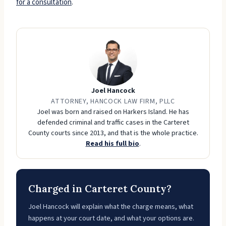
for a consultation
.
Joel Hancock
ATTORNEY, HANCOCK LAW FIRM, PLLC
Joel was born and raised on Harkers Island. He has
defended criminal and traffic cases in the Carteret
County courts since 2013, and that is the whole practice.
Read his full bio
.
Charged in Carteret County?
Joel Hancock will explain what the charge means, what
happens at your court date, and what your options are.