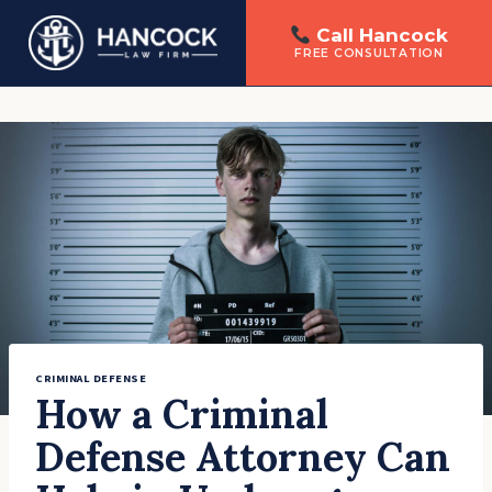
Call Hancock
FREE CONSULTATION
Skip
to
content
CRIMINAL DEFENSE
How a Criminal
Defense Attorney Can