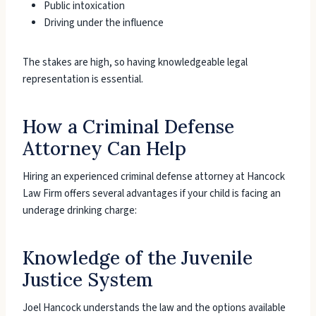
Public intoxication
Driving under the influence
The stakes are high, so having knowledgeable legal
representation is essential.
How a Criminal Defense
Attorney Can Help
Hiring an experienced criminal defense attorney at Hancock
Law Firm offers several advantages if your child is facing an
underage drinking charge:
Knowledge of the Juvenile
Justice System
Joel Hancock understands the law and the options available