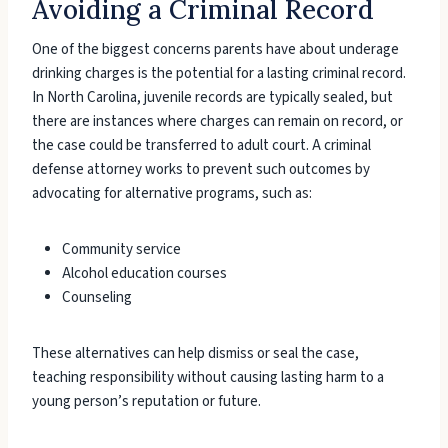
Avoiding a Criminal Record
One of the biggest concerns parents have about underage
drinking charges is the potential for a lasting criminal record.
In North Carolina, juvenile records are typically sealed, but
there are instances where charges can remain on record, or
the case could be transferred to adult court. A criminal
defense attorney works to prevent such outcomes by
advocating for alternative programs, such as:
Community service
Alcohol education courses
Counseling
These alternatives can help dismiss or seal the case,
teaching responsibility without causing lasting harm to a
young person’s reputation or future.