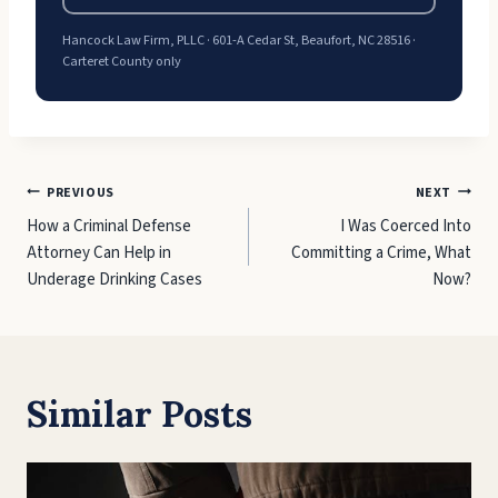
Hancock Law Firm, PLLC · 601-A Cedar St, Beaufort, NC 28516 ·
Carteret County only
Post
PREVIOUS
NEXT
How a Criminal Defense
I Was Coerced Into
navigation
Attorney Can Help in
Committing a Crime, What
Underage Drinking Cases
Now?
Similar Posts