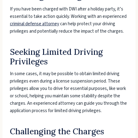
If you have been charged with DWI after a holiday party, it’s
essential to take action quickly. Working with an experienced
criminal defense attorney
can help protect your driving
privileges and potentially reduce the impact of the charges.
Seeking Limited Driving
Privileges
In some cases, it may be possible to obtain limited driving
privileges even during a license suspension period. These
privileges allow you to drive for essential purposes, like work
or school, helping you maintain some stability despite the
charges. An experienced attorney can guide you through the
application process for limited driving privileges.
Challenging the Charges