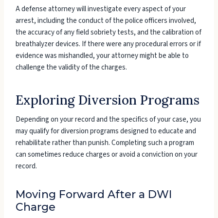
A defense attorney will investigate every aspect of your
arrest, including the conduct of the police officers involved,
the accuracy of any field sobriety tests, and the calibration of
breathalyzer devices. If there were any procedural errors or if
evidence was mishandled, your attorney might be able to
challenge the validity of the charges.
Exploring Diversion Programs
Depending on your record and the specifics of your case, you
may qualify for diversion programs designed to educate and
rehabilitate rather than punish. Completing such a program
can sometimes reduce charges or avoid a conviction on your
record.
Moving Forward After a DWI
Charge