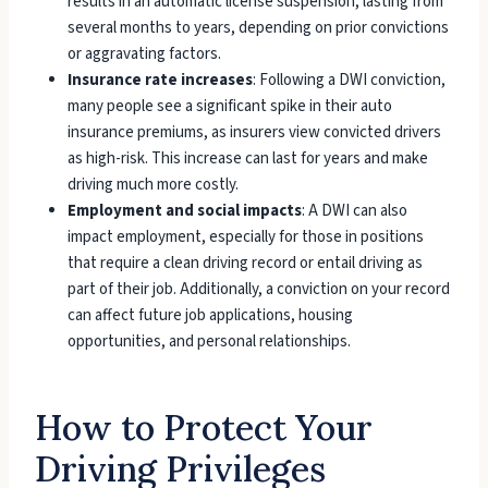
results in an automatic license suspension, lasting from
several months to years, depending on prior convictions
or aggravating factors.
Insurance rate increases
: Following a DWI conviction,
many people see a significant spike in their auto
insurance premiums, as insurers view convicted drivers
as high-risk. This increase can last for years and make
driving much more costly.
Employment and social impacts
: A DWI can also
impact employment, especially for those in positions
that require a clean driving record or entail driving as
part of their job. Additionally, a conviction on your record
can affect future job applications, housing
opportunities, and personal relationships.
How to Protect Your
Driving Privileges