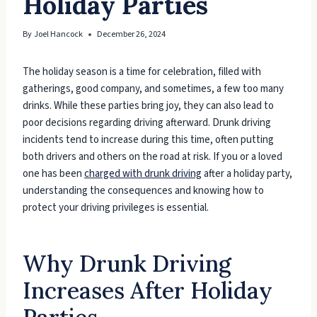
Holiday Parties
By
Joel Hancock
December 26, 2024
The holiday season is a time for celebration, filled with
gatherings, good company, and sometimes, a few too many
drinks. While these parties bring joy, they can also lead to
poor decisions regarding driving afterward. Drunk driving
incidents tend to increase during this time, often putting
both drivers and others on the road at risk. If you or a loved
one has been
charged with drunk driving
after a holiday party,
understanding the consequences and knowing how to
protect your driving privileges is essential.
Why Drunk Driving
Increases After Holiday