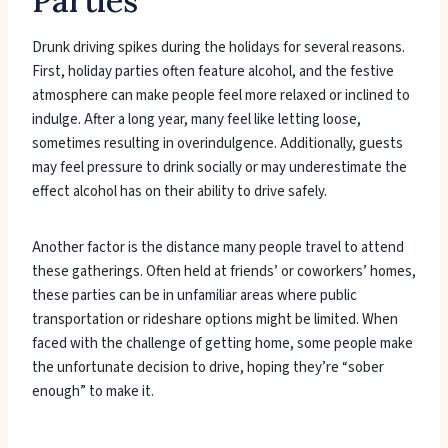
Parties
Drunk driving spikes during the holidays for several reasons.
First, holiday parties often feature alcohol, and the festive
atmosphere can make people feel more relaxed or inclined to
indulge. After a long year, many feel like letting loose,
sometimes resulting in overindulgence. Additionally, guests
may feel pressure to drink socially or may underestimate the
effect alcohol has on their ability to drive safely.
Another factor is the distance many people travel to attend
these gatherings. Often held at friends’ or coworkers’ homes,
these parties can be in unfamiliar areas where public
transportation or rideshare options might be limited. When
faced with the challenge of getting home, some people make
the unfortunate decision to drive, hoping they’re “sober
enough” to make it.