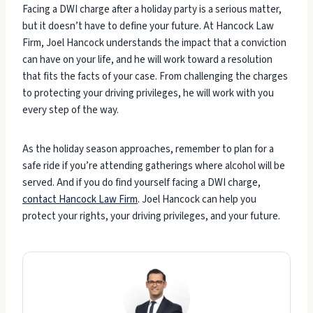
Facing a DWI charge after a holiday party is a serious matter,
but it doesn’t have to define your future. At Hancock Law
Firm, Joel Hancock understands the impact that a conviction
can have on your life, and he will work toward a resolution
that fits the facts of your case. From challenging the charges
to protecting your driving privileges, he will work with you
every step of the way.
As the holiday season approaches, remember to plan for a
safe ride if you’re attending gatherings where alcohol will be
served. And if you do find yourself facing a DWI charge,
contact Hancock Law Firm
. Joel Hancock can help you
protect your rights, your driving privileges, and your future.