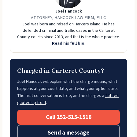
Joel Hancock
ATTORNEY, HANCOCK LAW FIRM, PLLC
Joel was born and raised on Harkers Island. He has
defended criminal and traffic cases in the Carteret
County courts since 2013, and that is the whole practice.
Read his full bio
.
Charged in Carteret County?
Joel Hancock will explain what the charge means, what
happens at your court date, and what your options are.
The first conversation is free, and he charges a
flat fee
quoted up front
.
Call 252-515-1516
Send a message