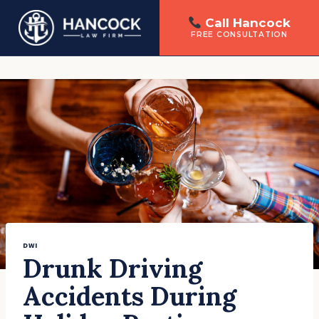
Call Hancock
FREE CONSULTATION
Skip
to
content
DWI
Drunk Driving
Accidents During