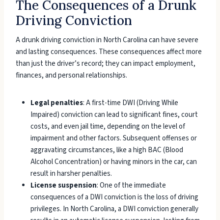
The Consequences of a Drunk
Driving Conviction
A drunk driving conviction in North Carolina can have severe
and lasting consequences. These consequences affect more
than just the driver’s record; they can impact employment,
finances, and personal relationships.
Legal penalties
: A first-time DWI (Driving While
Impaired) conviction can lead to significant fines, court
costs, and even jail time, depending on the level of
impairment and other factors. Subsequent offenses or
aggravating circumstances, like a high BAC (Blood
Alcohol Concentration) or having minors in the car, can
result in harsher penalties.
License suspension
: One of the immediate
consequences of a DWI conviction is the loss of driving
privileges. In North Carolina, a DWI conviction generally