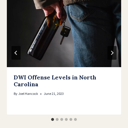
DWI Offense Levels in North
Carolina
By
Joel Hancock
June 21, 2023