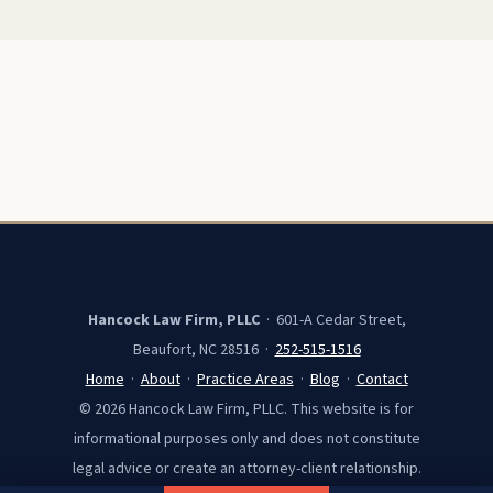
Hancock Law Firm, PLLC
· 601-A Cedar Street,
Beaufort, NC 28516 ·
252-515-1516
Home
·
About
·
Practice Areas
·
Blog
·
Contact
© 2026 Hancock Law Firm, PLLC. This website is for
informational purposes only and does not constitute
legal advice or create an attorney-client relationship.