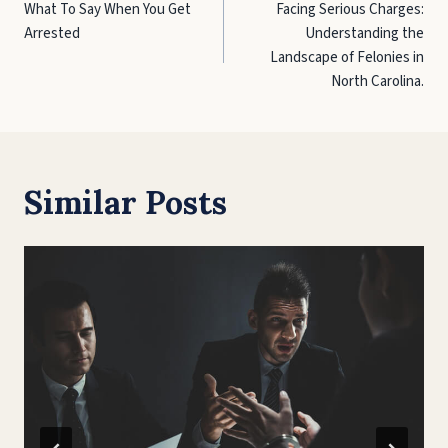
What To Say When You Get
Facing Serious Charges:
navigation
Arrested
Understanding the
Landscape of Felonies in
North Carolina.
Similar Posts