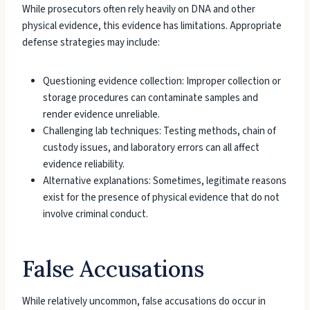
While prosecutors often rely heavily on DNA and other
physical evidence, this evidence has limitations. Appropriate
defense strategies may include:
Questioning evidence collection: Improper collection or
storage procedures can contaminate samples and
render evidence unreliable.
Challenging lab techniques: Testing methods, chain of
custody issues, and laboratory errors can all affect
evidence reliability.
Alternative explanations: Sometimes, legitimate reasons
exist for the presence of physical evidence that do not
involve criminal conduct.
False Accusations
While relatively uncommon, false accusations do occur in