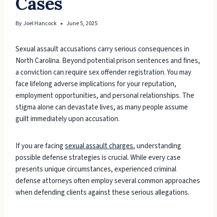
Cases
By
Joel Hancock
June 5, 2025
Sexual assault accusations carry serious consequences in
North Carolina. Beyond potential prison sentences and fines,
a conviction can require sex offender registration. You may
face lifelong adverse implications for your reputation,
employment opportunities, and personal relationships. The
stigma alone can devastate lives, as many people assume
guilt immediately upon accusation.
If you are facing
sexual assault charges
, understanding
possible defense strategies is crucial. While every case
presents unique circumstances, experienced criminal
defense attorneys often employ several common approaches
when defending clients against these serious allegations.