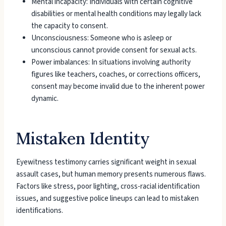
Mental incapacity: Individuals with certain cognitive
disabilities or mental health conditions may legally lack
the capacity to consent.
Unconsciousness: Someone who is asleep or
unconscious cannot provide consent for sexual acts.
Power imbalances: In situations involving authority
figures like teachers, coaches, or corrections officers,
consent may become invalid due to the inherent power
dynamic.
Mistaken Identity
Eyewitness testimony carries significant weight in sexual
assault cases, but human memory presents numerous flaws.
Factors like stress, poor lighting, cross-racial identification
issues, and suggestive police lineups can lead to mistaken
identifications.