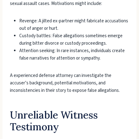
sexual assault cases. Motivations might include:
Revenge: A jilted ex-partner might fabricate accusations
out of anger or hurt.
Custody battles: False allegations sometimes emerge
during bitter divorce or custody proceedings.
Attention seeking: In rare instances, individuals create
false narratives for attention or sympathy.
A experienced defense attorney can investigate the
accuser’s background, potential motivations, and
inconsistencies in their story to expose false allegations.
Unreliable Witness
Testimony