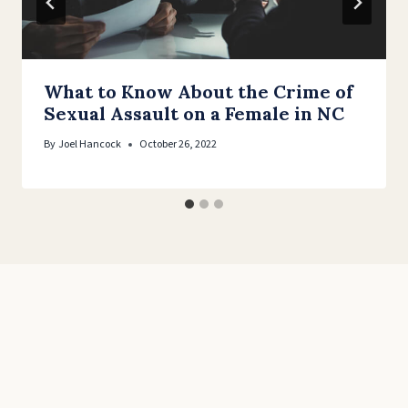
What to Know About the Crime of
Sexual Assault on a Female in NC
By
Joel Hancock
October 26, 2022