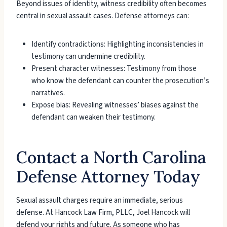
Beyond issues of identity, witness credibility often becomes
central in sexual assault cases. Defense attorneys can:
Identify contradictions: Highlighting inconsistencies in
testimony can undermine credibility.
Present character witnesses: Testimony from those
who know the defendant can counter the prosecution’s
narratives.
Expose bias: Revealing witnesses’ biases against the
defendant can weaken their testimony.
Contact a North Carolina
Defense Attorney Today
Sexual assault charges require an immediate, serious
defense. At Hancock Law Firm, PLLC, Joel Hancock will
defend your rights and future. As someone who has