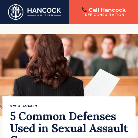
Call Hancock
FREE CONSULTATION
Skip
to
content
SEXUAL ASSAULT
5 Common Defenses
Used in Sexual Assault