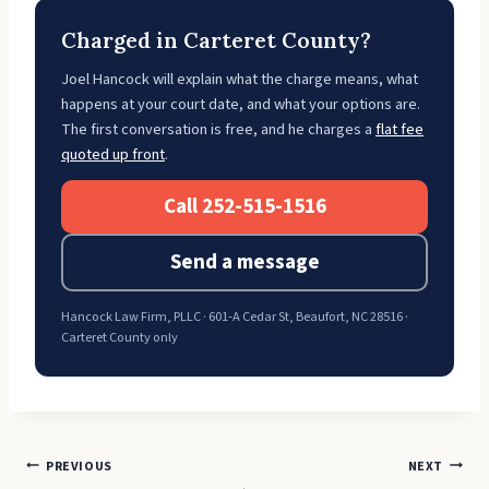
Charged in Carteret County?
Joel Hancock will explain what the charge means, what
happens at your court date, and what your options are.
The first conversation is free, and he charges a
flat fee
quoted up front
.
Call 252-515-1516
Send a message
Hancock Law Firm, PLLC · 601-A Cedar St, Beaufort, NC 28516 ·
Carteret County only
Post
PREVIOUS
NEXT