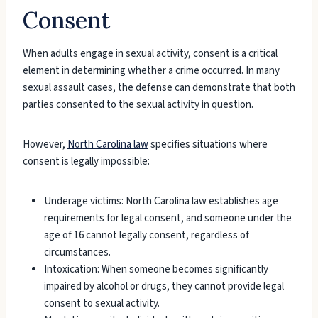
Consent
When adults engage in sexual activity, consent is a critical
element in determining whether a crime occurred. In many
sexual assault cases, the defense can demonstrate that both
parties consented to the sexual activity in question.
However,
North Carolina law
specifies situations where
consent is legally impossible:
Underage victims: North Carolina law establishes age
requirements for legal consent, and someone under the
age of 16 cannot legally consent, regardless of
circumstances.
Intoxication: When someone becomes significantly
impaired by alcohol or drugs, they cannot provide legal
consent to sexual activity.