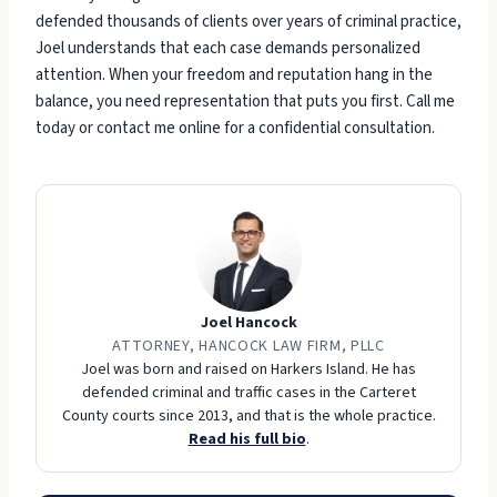
defended thousands of clients over years of criminal practice,
Joel understands that each case demands personalized
attention. When your freedom and reputation hang in the
balance, you need representation that puts you first. Call me
today or contact me online for a confidential consultation.
Joel Hancock
ATTORNEY, HANCOCK LAW FIRM, PLLC
Joel was born and raised on Harkers Island. He has
defended criminal and traffic cases in the Carteret
County courts since 2013, and that is the whole practice.
Read his full bio
.