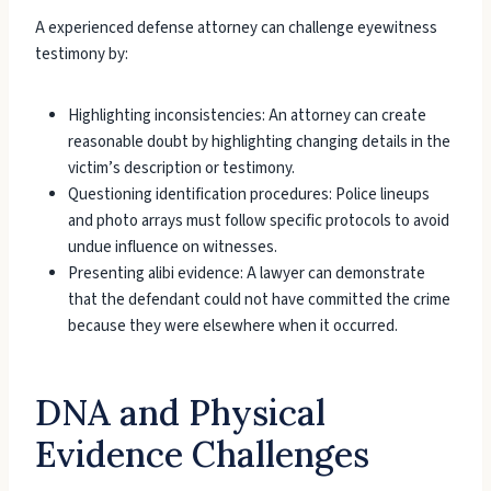
A experienced defense attorney can challenge eyewitness
testimony by:
Highlighting inconsistencies: An attorney can create
reasonable doubt by highlighting changing details in the
victim’s description or testimony.
Questioning identification procedures: Police lineups
and photo arrays must follow specific protocols to avoid
undue influence on witnesses.
Presenting alibi evidence: A lawyer can demonstrate
that the defendant could not have committed the crime
because they were elsewhere when it occurred.
DNA and Physical
Evidence Challenges