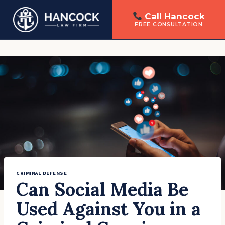
Call Hancock
FREE CONSULTATION
Skip
to
content
CRIMINAL DEFENSE
Can Social Media Be
Used Against You in a