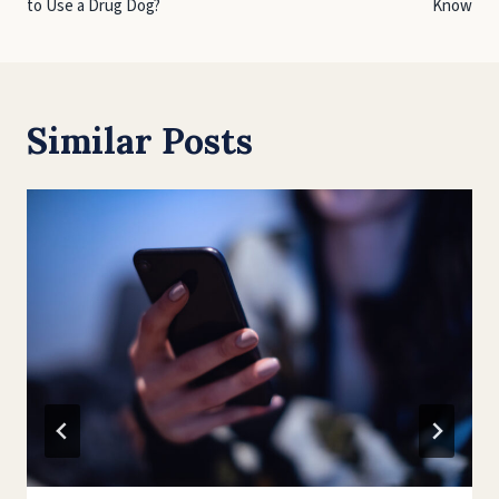
to Use a Drug Dog?
Know
Similar Posts