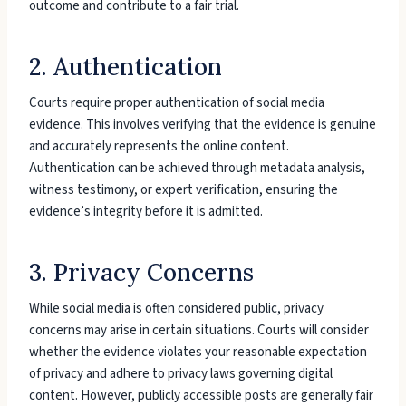
outcome and contribute to a fair trial.
2. Authentication
Courts require proper authentication of social media
evidence. This involves verifying that the evidence is genuine
and accurately represents the online content.
Authentication can be achieved through metadata analysis,
witness testimony, or expert verification, ensuring the
evidence’s integrity before it is admitted.
3. Privacy Concerns
While social media is often considered public, privacy
concerns may arise in certain situations. Courts will consider
whether the evidence violates your reasonable expectation
of privacy and adhere to privacy laws governing digital
content. However, publicly accessible posts are generally fair