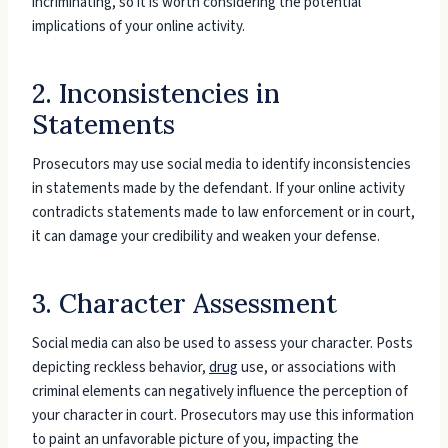
incriminating, so it is worth considering the potential
implications of your online activity.
2. Inconsistencies in
Statements
Prosecutors may use social media to identify inconsistencies
in statements made by the defendant. If your online activity
contradicts statements made to law enforcement or in court,
it can damage your credibility and weaken your defense.
3. Character Assessment
Social media can also be used to assess your character. Posts
depicting reckless behavior,
drug
use, or associations with
criminal elements can negatively influence the perception of
your character in court. Prosecutors may use this information
to paint an unfavorable picture of you, impacting the