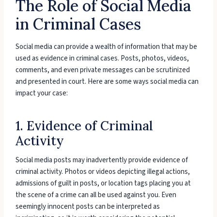
The Role of Social Media
in Criminal Cases
Social media can provide a wealth of information that may be
used as evidence in criminal cases. Posts, photos, videos,
comments, and even private messages can be scrutinized
and presented in court. Here are some ways social media can
impact your case:
1. Evidence of Criminal
Activity
Social media posts may inadvertently provide evidence of
criminal activity. Photos or videos depicting illegal actions,
admissions of guilt in posts, or location tags placing you at
the scene of a crime can all be used against you. Even
seemingly innocent posts can be interpreted as