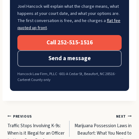
Joel Hancock will explain what the charge means, what
happens at your court date, and what your options are.
The first conversation is free, and he charges a
flat fee
quoted up front
.
Call 252-515-1516
Send a message
Hancock Law Firm, PLLC · 601-A Cedar St, Beaufort, NC 28516 ·
Carteret County only
Post
PREVIOUS
NEXT
Traffic Stops Involving K-9s:
Marijuana Possession Laws in
navigation
When is it Illegal for an Officer
Beaufort: What You Need to