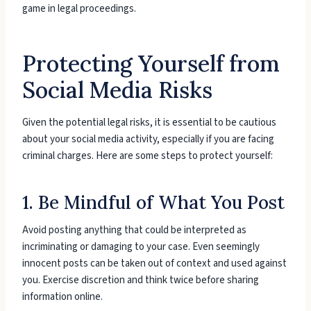
game in legal proceedings.
Protecting Yourself from
Social Media Risks
Given the potential legal risks, it is essential to be cautious
about your social media activity, especially if you are facing
criminal charges. Here are some steps to protect yourself:
1. Be Mindful of What You Post
Avoid posting anything that could be interpreted as
incriminating or damaging to your case. Even seemingly
innocent posts can be taken out of context and used against
you. Exercise discretion and think twice before sharing
information online.