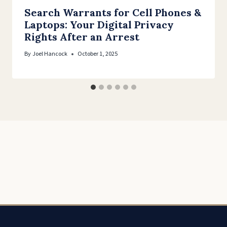
Search Warrants for Cell Phones &
Laptops: Your Digital Privacy
Rights After an Arrest
By
Joel Hancock
October 1, 2025