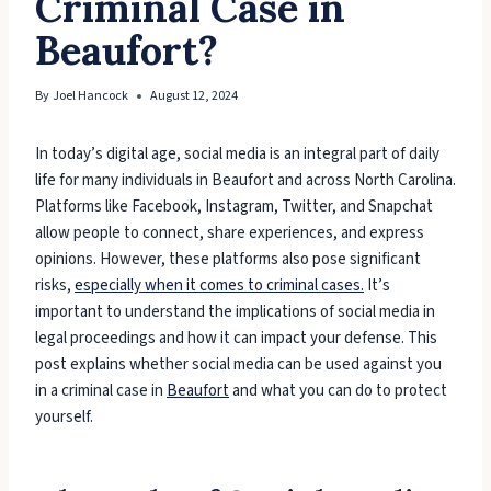
Criminal Case in
Beaufort?
By
Joel Hancock
August 12, 2024
In today’s digital age, social media is an integral part of daily
life for many individuals in Beaufort and across North Carolina.
Platforms like Facebook, Instagram, Twitter, and Snapchat
allow people to connect, share experiences, and express
opinions. However, these platforms also pose significant
risks,
especially when it comes to criminal cases.
It’s
important to understand the implications of social media in
legal proceedings and how it can impact your defense. This
post explains whether social media can be used against you
in a criminal case in
Beaufort
and what you can do to protect
yourself.