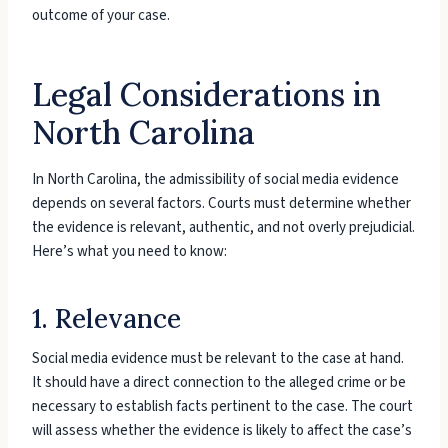
outcome of your case.
Legal Considerations in
North Carolina
In North Carolina, the admissibility of social media evidence
depends on several factors. Courts must determine whether
the evidence is relevant, authentic, and not overly prejudicial.
Here’s what you need to know:
1. Relevance
Social media evidence must be relevant to the case at hand.
It should have a direct connection to the alleged crime or be
necessary to establish facts pertinent to the case. The court
will assess whether the evidence is likely to affect the case’s