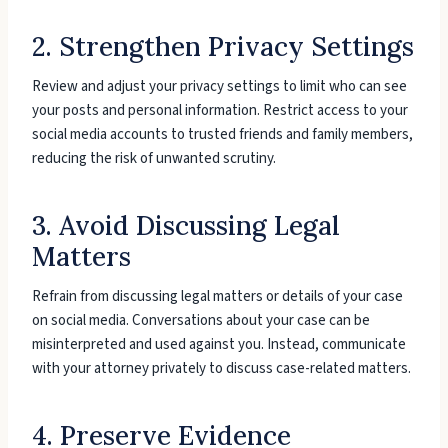
2. Strengthen Privacy Settings
Review and adjust your privacy settings to limit who can see
your posts and personal information. Restrict access to your
social media accounts to trusted friends and family members,
reducing the risk of unwanted scrutiny.
3. Avoid Discussing Legal
Matters
Refrain from discussing legal matters or details of your case
on social media. Conversations about your case can be
misinterpreted and used against you. Instead, communicate
with your attorney privately to discuss case-related matters.
4. Preserve Evidence