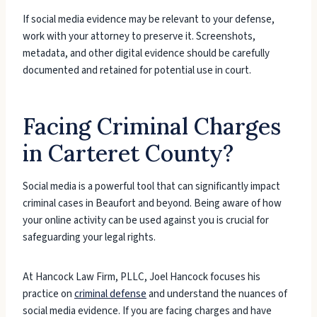
If social media evidence may be relevant to your defense,
work with your attorney to preserve it. Screenshots,
metadata, and other digital evidence should be carefully
documented and retained for potential use in court.
Facing Criminal Charges
in Carteret County?
Social media is a powerful tool that can significantly impact
criminal cases in Beaufort and beyond. Being aware of how
your online activity can be used against you is crucial for
safeguarding your legal rights.
At Hancock Law Firm, PLLC, Joel Hancock focuses his
practice on
criminal defense
and understand the nuances of
social media evidence. If you are facing charges and have