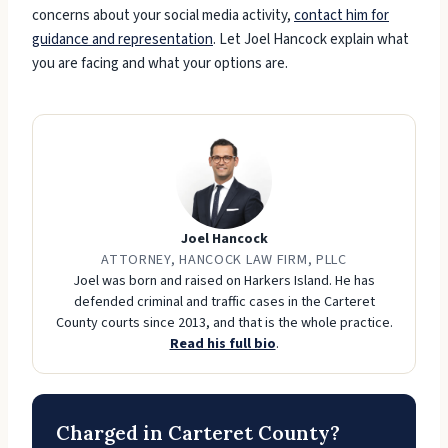
concerns about your social media activity,
contact him for
guidance and representation
. Let Joel Hancock explain what
you are facing and what your options are.
Joel Hancock
ATTORNEY, HANCOCK LAW FIRM, PLLC
Joel was born and raised on Harkers Island. He has
defended criminal and traffic cases in the Carteret
County courts since 2013, and that is the whole practice.
Read his full bio
.
Charged in Carteret County?