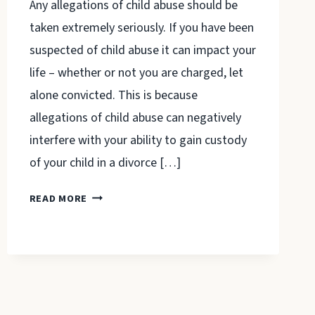
Any allegations of child abuse should be
taken extremely seriously. If you have been
suspected of child abuse it can impact your
life – whether or not you are charged, let
alone convicted. This is because
allegations of child abuse can negatively
interfere with your ability to gain custody
of your child in a divorce […]
A
READ MORE
LAWYER
CAN
HELP
DEFEND
YOU
AGAINST