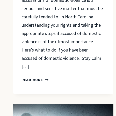
accusations of domestic violence is a
serious and sensitive matter that must be
carefully tended to. In North Carolina,
understanding your rights and taking the
appropriate steps if accused of domestic
violence is of the utmost importance.
Here’s what to do if you have been
accused of domestic violence. Stay Calm
[…]
WHAT
READ MORE
TO
DO
IF
YOU
HAVE