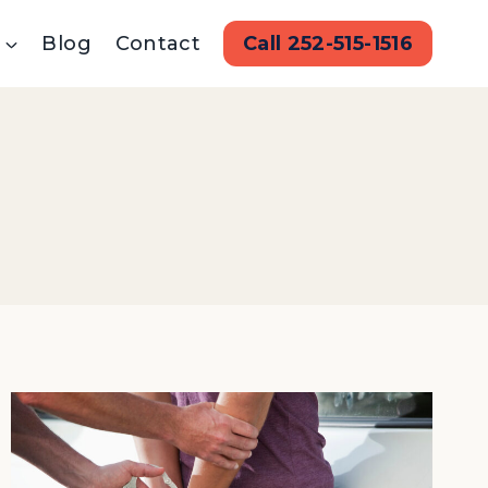
Blog
Contact
Call 252-515-1516