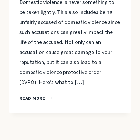
Domestic violence is never something to
be taken lightly. This also includes being
unfairly accused of domestic violence since
such accusations can greatly impact the
life of the accused. Not only can an
accusation cause great damage to your
reputation, but it can also lead to a
domestic violence protective order
(DVPO). Here’s what to […]
WHAT
READ MORE
TO
KNOW
ABOUT
PROTECTIVE
ORDERS