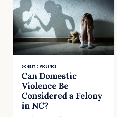
BEEN
ACCUSED
OF
DOMESTIC
VIOLENCE
DOMESTIC VIOLENCE
Can Domestic
Violence Be
Considered a Felony
in NC?