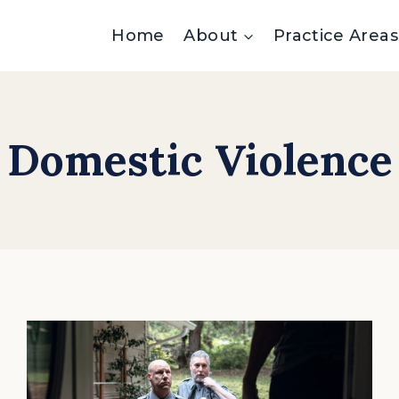
Home
About
Practice Areas
Domestic Violence