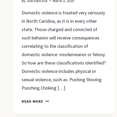
By
Joel Hancock
March 3, 2020
Domestic violence is treated very seriously
in North Carolina, as it is in every other
state. Those charged and convicted of
such behavior will receive consequences
correlating to the classification of
domestic violence: misdemeanor or felony.
So how are these classifications identified?
Domestic violence includes physical or
sexual violence, such as: Pushing Shoving
Punching Choking […]
CAN
READ MORE
DOMESTIC
VIOLENCE