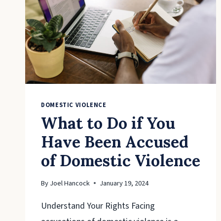
DOMESTIC VIOLENCE
What to Do if You
Have Been Accused
of Domestic Violence
By
Joel Hancock
January 19, 2024
Understand Your Rights Facing