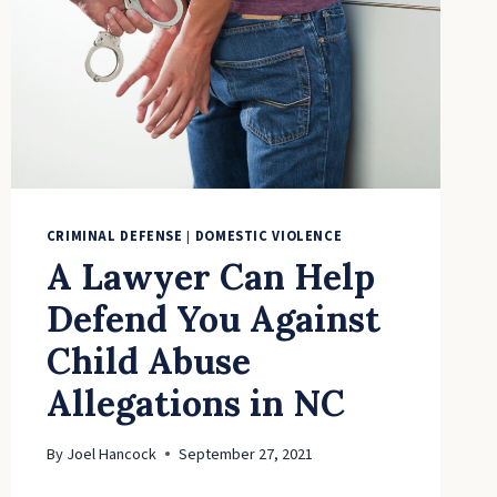
CRIMINAL DEFENSE
|
DOMESTIC VIOLENCE
A Lawyer Can Help
Defend You Against
Child Abuse
Allegations in NC
By
Joel Hancock
September 27, 2021