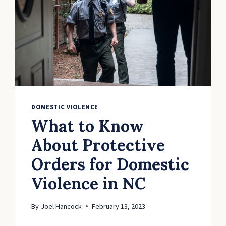
DOMESTIC VIOLENCE
What to Know
About Protective
Orders for Domestic
Violence in NC
By
Joel Hancock
February 13, 2023