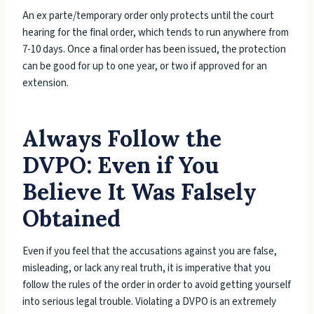
An ex parte/temporary order only protects until the court
hearing for the final order, which tends to run anywhere from
7-10 days. Once a final order has been issued, the protection
can be good for up to one year, or two if approved for an
extension.
Always Follow the
DVPO: Even if You
Believe It Was Falsely
Obtained
Even if you feel that the accusations against you are false,
misleading, or lack any real truth, it is imperative that you
follow the rules of the order in order to avoid getting yourself
into serious legal trouble. Violating a DVPO is an extremely