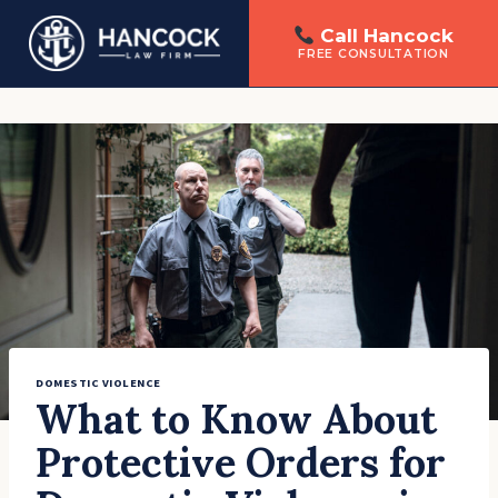
Call Hancock
FREE CONSULTATION
Skip
to
content
DOMESTIC VIOLENCE
What to Know About
Protective Orders for