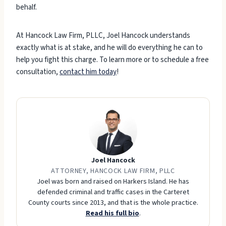
behalf.
At Hancock Law Firm, PLLC, Joel Hancock understands
exactly what is at stake, and he will do everything he can to
help you fight this charge. To learn more or to schedule a free
consultation,
contact him today
!
Joel Hancock
ATTORNEY, HANCOCK LAW FIRM, PLLC
Joel was born and raised on Harkers Island. He has
defended criminal and traffic cases in the Carteret
County courts since 2013, and that is the whole practice.
Read his full bio
.