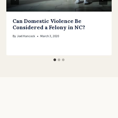
Can Domestic Violence Be
Considered a Felony in NC?
By
Joel Hancock
March 3, 2020