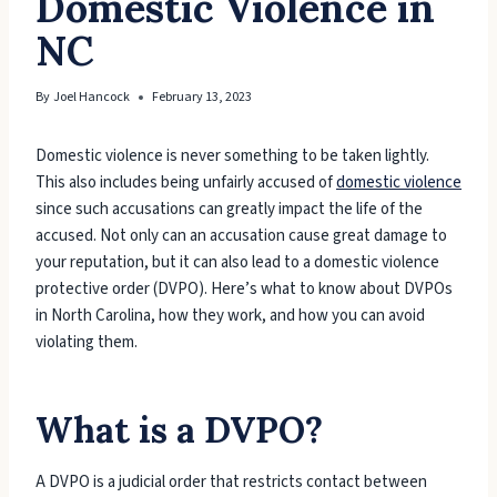
Domestic Violence in
NC
By
Joel Hancock
February 13, 2023
Domestic violence is never something to be taken lightly.
This also includes being unfairly accused of
domestic violence
since such accusations can greatly impact the life of the
accused. Not only can an accusation cause great damage to
your reputation, but it can also lead to a domestic violence
protective order (DVPO). Here’s what to know about DVPOs
in North Carolina, how they work, and how you can avoid
violating them.
What is a DVPO?
A DVPO is a judicial order that restricts contact between