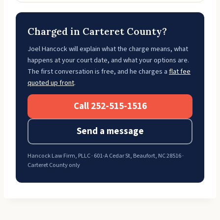
Charged in Carteret County?
Joel Hancock will explain what the charge means, what
happens at your court date, and what your options are.
The first conversation is free, and he charges a
flat fee
quoted up front
.
Call 252-515-1516
Send a message
Hancock Law Firm, PLLC · 601-A Cedar St, Beaufort, NC 28516 ·
Carteret County only