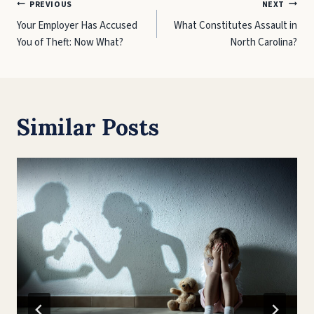
Post
PREVIOUS
NEXT
Your Employer Has Accused
What Constitutes Assault in
navigation
You of Theft: Now What?
North Carolina?
Similar Posts