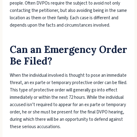
people. Often DVPOs require the subject to avoid not only
contacting the petitioner, but also avoiding being in the same
location as them or their family. Each case is different and
depends upon the facts and circumstances involved.
Can an Emergency Order
Be Filed?
When the individual involved is thought to pose an immediate
threat, an ex parte or temporary protective order can be filed.
This type of protective order will generally go into effect
immediately or within the next 72 hours. While the individual
accused isn’t required to appear for an ex parte or temporary
order, he or she must be present for the final DVPO hearing,
during which there will be an opportunity to defend against
these serious accusations.