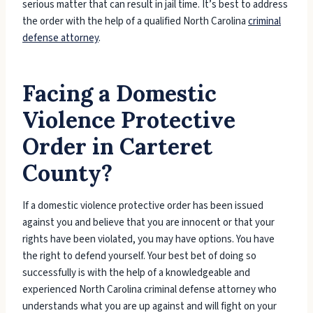
serious matter that can result in jail time. It’s best to address
the order with the help of a qualified North Carolina
criminal
defense attorney
.
Facing a Domestic
Violence Protective
Order in Carteret
County?
If a domestic violence protective order has been issued
against you and believe that you are innocent or that your
rights have been violated, you may have options. You have
the right to defend yourself. Your best bet of doing so
successfully is with the help of a knowledgeable and
experienced North Carolina criminal defense attorney who
understands what you are up against and will fight on your