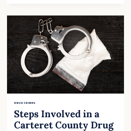
THE
STATUTE
OF
LIMITATIONS
FOR
DRUG
CRIMES?
DRUG CRIMES
Steps Involved in a
Carteret County Drug