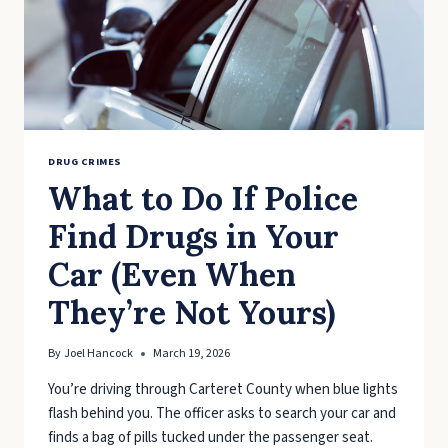
DRUG CRIMES
What to Do If Police
Find Drugs in Your
Car (Even When
They’re Not Yours)
By
Joel Hancock
March 19, 2026
You’re driving through Carteret County when blue lights
flash behind you. The officer asks to search your car and
finds a bag of pills tucked under the passenger seat.