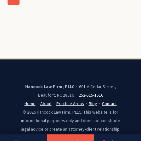
CAROLINA
navigation
Page
RESIDENTS
Hancock Law Firm, PLLC
· 601-A Cedar Street,
Beaufort, NC 28516 ·
252-515-1516
Home
·
About
·
Practice Areas
·
Blog
·
Contact
© 2026 Hancock Law Firm, PLLC. This website is for
informational purposes only and does not constitute
legal advice or create an attorney-client relationship.