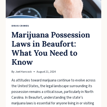
DRUG CRIMES
Marijuana Possession
Laws in Beaufort:
What You Need to
Know
By
Joel Hancock
August 21, 2024
As attitudes toward marijuana continue to evolve across
the United States, the legal landscape surrounding its
possession remains a critical issue, particularly in North
Carolina. In Beaufort, understanding the state’s
marijuana laws is essential for anyone living in or visiting