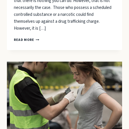
that there is nothing you can do. However, that is not
necessarily the case. Those who possess a scheduled
controlled substance or a narcotic could find
themselves up against a drug trafficking charge.
However, it is […]
DRUG
READ MORE
TRAFFICKING
IN
NORTH
CAROLINA