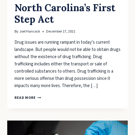
North Carolina’s First
Step Act
By
Joel Hancock
December 17, 2021
Drug issues are running rampant in today’s current
landscape. But people would not be able to obtain drugs
without the existence of drug trafficking. Drug
trafficking includes either the transport or sale of
controlled substances to others. Drug trafficking is a
more serious offense than drug possession since it
impacts many more lives. Therefore, the […]
WHAT
READ MORE
TO
KNOW
ABOUT
NORTH
CAROLINA’S
FIRST