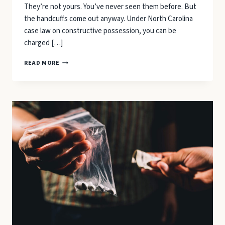
They’re not yours. You’ve never seen them before. But
the handcuffs come out anyway. Under North Carolina
case law on constructive possession, you can be
charged […]
WHAT
READ MORE
TO
DO
IF
POLICE
FIND
DRUGS
IN
YOUR
CAR
(EVEN
WHEN
THEY’RE
NOT
YOURS)