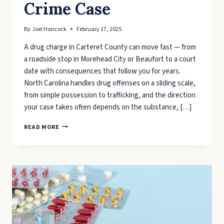
Crime Case
By
Joel Hancock
February 17, 2025
A drug charge in Carteret County can move fast — from
a roadside stop in Morehead City or Beaufort to a court
date with consequences that follow you for years.
North Carolina handles drug offenses on a sliding scale,
from simple possession to trafficking, and the direction
your case takes often depends on the substance, […]
STEPS
READ MORE
INVOLVED
IN
A
CARTERET
COUNTY
DRUG
CRIME
CASE