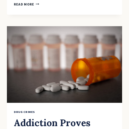
BREATHALYZER
READ MORE
TEST
CAN
DETECT
LEVELS
OF
MARIJUANA
DRUG CRIMES
Addiction Proves