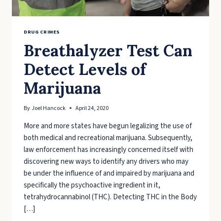
DRUG CRIMES
Breathalyzer Test Can
Detect Levels of
Marijuana
By
Joel Hancock
April 24, 2020
More and more states have begun legalizing the use of
both medical and recreational marijuana. Subsequently,
law enforcement has increasingly concerned itself with
discovering new ways to identify any drivers who may
be under the influence of and impaired by marijuana and
specifically the psychoactive ingredient in it,
tetrahydrocannabinol (THC). Detecting THC in the Body
[…]