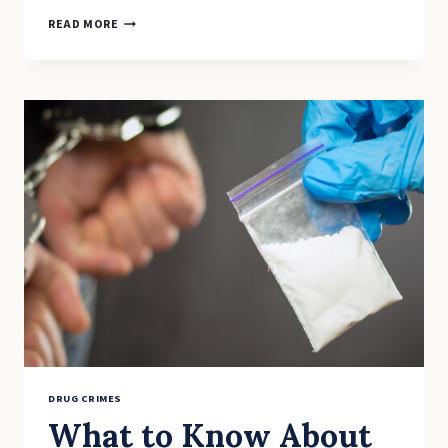
THE
READ MORE
SCIENCE
OF
SENTENCING:
EXPLORING
ALTERNATIVE
APPROACHES
TO
DRUG
CRIMES
DRUG CRIMES
What to Know About