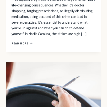
life-changing consequences. Whether it’s doctor
shopping, forging prescriptions, or illegally distributing
medication, being accused of this crime can lead to
severe penalties. It’s essential to understand what
you’re up against and what you can do to defend
yourself. In North Carolina, the stakes are high […]
WHAT
READ MORE
TO
CONSIDER
WHEN
DEFENDING
YOURSELF
FROM
PRESCRIPTION
DRUG
FRAUD