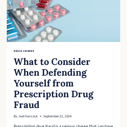
DRUG CRIMES
What to Consider
When Defending
Yourself from
Prescription Drug
Fraud
By
Joel Hancock
September 22, 2024
Prescription drug fraud is a serious charge that can have