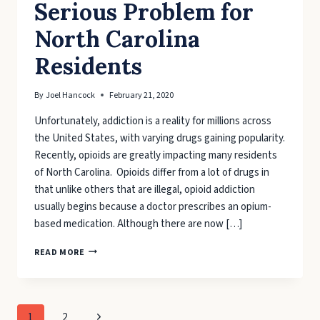
Serious Problem for
North Carolina
Residents
By
Joel Hancock
February 21, 2020
Unfortunately, addiction is a reality for millions across
the United States, with varying drugs gaining popularity.
Recently, opioids are greatly impacting many residents
of North Carolina. Opioids differ from a lot of drugs in
that unlike others that are illegal, opioid addiction
usually begins because a doctor prescribes an opium-
based medication. Although there are now […]
ADDICTION
READ MORE
PROVES
SERIOUS
PROBLEM
FOR
Page
Next
1
2
NORTH