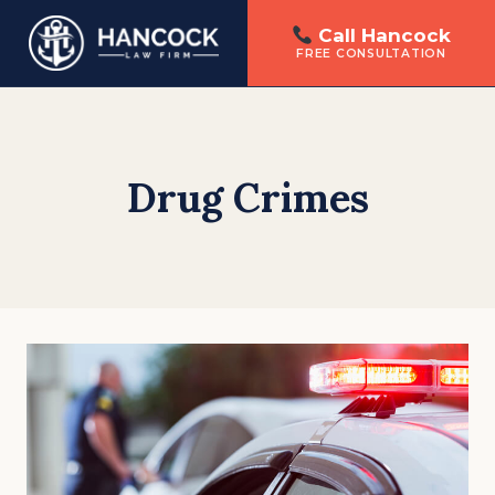
Call Hancock
FREE CONSULTATION
Skip
to
content
Drug Crimes