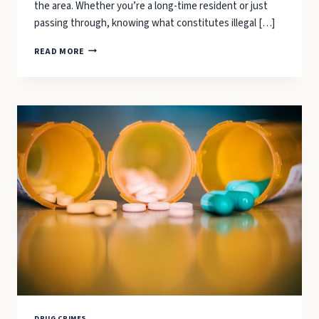
the area. Whether you’re a long-time resident or just
passing through, knowing what constitutes illegal […]
MARIJUANA
READ MORE
POSSESSION
LAWS
IN
BEAUFORT:
WHAT
YOU
NEED
TO
KNOW
DRUG CRIMES