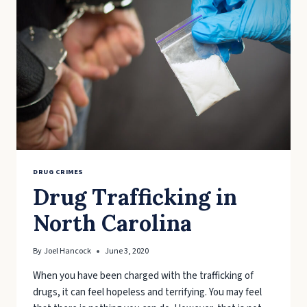
STEP
ACT
DRUG CRIMES
Drug Trafficking in
North Carolina
By
Joel Hancock
June 3, 2020
When you have been charged with the trafficking of
drugs, it can feel hopeless and terrifying. You may feel