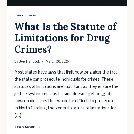
DRUG CRIMES
What Is the Statute of
Limitations for Drug
Crimes?
By
Joel Hancock
March 20, 2025
Most states have laws that limit how long after the fact
the state can prosecute individuals for crimes. These
statutes of limitations are important as they ensure the
justice system remains fair and doesn’t get bogged
down in old cases that would be difficult to prosecute.
In North Carolina, the general statute of limitations for
[…]
WHAT
READ MORE
IS