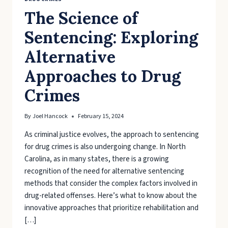
The Science of
Sentencing: Exploring
Alternative
Approaches to Drug
Crimes
By
Joel Hancock
February 15, 2024
As criminal justice evolves, the approach to sentencing
for drug crimes is also undergoing change. In North
Carolina, as in many states, there is a growing
recognition of the need for alternative sentencing
methods that consider the complex factors involved in
drug-related offenses. Here’s what to know about the
innovative approaches that prioritize rehabilitation and
[…]