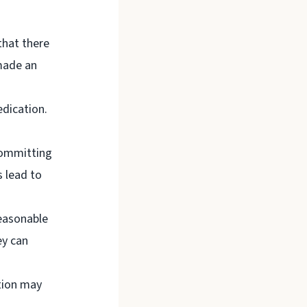
that there
 made an
edication.
committing
 lead to
easonable
ey can
tion may