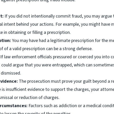
t:
If you did not intentionally commit fraud, you may argue 
al intent behind your actions. For example, you might have
 in obtaining or filling a prescription.
ption:
You may have had a legitimate prescription for the m
f of a valid prescription can be a strong defense.
If law enforcement officials pressured or coerced you into 
u could argue that you were entrapped, which can sometimes
 dismissed.
Evidence:
The prosecution must prove your guilt beyond a r
e is insufficient evidence to support the charges, your attorn
smissal or reduction of charges.
ircumstances:
Factors such as addiction or a medical condi
o lessen the severity of the penalties.