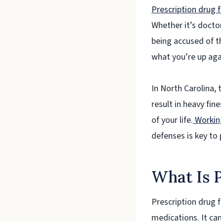
Prescription drug f
Whether it’s doctor
being accused of th
what you’re up aga
In North Carolina, 
result in heavy fin
of your life.
Working
defenses is key to 
What Is P
Prescription drug f
medications. It can