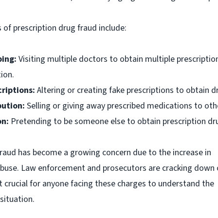
f prescription drug fraud include:
ing:
Visiting multiple doctors to obtain multiple prescriptio
ion.
riptions:
Altering or creating fake prescriptions to obtain d
bution:
Selling or giving away prescribed medications to oth
on:
Pretending to be someone else to obtain prescription dr
fraud has become a growing concern due to the increase in
 abuse. Law enforcement and prosecutors are cracking down 
it crucial for anyone facing these charges to understand the
 situation.