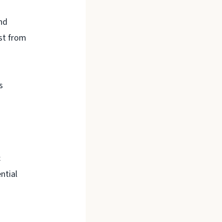
nd
ust from
s
c
ntial