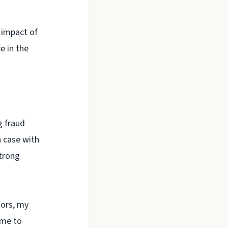
 impact of
e in the
g fraud
 case with
strong
tors, my
 me to