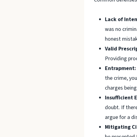
Lack of Inten
was no crimin
honest mistake
Valid Prescri
Providing proo
Entrapment:
the crime, yo
charges being
Insufficient 
doubt. If ther
argue for a di
Mitigating C
be presented t