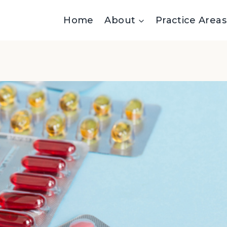
Home
About
Practice Areas