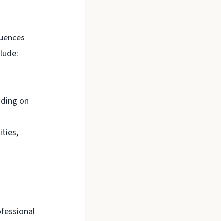
quences
clude:
nding on
ties,
ofessional