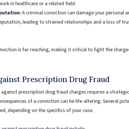
work in healthcare or a related field.
utation:
A criminal conviction can damage your personal a
eputation, leading to strained relationships and a loss of tr
viction is far-reaching, making it critical to fight the charge
gainst Prescription Drug Fraud
 against prescription drug fraud charges requires a strategi
nsequences of a conviction can be life-altering. Several pote
ed, depending on the specifics of your case.
ainst prescription drug fraud include: