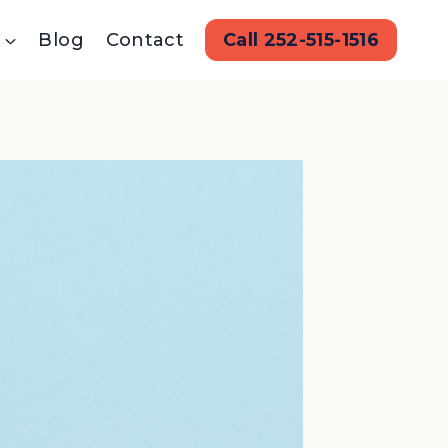
Blog
Contact
Call 252-515-1516