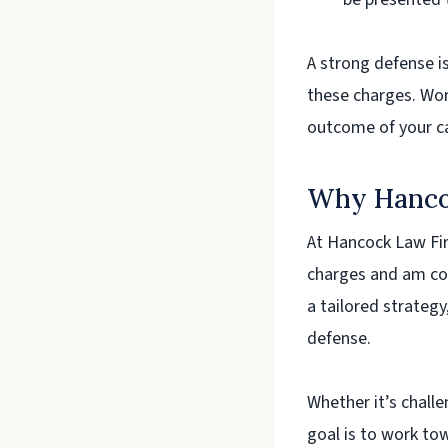
A strong defense i
these charges. Wor
outcome of your c
Why Hanco
At Hancock Law Fir
charges and am co
a tailored strategy
defense.
Whether it’s chall
goal is to work to