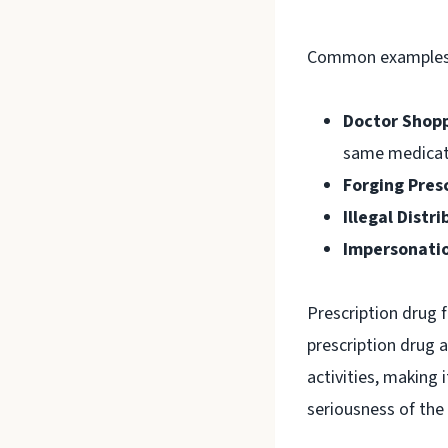
Common examples o
Doctor Shopp
same medicat
Forging Presc
Illegal Distri
Impersonati
Prescription drug 
prescription drug
activities, making 
seriousness of the