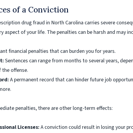
es of a Conviction
rescription drug fraud in North Carolina carries severe conse
ry aspect of your life. The penalties can be harsh and may in
ant financial penalties that can burden you for years.
t:
Sentences can range from months to several years, depe
f the offense.
ord:
A permanent record that can hinder future job opportuni
more.
iate penalties, there are other long-term effects:
ssional Licenses:
A conviction could result in losing your pr