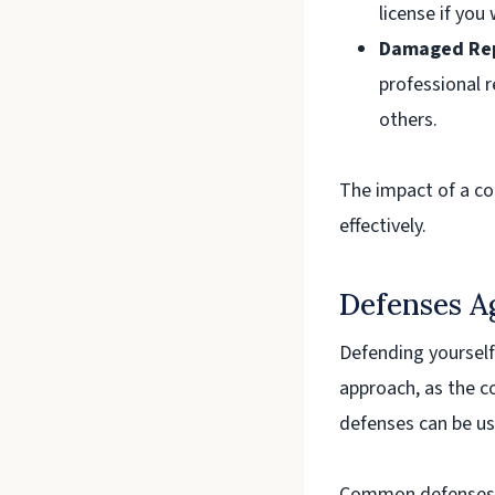
license if you 
Damaged Rep
professional r
others.
The impact of a con
effectively.
Defenses A
Defending yourself
approach, as the co
defenses can be us
Common defenses ag