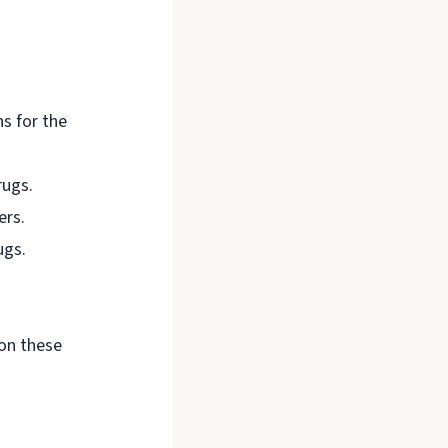
ns for the
rugs.
ers.
ugs.
on these