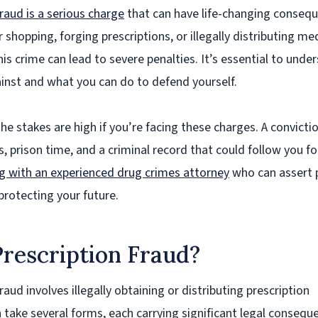
raud is a serious charge
that can have life-changing conseq
 shopping, forging prescriptions, or illegally distributing me
is crime can lead to severe penalties. It’s essential to unde
inst and what you can do to defend yourself.
the stakes are high if you’re facing these charges. A convicti
es, prison time, and a criminal record that could follow you fo
 with an experienced drug crimes attorney
who can assert 
protecting your future.
rescription Fraud?
raud involves illegally obtaining or distributing prescription
 take several forms, each carrying significant legal consequ