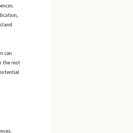
uences.
dication,
rstand
on can
r the rest
potential
ences.