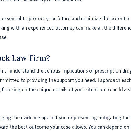
s essential to protect your future and minimize the potential
king with an experienced attorney can make all the differenc
ase.
ck Law Firm?
m, I understand the serious implications of prescription dru
mmitted to providing the support you need. I approach each
, focusing on the unique details of your situation to build a 
enging the evidence against you or presenting mitigating fac
ward the best outcome your case allows. You can depend on