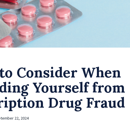
to Consider When
ding Yourself from
ription Drug Fraud
tember 22, 2024