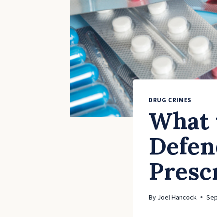
DRUG CRIMES
What 
Defen
Presc
By
Joel Hancock
Sep