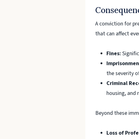
Consequenc
A conviction for p
that can affect eve
Fines:
Signific
Imprisonmen
the severity o
Criminal Rec
housing, and 
Beyond these immed
Loss of Profe