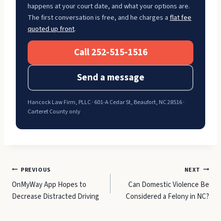
happens at your court date, and what your options are.
The first conversation is free, and he charges a
flat fee
quoted up front
.
Call 252-515-1516
Send a message
Hancock Law Firm, PLLC · 601-A Cedar St, Beaufort, NC 28516 ·
Carteret County only
Post
PREVIOUS
NEXT
OnMyWay App Hopes to
Can Domestic Violence Be
navigation
Decrease Distracted Driving
Considered a Felony in NC?