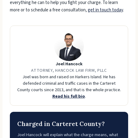
everything he can to help you fight your charge. To learn
more or to schedule a free consultation,
get in touch today
.
Joel Hancock
ATTORNEY, HANCOCK LAW FIRM, PLLC
Joel was born and raised on Harkers Island. He has
defended criminal and traffic cases in the Carteret
County courts since 2013, and that is the whole practice.
Read his full bio
.
Charged in Carteret County?
Joel Hancock will explain what the charge means, what