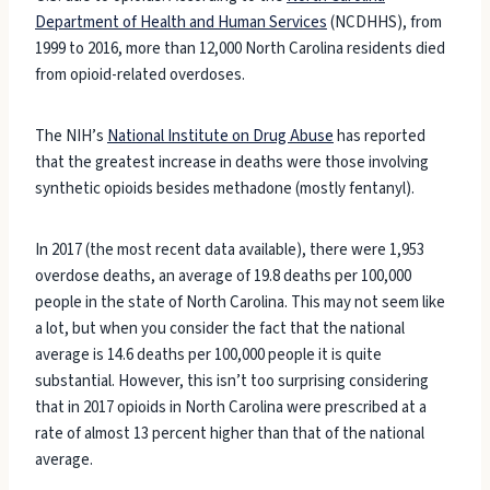
Department of Health and Human Services
(NCDHHS), from
1999 to 2016, more than 12,000 North Carolina residents died
from opioid-related overdoses.
The NIH’s
National Institute on Drug Abuse
has reported
that the greatest increase in deaths were those involving
synthetic opioids besides methadone (mostly fentanyl).
In 2017 (the most recent data available), there were 1,953
overdose deaths, an average of 19.8 deaths per 100,000
people in the state of North Carolina. This may not seem like
a lot, but when you consider the fact that the national
average is 14.6 deaths per 100,000 people it is quite
substantial. However, this isn’t too surprising considering
that in 2017 opioids in North Carolina were prescribed at a
rate of almost 13 percent higher than that of the national
average.