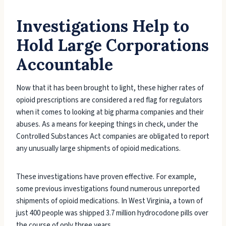
Investigations Help to
Hold Large Corporations
Accountable
Now that it has been brought to light, these higher rates of
opioid prescriptions are considered a red flag for regulators
when it comes to looking at big pharma companies and their
abuses. As a means for keeping things in check, under the
Controlled Substances Act companies are obligated to report
any unusually large shipments of opioid medications.
These investigations have proven effective. For example,
some previous investigations found numerous unreported
shipments of opioid medications. In West Virginia, a town of
just 400 people was shipped 3.7 million hydrocodone pills over
the course of only three years.