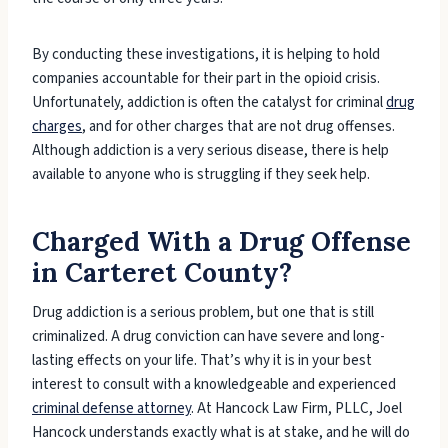
By conducting these investigations, it is helping to hold
companies accountable for their part in the opioid crisis.
Unfortunately, addiction is often the catalyst for criminal
drug
charges
, and for other charges that are not drug offenses.
Although addiction is a very serious disease, there is help
available to anyone who is struggling if they seek help.
Charged With a Drug Offense
in Carteret County?
Drug addiction is a serious problem, but one that is still
criminalized. A drug conviction can have severe and long-
lasting effects on your life. That’s why it is in your best
interest to consult with a knowledgeable and experienced
criminal defense attorney
. At Hancock Law Firm, PLLC, Joel
Hancock understands exactly what is at stake, and he will do