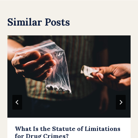
Similar Posts
What Is the Statute of Limitations
for Drug Crimes?