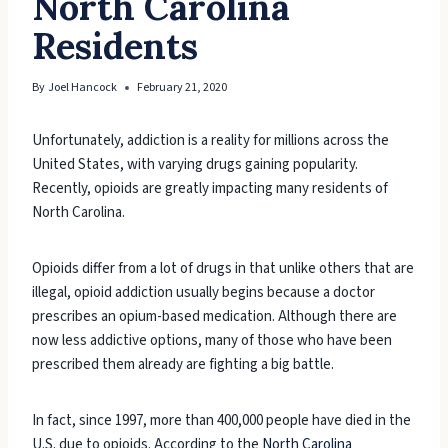
North Carolina
Residents
By
Joel Hancock
February 21, 2020
Unfortunately, addiction is a reality for millions across the
United States, with varying drugs gaining popularity.
Recently, opioids are greatly impacting many residents of
North Carolina.
Opioids differ from a lot of drugs in that unlike others that are
illegal, opioid addiction usually begins because a doctor
prescribes an opium-based medication. Although there are
now less addictive options, many of those who have been
prescribed them already are fighting a big battle.
In fact, since 1997, more than 400,000 people have died in the
U.S. due to opioids. According to the
North Carolina