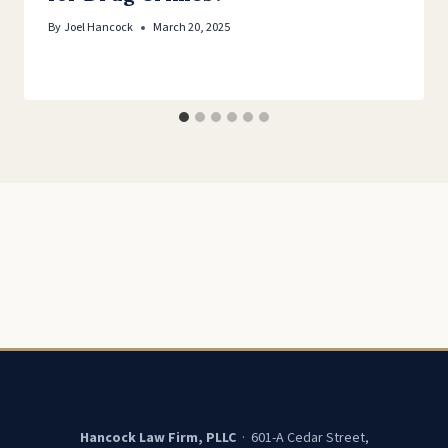
By
Joel Hancock
March 20, 2025
Hancock Law Firm, PLLC
· 601-A Cedar Street,