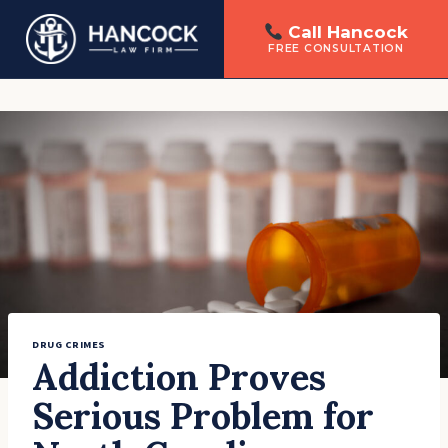
Call Hancock
FREE CONSULTATION
Skip
to
content
DRUG CRIMES
Addiction Proves
Serious Problem for