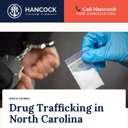
Call Hancock
FREE CONSULTATION
Skip
to
content
DRUG CRIMES
Drug Trafficking in
North Carolina