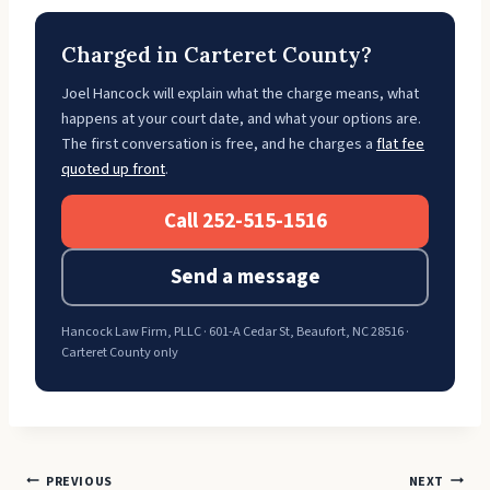
Charged in Carteret County?
Joel Hancock will explain what the charge means, what
happens at your court date, and what your options are.
The first conversation is free, and he charges a
flat fee
quoted up front
.
Call 252-515-1516
Send a message
Hancock Law Firm, PLLC · 601-A Cedar St, Beaufort, NC 28516 ·
Carteret County only
Post
PREVIOUS
NEXT