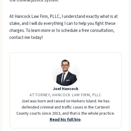
the criminal justice system.
At Hancock Law Firm, PLLC, I understand exactly what is at
stake, and I will do everything I can to help you fight these
charges. To learn more or to schedule a free consultation,
contact me today!
Joel Hancock
ATTORNEY, HANCOCK LAW FIRM, PLLC
Joel was born and raised on Harkers Island. He has
defended criminal and traffic cases in the Carteret
County courts since 2013, and that is the whole practice.
Read his full bio
.