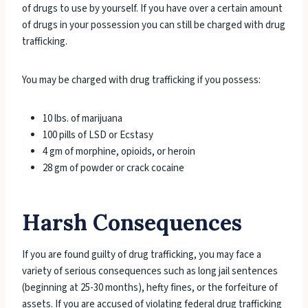
of drugs to use by yourself. If you have over a certain amount
of drugs in your possession you can still be charged with drug
trafficking.
You may be charged with drug trafficking if you possess:
10 lbs. of marijuana
100 pills of LSD or Ecstasy
4 gm of morphine, opioids, or heroin
28 gm of powder or crack cocaine
Harsh Consequences
If you are found guilty of drug trafficking, you may face a
variety of serious consequences such as long jail sentences
(beginning at 25-30 months), hefty fines, or the forfeiture of
assets. If you are accused of violating federal drug trafficking