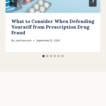
What to Consider When Defending
Yourself from Prescription Drug
Fraud
By
Joel Hancock
September 22, 2024