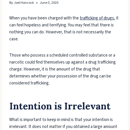
By
Joel Hancock
June 3, 2020
When you have been charged with the
trafficking of drugs
, it
can feel hopeless and terrifying. You may feel that there is
nothing you can do. However, that is not necessarily the
case.
Those who possess a scheduled controlled substance or a
narcotic could find themselves up against a drug trafficking
charge. However, it is the amount of the drug that
determines whether your possession of the drug can be
considered trafficking.
Intention is Irrelevant
What is important to keep in mind is that your intention is
irrelevant. It does not matter if you obtained a large amount