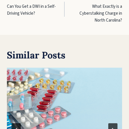
Can You Get a DWI in a Self-
What Exactly is a
navigation
Driving Vehicle?
Cyberstalking Charge in
North Carolina?
Similar Posts