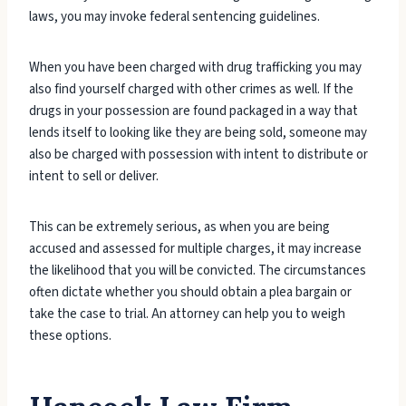
laws, you may invoke federal sentencing guidelines.
When you have been charged with drug trafficking you may
also find yourself charged with other crimes as well. If the
drugs in your possession are found packaged in a way that
lends itself to looking like they are being sold, someone may
also be charged with possession with intent to distribute or
intent to sell or deliver.
This can be extremely serious, as when you are being
accused and assessed for multiple charges, it may increase
the likelihood that you will be convicted. The circumstances
often dictate whether you should obtain a plea bargain or
take the case to trial. An attorney can help you to weigh
these options.