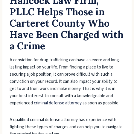
Hancock Law Firm,
PLLC Helps Those in
Carteret County Who
Have Been Charged with
a Crime
A conviction for drug trafficking can have a severe and long-
lasting impact on your life. From finding a place to live to
securing a job position, it can prove difficult with such a
conviction on your record. It can also impact your ability to
get to and from work and make money. That is why it is in
your best interest to consult with a knowledgeable and
experienced
criminal defense attorney
as soon as possible.
A qualified criminal defense attorney has experience with
fighting these types of charges and can help you to navigate