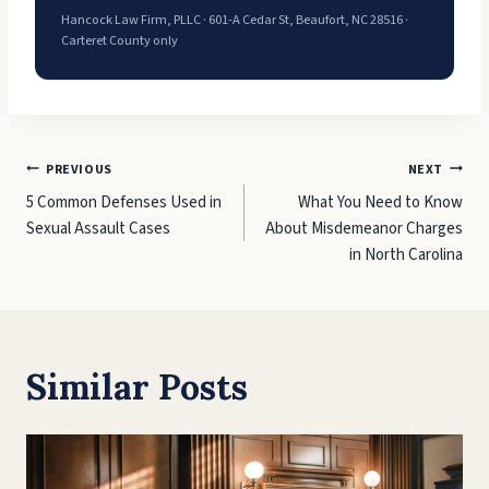
Hancock Law Firm, PLLC · 601-A Cedar St, Beaufort, NC 28516 ·
Carteret County only
Post
PREVIOUS
NEXT
5 Common Defenses Used in
What You Need to Know
navigation
Sexual Assault Cases
About Misdemeanor Charges
in North Carolina
Similar Posts