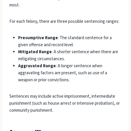
most.
For each felony, there are three possible sentencing ranges:
Presumptive Range
: The standard sentence for a
given offense and record level.
Mitigated Range
: A shorter sentence when there are
mitigating circumstances.
Aggravated Range
: A longer sentence when
aggravating factors are present, such as use of a
weapon or prior convictions.
Sentences may include active imprisonment, intermediate
punishment (such as house arrest or intensive probation), or
community punishment.