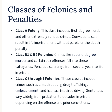
Classes of Felonies and
Penalties
Class A Felony
: This class includes first-degree murder
and other extremely serious crimes. Convictions can
result in life imprisonment without parole or the death
penalty.
Class B1 & B2 Felonies
: Crimes like
second-degree
murder
and certain sex offenses fall into these
categories. Penalties can range from several years to life
in prison.
Class C through I Felonies
: These classes include
crimes such as armed robbery, drug trafficking,
embezzlement
, and habitual impaired driving. Sentences
vary widely, from probation to decades in prison,
depending on the offense and prior convictions.