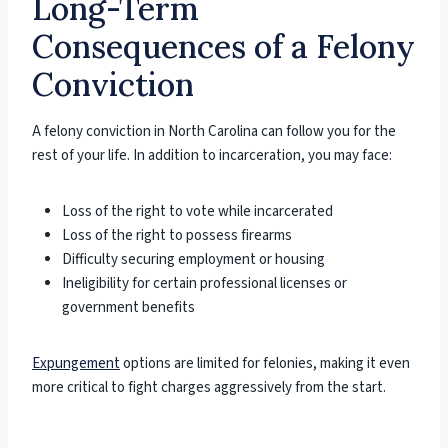
Long-Term
Consequences of a Felony
Conviction
A felony conviction in North Carolina can follow you for the
rest of your life. In addition to incarceration, you may face:
Loss of the right to vote while incarcerated
Loss of the right to possess firearms
Difficulty securing employment or housing
Ineligibility for certain professional licenses or
government benefits
Expungement
options are limited for felonies, making it even
more critical to fight charges aggressively from the start.