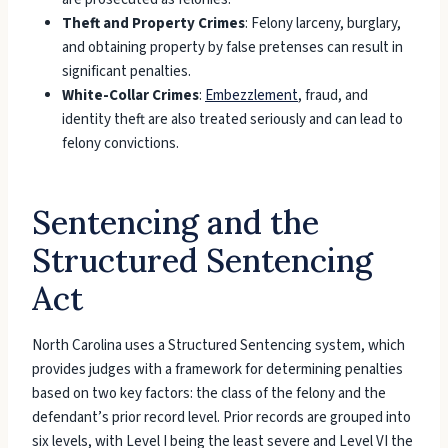
Theft and Property Crimes
: Felony larceny, burglary,
and obtaining property by false pretenses can result in
significant penalties.
White-Collar Crimes
:
Embezzlement
, fraud, and
identity theft are also treated seriously and can lead to
felony convictions.
Sentencing and the
Structured Sentencing
Act
North Carolina uses a Structured Sentencing system, which
provides judges with a framework for determining penalties
based on two key factors: the class of the felony and the
defendant’s prior record level. Prior records are grouped into
six levels, with Level I being the least severe and Level VI the