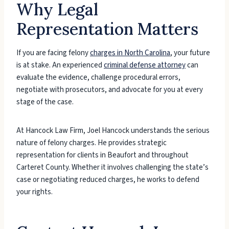
Why Legal
Representation Matters
If you are facing felony
charges in North Carolina
, your future
is at stake. An experienced
criminal defense attorney
can
evaluate the evidence, challenge procedural errors,
negotiate with prosecutors, and advocate for you at every
stage of the case.
At Hancock Law Firm, Joel Hancock understands the serious
nature of felony charges. He provides strategic
representation for clients in Beaufort and throughout
Carteret County. Whether it involves challenging the state’s
case or negotiating reduced charges, he works to defend
your rights.