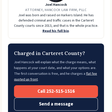
Joel Hancock
ATTORNEY, HANCOCK LAW FIRM, PLLC
Joel was born and raised on Harkers Island. He has
defended criminal and traffic cases in the Carteret
County courts since 2013, and that is the whole practice.
Read his full bio
.
Charged in Carteret County?
Joel Hancock will explain what the charge means, what
happens at your court date, and what your options are.
The first conversation is free, and he charges a
flat fee
quoted up front
.
Call 252-515-1516
Send a message