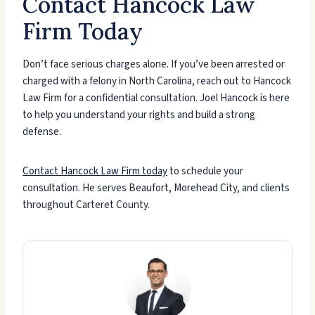
Contact Hancock Law
Firm Today
Don’t face serious charges alone. If you’ve been arrested or
charged with a felony in North Carolina, reach out to Hancock
Law Firm for a confidential consultation. Joel Hancock is here
to help you understand your rights and build a strong
defense.
Contact Hancock Law Firm today
to schedule your
consultation. He serves Beaufort, Morehead City, and clients
throughout Carteret County.