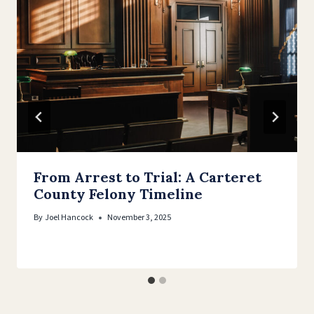
From Arrest to Trial: A Carteret
County Felony Timeline
By
Joel Hancock
November 3, 2025