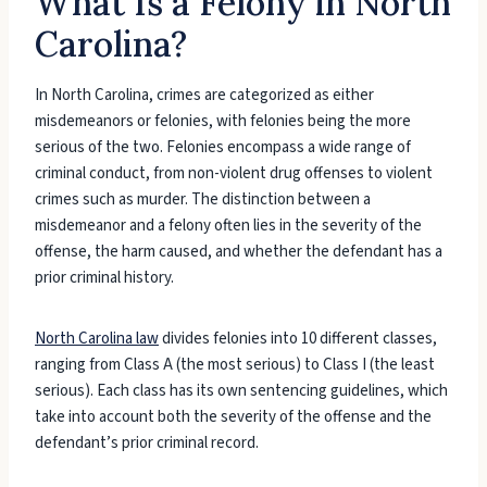
What Is a Felony in North
Carolina?
In North Carolina, crimes are categorized as either
misdemeanors or felonies, with felonies being the more
serious of the two. Felonies encompass a wide range of
criminal conduct, from non-violent drug offenses to violent
crimes such as murder. The distinction between a
misdemeanor and a felony often lies in the severity of the
offense, the harm caused, and whether the defendant has a
prior criminal history.
North Carolina law
divides felonies into 10 different classes,
ranging from Class A (the most serious) to Class I (the least
serious). Each class has its own sentencing guidelines, which
take into account both the severity of the offense and the
defendant’s prior criminal record.