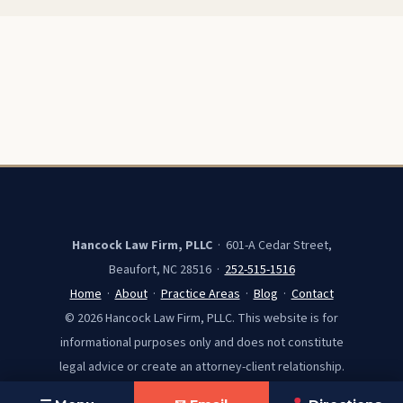
Hancock Law Firm, PLLC
· 601-A Cedar Street,
Beaufort, NC 28516 ·
252-515-1516
Home
·
About
·
Practice Areas
·
Blog
·
Contact
© 2026 Hancock Law Firm, PLLC. This website is for
informational purposes only and does not constitute
legal advice or create an attorney-client relationship.