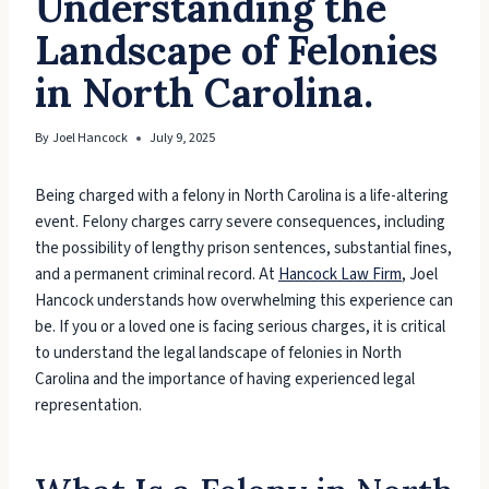
Understanding the
Landscape of Felonies
in North Carolina.
By
Joel Hancock
July 9, 2025
Being charged with a felony in North Carolina is a life-altering
event. Felony charges carry severe consequences, including
the possibility of lengthy prison sentences, substantial fines,
and a permanent criminal record. At
Hancock Law Firm
, Joel
Hancock understands how overwhelming this experience can
be. If you or a loved one is facing serious charges, it is critical
to understand the legal landscape of felonies in North
Carolina and the importance of having experienced legal
representation.