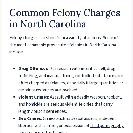
Common Felony Charges
in North Carolina
Felony charges can stem from a variety of actions. Some of
the most commonly prosecuted felonies in North Carolina
include:
Drug Offenses
: Possession with intent to sell, drug
trafficking, and manufacturing controlled substances are
often charged as felonies, especially if large quantities or
certain substances are involved.
Violent Crimes
: Assault with a deadly weapon, robbery,
and
homicide
are serious violent felonies that carry
lengthy prison sentences.
Sex Crimes
: Crimes such as sexual assault, indecent
liberties with a minor, or possession of
child pornography
are prosecuted as felonies.