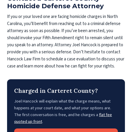
Homicide Defense Attorney
If you or your loved one are facing homicide charges in North
Carolina, you’ll benefit from reaching out to a criminal defense
attorney as soon as possible. If you’ve been arrested, you
should invoke your Fifth Amendment right to remain silent until
you speak to an attorney. Attorney Joel Hancock is prepared to
provide you with a serious defense. Don’t hesitate to contact
Hancock Law Firm to schedule a case evaluation to discuss your
case and learn more about how he can fight for your rights.
Charged in Carteret County?
Joel Hancock will explain what the charge means, what
happens at your court date, and what your options are.
The first conversation is free, and he charges a
flat fee
quoted up front
.