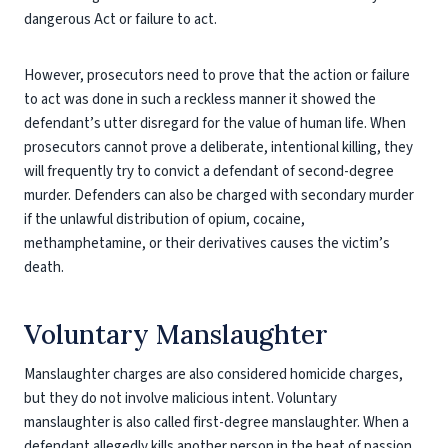
dangerous Act or failure to act.
However, prosecutors need to prove that the action or failure
to act was done in such a reckless manner it showed the
defendant’s utter disregard for the value of human life. When
prosecutors cannot prove a deliberate, intentional killing, they
will frequently try to convict a defendant of second-degree
murder. Defenders can also be charged with secondary murder
if the unlawful distribution of opium, cocaine,
methamphetamine, or their derivatives causes the victim’s
death.
Voluntary Manslaughter
Manslaughter charges are also considered homicide charges,
but they do not involve malicious intent. Voluntary
manslaughter is also called first-degree manslaughter. When a
defendant allegedly kills another person in the heat of passion