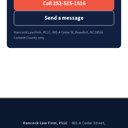
Call 252-515-1516
Send a message
Hancock Law Firm, PLLC · 601-A Cedar St, Beaufort, NC 28516 ·
Carteret County only
Hancock Law Firm, PLLC
· 601-A Cedar Street,