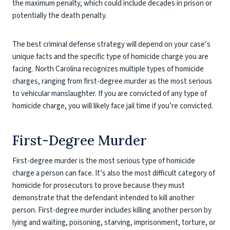
the maximum penalty, which could include decades in prison or
potentially the death penalty.
The best criminal defense strategy will depend on your case’s
unique facts and the specific type of homicide charge you are
facing. North Carolina recognizes multiple types of homicide
charges, ranging from first-degree murder as the most serious
to vehicular manslaughter. If you are convicted of any type of
homicide charge, you will likely face jail time if you’re convicted.
First-Degree Murder
First-degree murder is the most serious type of homicide
charge a person can face. It’s also the most difficult category of
homicide for prosecutors to prove because they must
demonstrate that the defendant intended to kill another
person. First-degree murder includes killing another person by
lying and waiting, poisoning, starving, imprisonment, torture, or