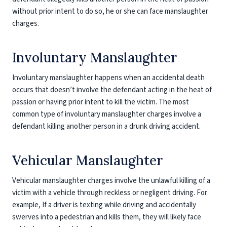
without prior intent to do so, he or she can face manslaughter
charges.
Involuntary Manslaughter
Involuntary manslaughter happens when an accidental death
occurs that doesn’t involve the defendant acting in the heat of
passion or having prior intent to kill the victim. The most
common type of involuntary manslaughter charges involve a
defendant killing another person in a drunk driving accident.
Vehicular Manslaughter
Vehicular manslaughter charges involve the unlawful killing of a
victim with a vehicle through reckless or negligent driving. For
example, If a driver is texting while driving and accidentally
swerves into a pedestrian and kills them, they will likely face