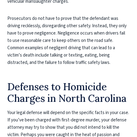
vehicular manslaughter charges.
Prosecutors do not have to prove that the defendant was
driving recklessly, disregarding other safety. Instead, they only
have to prove negligence. Negligence occurs when drivers fail
to use reasonable care to keep others on the road safe.
Common examples of negligent driving that can lead to a
victim’s death include talking or texting, eating, being
distracted, and the failure to follow traffic safety laws.
Defenses to Homicide
Charges in North Carolina
Your legal defense will depend on the specific facts in your case.
If you’ve been charged with first-degree murder, your defense
attorney may try to show that you did not intend to kill the
victim. Perhaps you were caught in the heat of passion and