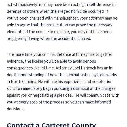
acted impulsively. You may have been acting in self-defense or
defense of others when the alleged homicide occurred. If
you’ve been charged with manslaughter, your attorney may be
able to argue that the prosecution can prove the necessary
elements of the crime. For example, you may not have been
negligently driving when the accident occurred.
The more time your criminal defense attorney has to gather
evidence, the likelier you’ll be able to avoid serious
consequences like jail time. Attorney Joel Hancock has an in-
depth understanding of how the criminal justice system works
in North Carolina. He will use his experience and negotiation
skills to immediately begin pursuing a dismissal of the charges
against you or negotiating a plea deal. He will communicate with
you at every step of the process so you can make informed
decisions.
Contact a Carteret County