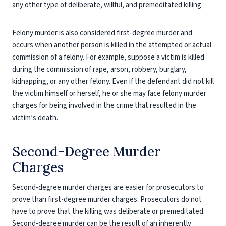
any other type of deliberate, willful, and premeditated killing.
Felony murder is also considered first-degree murder and
occurs when another person is killed in the attempted or actual
commission of a felony. For example, suppose a victim is killed
during the commission of rape, arson, robbery, burglary,
kidnapping, or any other felony. Even if the defendant did not kill
the victim himself or herself, he or she may face felony murder
charges for being involved in the crime that resulted in the
victim’s death.
Second-Degree Murder
Charges
Second-degree murder charges are easier for prosecutors to
prove than first-degree murder charges. Prosecutors do not
have to prove that the killing was deliberate or premeditated.
Second-degree murder can be the result of an inherently