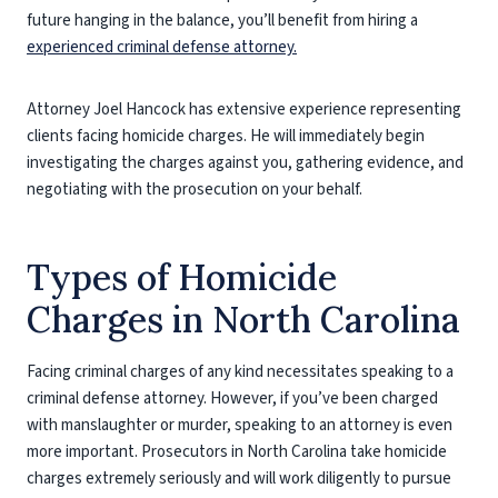
future hanging in the balance, you’ll benefit from hiring a
experienced criminal defense attorney.
Attorney Joel Hancock has extensive experience representing
clients facing homicide charges. He will immediately begin
investigating the charges against you, gathering evidence, and
negotiating with the prosecution on your behalf.
Types of Homicide
Charges in North Carolina
Facing criminal charges of any kind necessitates speaking to a
criminal defense attorney. However, if you’ve been charged
with manslaughter or murder, speaking to an attorney is even
more important. Prosecutors in North Carolina take homicide
charges extremely seriously and will work diligently to pursue