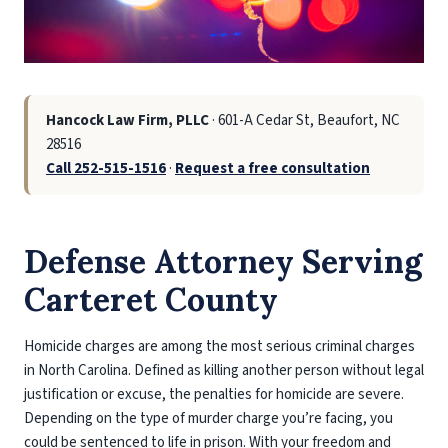
Hancock Law Firm, PLLC
· 601-A Cedar St, Beaufort, NC
28516
Call 252-515-1516
·
Request a free consultation
Defense Attorney Serving
Carteret County
Homicide charges are among the most serious criminal charges
in North Carolina. Defined as killing another person without legal
justification or excuse, the penalties for homicide are severe.
Depending on the type of murder charge you’re facing, you
could be sentenced to life in prison. With your freedom and