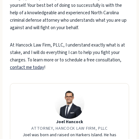
yourself. Your best bet of doing so successfully is with the
help of a knowledgeable and experienced North Carolina
criminal defense attorney who understands what you are up
against and will fight on your behalf.
At Hancock Law Firm, PLLC, I understand exactly what is at
stake, and I will do everything I can to help you fight your
charges. To learn more or to schedule a free consultation,
contact me today
!
Joel Hancock
ATTORNEY, HANCOCK LAW FIRM, PLLC
Joel was born and raised on Harkers Island. He has