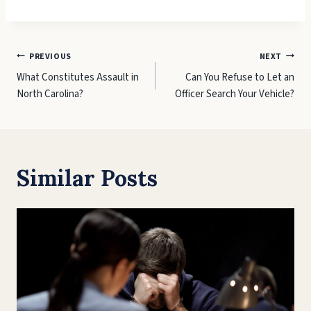
Post
PREVIOUS
NEXT
What Constitutes Assault in
Can You Refuse to Let an
navigation
North Carolina?
Officer Search Your Vehicle?
Similar Posts