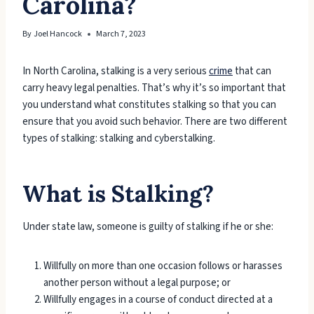
Carolina?
By
Joel Hancock
March 7, 2023
In North Carolina, stalking is a very serious
crime
that can
carry heavy legal penalties. That’s why it’s so important that
you understand what constitutes stalking so that you can
ensure that you avoid such behavior. There are two different
types of stalking: stalking and cyberstalking.
What is Stalking?
Under state law, someone is guilty of stalking if he or she:
Willfully on more than one occasion follows or harasses
another person without a legal purpose; or
Willfully engages in a course of conduct directed at a