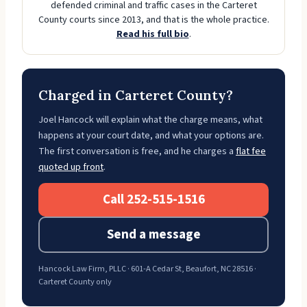
defended criminal and traffic cases in the Carteret
County courts since 2013, and that is the whole practice.
Read his full bio
.
Charged in Carteret County?
Joel Hancock will explain what the charge means, what
happens at your court date, and what your options are.
The first conversation is free, and he charges a
flat fee
quoted up front
.
Call 252-515-1516
Send a message
Hancock Law Firm, PLLC · 601-A Cedar St, Beaufort, NC 28516 ·
Carteret County only