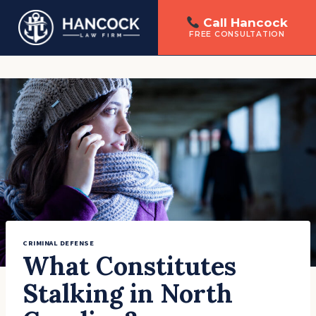
Call Hancock
FREE CONSULTATION
Skip
to
content
CRIMINAL DEFENSE
What Constitutes
Stalking in North