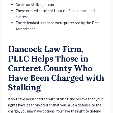
No actual stalking occurred
There existed no intent to cause fear or emotional
distress
The defendant’s actions were protected by the First
Amendment
Hancock Law Firm,
PLLC Helps Those in
Carteret County Who
Have Been Charged with
Stalking
If you have been charged with stalking and believe that your
rights have been violated or that you have a defense to the
charge, you may have options. You have the right to defend