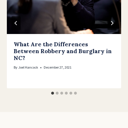
What Are the Differences
Between Robbery and Burglary in
NC?
By
Joel Hancock
December 27, 2021