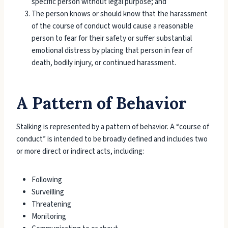
specific person without legal purpose; and
The person knows or should know that the harassment
of the course of conduct would cause a reasonable
person to fear for their safety or suffer substantial
emotional distress by placing that person in fear of
death, bodily injury, or continued harassment.
A Pattern of Behavior
Stalking is represented by a pattern of behavior. A “course of
conduct” is intended to be broadly defined and includes two
or more direct or indirect acts, including:
Following
Surveilling
Threatening
Monitoring