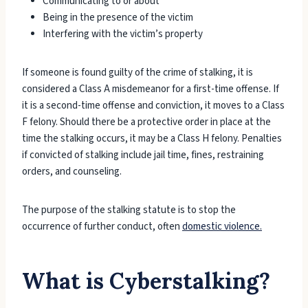
Communicating to or about
Being in the presence of the victim
Interfering with the victim’s property
If someone is found guilty of the crime of stalking, it is
considered a Class A misdemeanor for a first-time offense. If
it is a second-time offense and conviction, it moves to a Class
F felony. Should there be a protective order in place at the
time the stalking occurs, it may be a Class H felony. Penalties
if convicted of stalking include jail time, fines, restraining
orders, and counseling.
The purpose of the stalking statute is to stop the
occurrence of further conduct, often
domestic violence.
What is Cyberstalking?