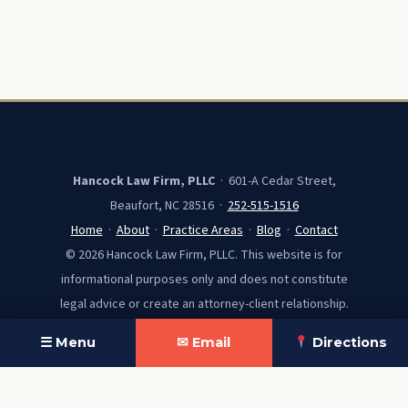
Hancock Law Firm, PLLC
· 601-A Cedar Street,
Beaufort, NC 28516 ·
252-515-1516
Home
·
About
·
Practice Areas
·
Blog
·
Contact
© 2026 Hancock Law Firm, PLLC. This website is for
informational purposes only and does not constitute
legal advice or create an attorney-client relationship.
☰ Menu
✉ Email
Directions