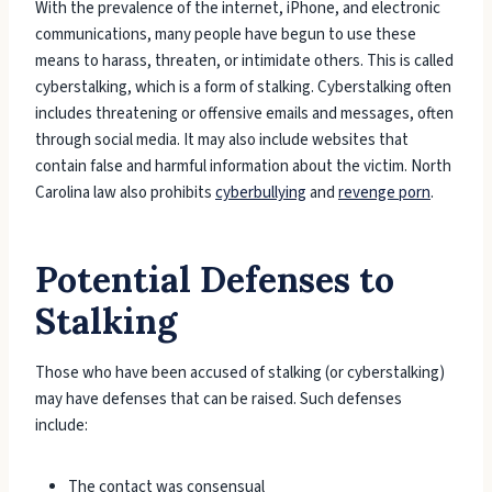
With the prevalence of the internet, iPhone, and electronic
communications, many people have begun to use these
means to harass, threaten, or intimidate others. This is called
cyberstalking, which is a form of stalking. Cyberstalking often
includes threatening or offensive emails and messages, often
through social media. It may also include websites that
contain false and harmful information about the victim. North
Carolina law also prohibits
cyberbullying
and
revenge porn
.
Potential Defenses to
Stalking
Those who have been accused of stalking (or cyberstalking)
may have defenses that can be raised. Such defenses
include:
The contact was consensual