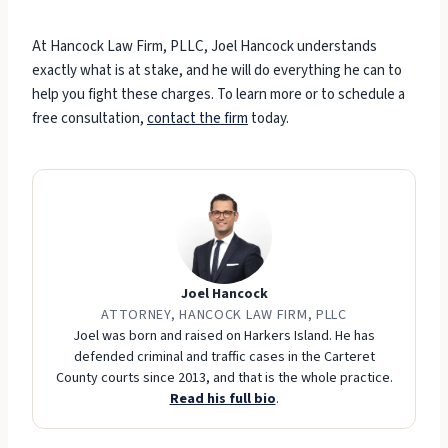
At Hancock Law Firm, PLLC, Joel Hancock understands
exactly what is at stake, and he will do everything he can to
help you fight these charges. To learn more or to schedule a
free consultation,
contact the firm
today.
Joel Hancock
ATTORNEY, HANCOCK LAW FIRM, PLLC
Joel was born and raised on Harkers Island. He has
defended criminal and traffic cases in the Carteret
County courts since 2013, and that is the whole practice.
Read his full bio
.