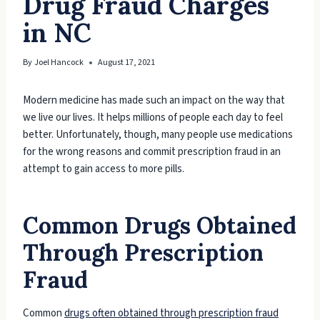
Drug Fraud Charges
in NC
By
Joel Hancock
August 17, 2021
Modern medicine has made such an impact on the way that
we live our lives. It helps millions of people each day to feel
better. Unfortunately, though, many people use medications
for the wrong reasons and commit prescription fraud in an
attempt to gain access to more pills.
Common Drugs Obtained
Through Prescription
Fraud
Common
drugs often obtained through prescription fraud