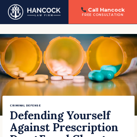
Call Hancock
FREE CONSULTATION
Skip
to
content
CRIMINAL DEFENSE
Defending Yourself
Against Prescription