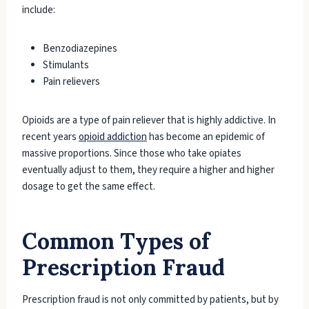
include:
Benzodiazepines
Stimulants
Pain relievers
Opioids are a type of pain reliever that is highly addictive. In
recent years
opioid addiction
has become an epidemic of
massive proportions. Since those who take opiates
eventually adjust to them, they require a higher and higher
dosage to get the same effect.
Common Types of
Prescription Fraud
Prescription fraud is not only committed by patients, but by