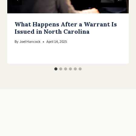
What Happens After a Warrant Is
Issued in North Carolina
By
Joel Hancock
April 14, 2025