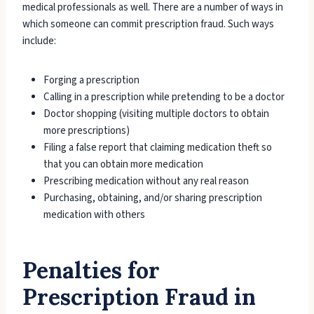
medical professionals as well. There are a number of ways in
which someone can commit prescription fraud. Such ways
include:
Forging a prescription
Calling in a prescription while pretending to be a doctor
Doctor shopping (visiting multiple doctors to obtain
more prescriptions)
Filing a false report that claiming medication theft so
that you can obtain more medication
Prescribing medication without any real reason
Purchasing, obtaining, and/or sharing prescription
medication with others
Penalties for
Prescription Fraud in