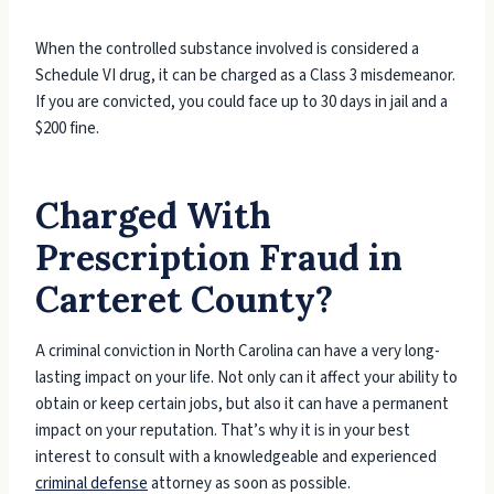
When the controlled substance involved is considered a
Schedule VI drug, it can be charged as a Class 3 misdemeanor.
If you are convicted, you could face up to 30 days in jail and a
$200 fine.
Charged With
Prescription Fraud in
Carteret County?
A criminal conviction in North Carolina can have a very long-
lasting impact on your life. Not only can it affect your ability to
obtain or keep certain jobs, but also it can have a permanent
impact on your reputation. That’s why it is in your best
interest to consult with a knowledgeable and experienced
criminal defense
attorney as soon as possible.