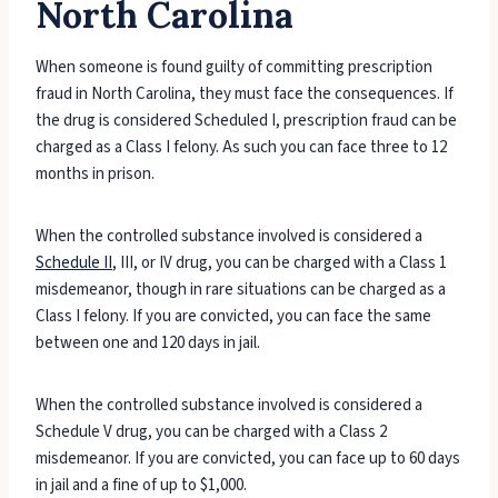
North Carolina
When someone is found guilty of committing prescription
fraud in North Carolina, they must face the consequences. If
the drug is considered Scheduled I, prescription fraud can be
charged as a Class I felony. As such you can face three to 12
months in prison.
When the controlled substance involved is considered a
Schedule II
, III, or IV drug, you can be charged with a Class 1
misdemeanor, though in rare situations can be charged as a
Class I felony. If you are convicted, you can face the same
between one and 120 days in jail.
When the controlled substance involved is considered a
Schedule V drug, you can be charged with a Class 2
misdemeanor. If you are convicted, you can face up to 60 days
in jail and a fine of up to $1,000.