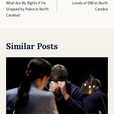
What Are My Rights if I’m
Levels of DWI in North
navigation
Stopped by Police in North
Carolina
Carolina?
Similar Posts