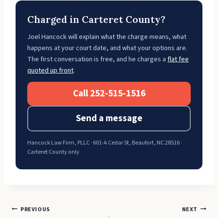
Charged in Carteret County?
Joel Hancock will explain what the charge means, what
happens at your court date, and what your options are.
The first conversation is free, and he charges a
flat fee
quoted up front
.
Call 252-515-1516
Send a message
Hancock Law Firm, PLLC · 601-A Cedar St, Beaufort, NC 28516 ·
Carteret County only
Post
PREVIOUS
NEXT