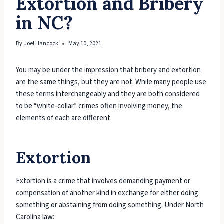
Extortion and Bribery
in NC?
By
Joel Hancock
May 10, 2021
You may be under the impression that bribery and extortion
are the same things, but they are not. While many people use
these terms interchangeably and they are both considered
to be “white-collar” crimes often involving money, the
elements of each are different.
Extortion
Extortion is a crime that involves demanding payment or
compensation of another kind in exchange for either doing
something or abstaining from doing something. Under North
Carolina law: