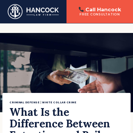
Call Hancock
FREE CONSULTATION
Skip
to
content
CRIMINAL DEFENSE
|
WHITE COLLAR CRIME
What Is the
Difference Between