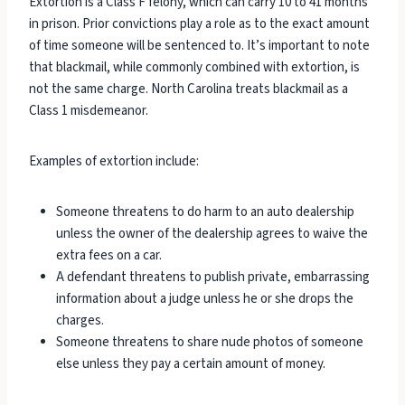
Extortion is a Class F felony, which can carry 10 to 41 months
in prison. Prior convictions play a role as to the exact amount
of time someone will be sentenced to. It’s important to note
that blackmail, while commonly combined with extortion, is
not the same charge. North Carolina treats blackmail as a
Class 1 misdemeanor.
Examples of extortion include:
Someone threatens to do harm to an auto dealership
unless the owner of the dealership agrees to waive the
extra fees on a car.
A defendant threatens to publish private, embarrassing
information about a judge unless he or she drops the
charges.
Someone threatens to share nude photos of someone
else unless they pay a certain amount of money.