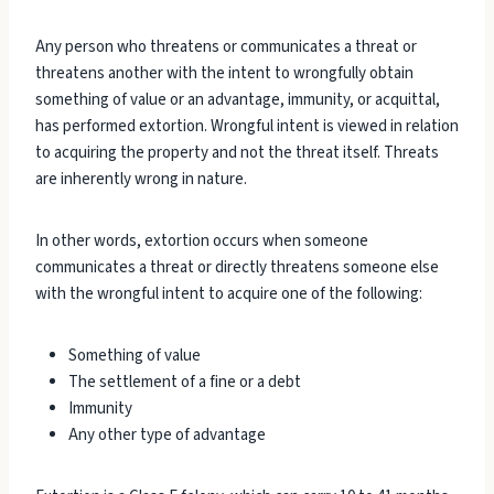
Any person who threatens or communicates a threat or
threatens another with the intent to wrongfully obtain
something of value or an advantage, immunity, or acquittal,
has performed extortion. Wrongful intent is viewed in relation
to acquiring the property and not the threat itself. Threats
are inherently wrong in nature.
In other words, extortion occurs when someone
communicates a threat or directly threatens someone else
with the wrongful intent to acquire one of the following:
Something of value
The settlement of a fine or a debt
Immunity
Any other type of advantage