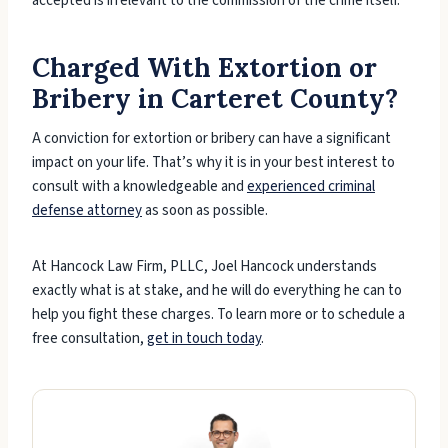
accepted is irrelevant to the commission of the crime itself.
Charged With Extortion or
Bribery in Carteret County?
A conviction for extortion or bribery can have a significant
impact on your life. That’s why it is in your best interest to
consult with a knowledgeable and
experienced criminal
defense attorney
as soon as possible.
At Hancock Law Firm, PLLC, Joel Hancock understands
exactly what is at stake, and he will do everything he can to
help you fight these charges. To learn more or to schedule a
free consultation,
get in touch today
.