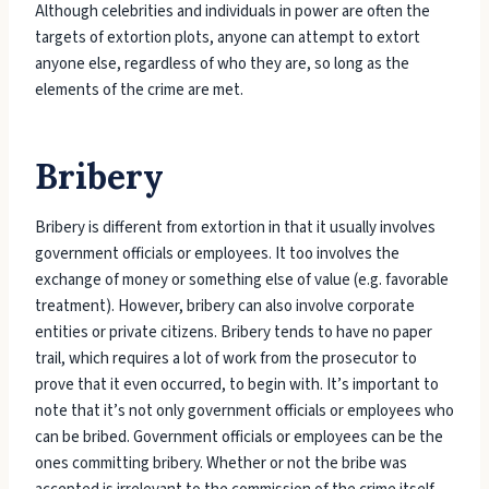
Although celebrities and individuals in power are often the
targets of extortion plots, anyone can attempt to extort
anyone else, regardless of who they are, so long as the
elements of the crime are met.
Bribery
Bribery is different from extortion in that it usually involves
government officials or employees. It too involves the
exchange of money or something else of value (e.g. favorable
treatment). However, bribery can also involve corporate
entities or private citizens. Bribery tends to have no paper
trail, which requires a lot of work from the prosecutor to
prove that it even occurred, to begin with. It’s important to
note that it’s not only government officials or employees who
can be bribed. Government officials or employees can be the
ones committing bribery. Whether or not the bribe was