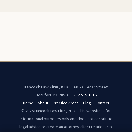
Hancock Law Firm, PLLC
· 601-A Cedar Street,
Beaufort, NC 28516 ·
252-515-1516
Home
·
About
·
Practice Areas
·
Blog
·
Contact
© 2026 Hancock Law Firm, PLLC. This website is for
informational purposes only and does not constitute
legal advice or create an attorney-client relationship.