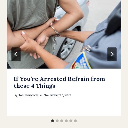
If You’re Arrested Refrain from
these 4 Things
By
Joel Hancock
November 27, 2021