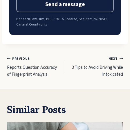
Send a message
Hancock Law Firm, PLLC · 601-A Cedar St, Beaufort, NC 28516 ·
Carteret County only
Post
PREVIOUS
NEXT
Reports Question Accuracy
3 Tips to Avoid Driving While
navigation
of Fingerprint Analysis
Intoxicated
Similar Posts