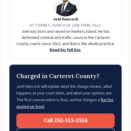
Joel Hancock
ATTORNEY, HANCOCK LAW FIRM, PLLC
Joel was born and raised on Harkers Island. He has
defended criminal and traffic cases in the Carteret
County courts since 2013, and that is the whole practice.
Read his full bio
.
Charged in Carteret County?
Joel Hancock will explain what the charge means, what
happens at your court date, and what your options are.
The first conversation is free, and he charges a
flat fee
quoted up front
.
Call 252-515-1516