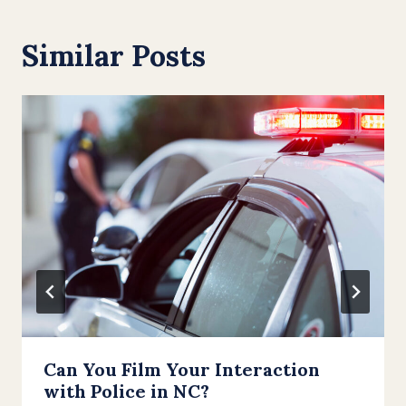
Similar Posts
Can You Film Your Interaction
with Police in NC?