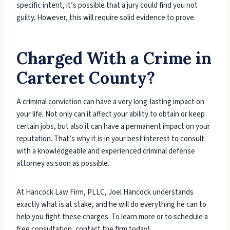
specific intent, it’s possible that a jury could find you not
guilty. However, this will require solid evidence to prove.
Charged With a Crime in
Carteret County?
A criminal conviction can have a very long-lasting impact on
your life. Not only can it affect your ability to obtain or keep
certain jobs, but also it can have a permanent impact on your
reputation. That’s why it is in your best interest to consult
with a knowledgeable and experienced criminal defense
attorney as soon as possible.
At Hancock Law Firm, PLLC, Joel Hancock understands
exactly what is at stake, and he will do everything he can to
help you fight these charges. To learn more or to schedule a
free consultation, contact the firm today!