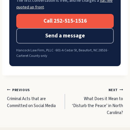
The first conversation is free, and he charges a
flat fee
quoted up front
.
Call 252-515-1516
Send a message
Hancock Law Firm, PLLC · 601-A Cedar St, Beaufort, NC 28516 ·
Carteret County only
Post
PREVIOUS
NEXT
Criminal Acts that are
What Does it Mean to
navigation
Committed on Social Media
‘Disturb the Peace’ in North
Carolina?