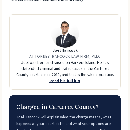
Joel Hancock
ATTORNEY, HANCOCK LAW FIRM, PLLC
Joel was born and raised on Harkers Island. He has
defended criminal and traffic cases in the Carteret
County courts since 2013, and that is the whole practice.
Read his full bio
.
Charged in Carteret County?
Joel Hancock will explain what the charge means, what
happens at your court date, and what your options are.