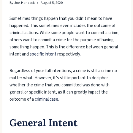
By
Joel Hancock
August 5, 2020
Sometimes things happen that you didn’t mean to have
happened. This sometimes even includes the outcome of
criminal actions. While some people want to commit a crime,
others want to commit a crime for the purpose of having
something happen. This is the difference between general
intent and
specific intent
respectively.
Regardless of your full intentions, a crime is still a crime no
matter what. However, it’s still important to decipher
whether the crime that you committed was done with
general or specific intent, as it can greatly impact the
outcome of a
criminal case
.
General Intent