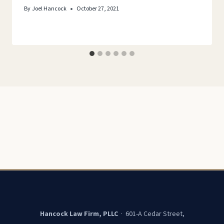
By
Joel Hancock
October 27, 2021
Hancock Law Firm, PLLC
· 601-A Cedar Street,