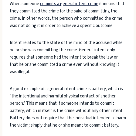
When someone
commits a general intent crime
it means that
they committed the crime for the sake of committing the
crime. In other words, the person who committed the crime
was not doing it in order to achieve a specific outcome.
Intent relates to the state of the mind of the accused while
he or she was committing the crime. General intent only
requires that someone had the intent to break the law or
that he or she committed a crime even without knowing it
was illegal.
A good example of a general intent crime is battery, which is
“the intentional and harmful physical contact of another
person.” This means that if someone intends to commit
battery, which in itself is the crime without any other intent.
Battery does not require that the individual intended to harm
the victim; simply that he or she meant to commit battery.