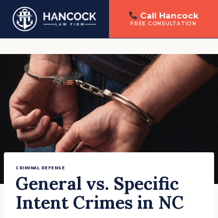
Call Hancock
FREE CONSULTATION
Skip
to
content
CRIMINAL DEFENSE
General vs. Specific
Intent Crimes in NC