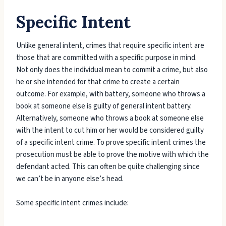
Specific Intent
Unlike general intent, crimes that require specific intent are
those that are committed with a specific purpose in mind.
Not only does the individual mean to commit a crime, but also
he or she intended for that crime to create a certain
outcome. For example, with battery, someone who throws a
book at someone else is guilty of general intent battery.
Alternatively, someone who throws a book at someone else
with the intent to cut him or her would be considered guilty
of a specific intent crime. To prove specific intent crimes the
prosecution must be able to prove the motive with which the
defendant acted. This can often be quite challenging since
we can’t be in anyone else’s head.
Some specific intent crimes include: