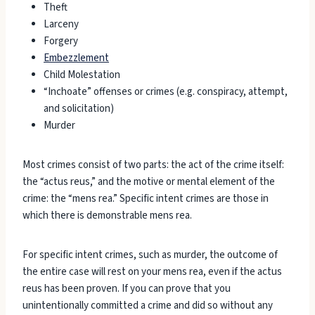
Theft
Larceny
Forgery
Embezzlement
Child Molestation
“Inchoate” offenses or crimes (e.g. conspiracy, attempt,
and solicitation)
Murder
Most crimes consist of two parts: the act of the crime itself:
the “actus reus,” and the motive or mental element of the
crime: the “mens rea.” Specific intent crimes are those in
which there is demonstrable mens rea.
For specific intent crimes, such as murder, the outcome of
the entire case will rest on your mens rea, even if the actus
reus has been proven. If you can prove that you
unintentionally committed a crime and did so without any