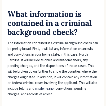
What information is
contained in a criminal
background check?
The information contained in a criminal background check can
be pretty broad. First, it will list any information on arrests
and convictions in your home state, in this case, North
Carolina. It will include felonies and misdemeanors, any
pending charges, and the dispositions of these cases. This
will be broken down further to show the counties where the
charges originated. In addition, it will contain any information
on federal criminal cases involving the applicant. This will also
include felony and
misdemeanor
convictions, pending
charges, and records of arrest.