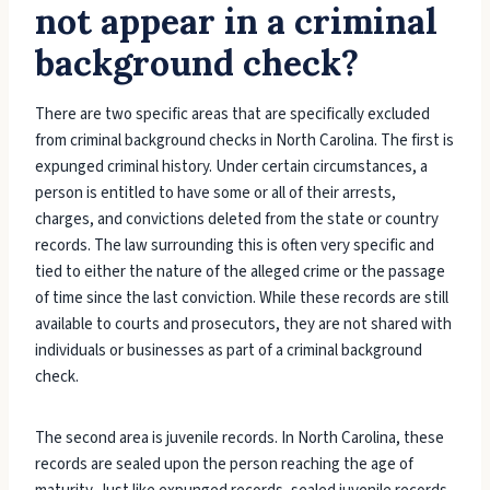
not appear in a criminal
background check?
There are two specific areas that are specifically excluded
from criminal background checks in North Carolina. The first is
expunged criminal history. Under certain circumstances, a
person is entitled to have some or all of their arrests,
charges, and convictions deleted from the state or country
records. The law surrounding this is often very specific and
tied to either the nature of the alleged crime or the passage
of time since the last conviction. While these records are still
available to courts and prosecutors, they are not shared with
individuals or businesses as part of a criminal background
check.
The second area is juvenile records. In North Carolina, these
records are sealed upon the person reaching the age of