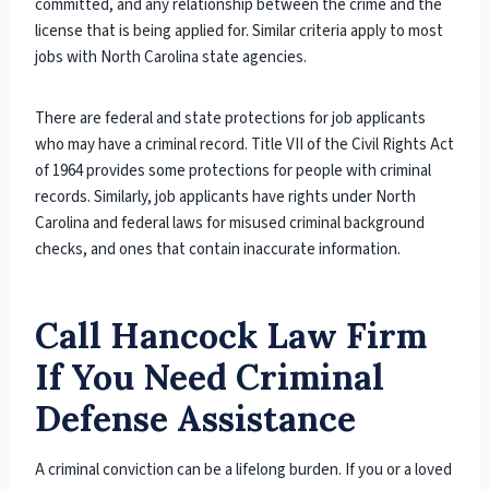
committed, and any relationship between the crime and the
license that is being applied for. Similar criteria apply to most
jobs with North Carolina state agencies.
There are federal and state protections for job applicants
who may have a criminal record. Title VII of the Civil Rights Act
of 1964 provides some protections for people with criminal
records. Similarly, job applicants have rights under North
Carolina and federal laws for misused criminal background
checks, and ones that contain inaccurate information.
Call Hancock Law Firm
If You Need Criminal
Defense Assistance
A criminal conviction can be a lifelong burden. If you or a loved