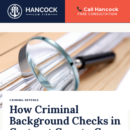
Call Hancock
FREE CONSULTATION
Skip
to
content
CRIMINAL DEFENSE
How Criminal
Background Checks in