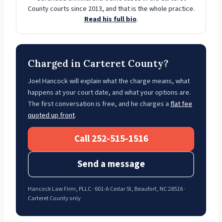
County courts since 2013, and that is the whole practice.
Read his full bio
.
Charged in Carteret County?
Joel Hancock will explain what the charge means, what
happens at your court date, and what your options are.
The first conversation is free, and he charges a
flat fee
quoted up front
.
Call 252-515-1516
Send a message
Hancock Law Firm, PLLC · 601-A Cedar St, Beaufort, NC 28516 ·
Carteret County only