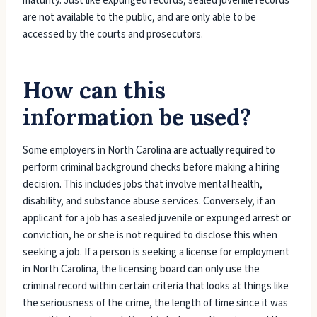
maturity. Just like expunged records, sealed juvenile records
are not available to the public, and are only able to be
accessed by the courts and prosecutors.
How can this
information be used?
Some employers in North Carolina are actually required to
perform criminal background checks before making a hiring
decision. This includes jobs that involve mental health,
disability, and substance abuse services. Conversely, if an
applicant for a job has a sealed juvenile or expunged arrest or
conviction, he or she is not required to disclose this when
seeking a job. If a person is seeking a license for employment
in North Carolina, the licensing board can only use the
criminal record within certain criteria that looks at things like
the seriousness of the crime, the length of time since it was