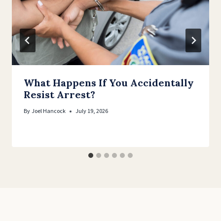
What Happens If You Accidentally
Resist Arrest?
By
Joel Hancock
July 19, 2026