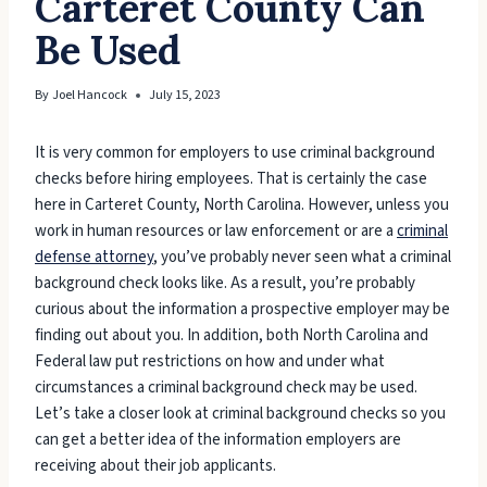
Carteret County Can
Be Used
By
Joel Hancock
July 15, 2023
It is very common for employers to use criminal background
checks before hiring employees. That is certainly the case
here in Carteret County, North Carolina. However, unless you
work in human resources or law enforcement or are a
criminal
defense attorney
, you’ve probably never seen what a criminal
background check looks like. As a result, you’re probably
curious about the information a prospective employer may be
finding out about you. In addition, both North Carolina and
Federal law put restrictions on how and under what
circumstances a criminal background check may be used.
Let’s take a closer look at criminal background checks so you
can get a better idea of the information employers are
receiving about their job applicants.