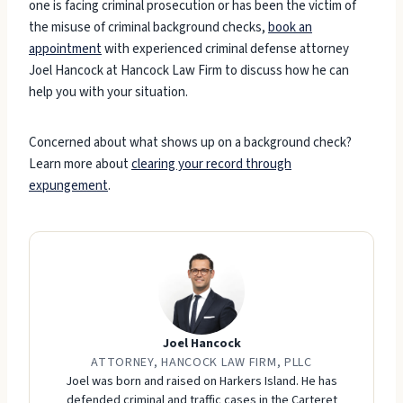
one is facing criminal prosecution or has been the victim of
the misuse of criminal background checks,
book an
appointment
with experienced criminal defense attorney
Joel Hancock at Hancock Law Firm to discuss how he can
help you with your situation.
Concerned about what shows up on a background check?
Learn more about
clearing your record through
expungement
.
Joel Hancock
ATTORNEY, HANCOCK LAW FIRM, PLLC
Joel was born and raised on Harkers Island. He has
defended criminal and traffic cases in the Carteret