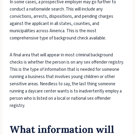
In some cases, a prospective employer may go further to
conduct a nationwide search. This will include any
convictions, arrests, dispositions, and pending charges
against the applicant in all states, counties, and
municipalities across America. This is the most
comprehensive type of background check available.
A final area that will appear in most criminal background
checks is whether the person is on any sex offender registry.
This is the type of information that is needed for someone
running a business that involves young children or other
sensitive areas. Needless to say, the last thing someone
running a daycare center wants is to inadvertently employ a
person who is listed on a local or national sex offender
registry.
What information will