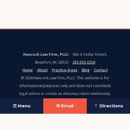
Hancock Law Firm, PLLC
· 601-A Cedar Street,
Beaufort, NC 28516 ·
252-515-1516
Home
·
About
·
Practice Areas
·
Blog
·
Contact
© 2026 Hancock Law Firm, PLLC. This website is for
informational purposes only and does not constitute
legal advice or create an attorney-client relationship.
☰ Menu
✉ Email
Directions