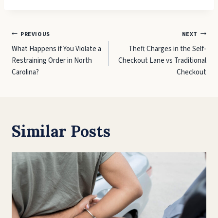
Post
PREVIOUS
NEXT
What Happens if You Violate a
Theft Charges in the Self-
navigation
Restraining Order in North
Checkout Lane vs Traditional
Carolina?
Checkout
Similar Posts