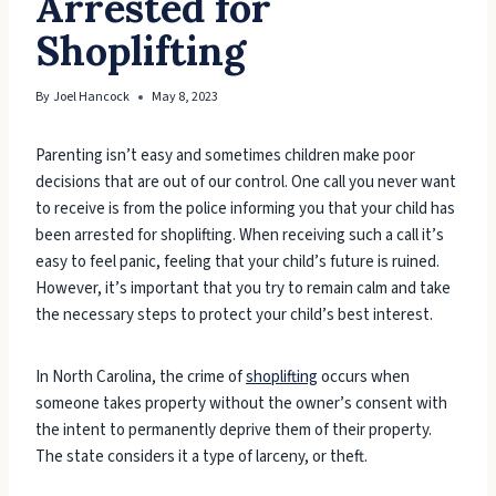
Arrested for
Shoplifting
By
Joel Hancock
May 8, 2023
Parenting isn’t easy and sometimes children make poor
decisions that are out of our control. One call you never want
to receive is from the police informing you that your child has
been arrested for shoplifting. When receiving such a call it’s
easy to feel panic, feeling that your child’s future is ruined.
However, it’s important that you try to remain calm and take
the necessary steps to protect your child’s best interest.
In North Carolina, the crime of
shoplifting
occurs when
someone takes property without the owner’s consent with
the intent to permanently deprive them of their property.
The state considers it a type of larceny, or theft.