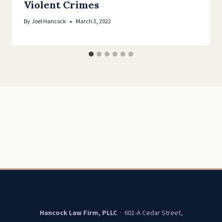
Violent Crimes
By
Joel Hancock
March 3, 2022
Hancock Law Firm, PLLC
· 601-A Cedar Street,