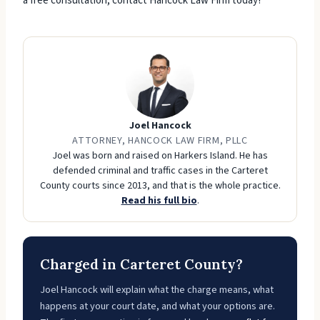
a free consultation, contact Hancock Law Firm today!
Joel Hancock
ATTORNEY, HANCOCK LAW FIRM, PLLC
Joel was born and raised on Harkers Island. He has
defended criminal and traffic cases in the Carteret
County courts since 2013, and that is the whole practice.
Read his full bio
.
Charged in Carteret County?
Joel Hancock will explain what the charge means, what
happens at your court date, and what your options are.