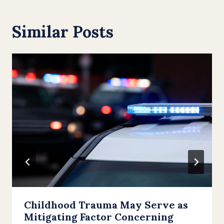
Similar Posts
Childhood Trauma May Serve as
Mitigating Factor Concerning