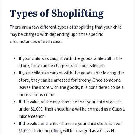
Types of Shoplifting
There are a few different types of shoplifting that your child
may be charged with depending upon the specific
circumstances of each case:
If your child was caught with the goods while still in the
store, they can be charged with concealment.
If your child was caught with the goods after leaving the
store, they can be arrested for larceny. Once someone
leaves the store with the goods, it is considered to be a
more serious crime.
If the value of the merchandise that your child steals is
under $1,000, their shoplifting will be charged as a Class 1
misdemeanor.
If the value of the merchandise your child steals is over
$1,000, their shoplifting will be charged as a Class H