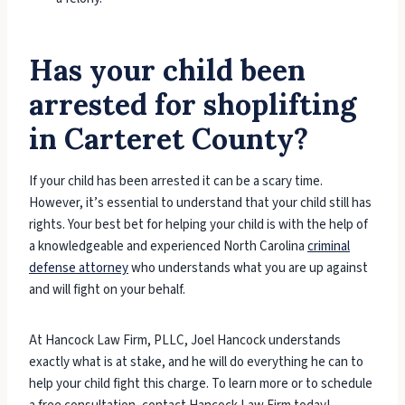
Has your child been
arrested for shoplifting
in Carteret County?
If your child has been arrested it can be a scary time.
However, it’s essential to understand that your child still has
rights. Your best bet for helping your child is with the help of
a knowledgeable and experienced North Carolina
criminal
defense attorney
who understands what you are up against
and will fight on your behalf.
At Hancock Law Firm, PLLC, Joel Hancock understands
exactly what is at stake, and he will do everything he can to
help your child fight this charge. To learn more or to schedule