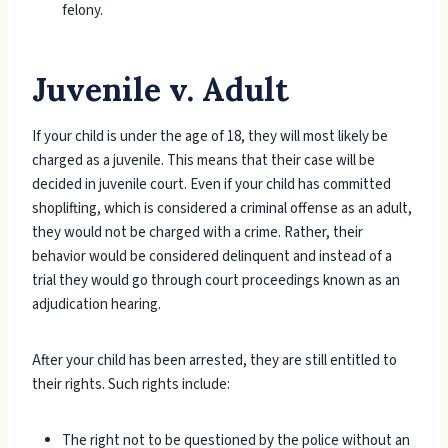
felony.
Juvenile v. Adult
If your child is under the age of 18, they will most likely be
charged as a juvenile. This means that their case will be
decided in juvenile court. Even if your child has committed
shoplifting, which is considered a criminal offense as an adult,
they would not be charged with a crime. Rather, their
behavior would be considered delinquent and instead of a
trial they would go through court proceedings known as an
adjudication hearing.
After your child has been arrested, they are still entitled to
their rights. Such rights include:
The right not to be questioned by the police without an