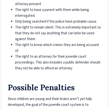
attorney present
The right to have a parent with them while being
interrogated.
Only being searched if the police have probable cause.
The right to remain silent. This is extremely important so
that they do not say anything that can later be used
against them.
The right to know which crimes they are being accused
of.
The right to an attorney for their juvenile court
proceedings. This also includes a public defender should
they not be able to afford an attorney.
Possible Penalties
Since children are young and their brains aren’t yet fully
developed, the goal of the juvenile court system is to