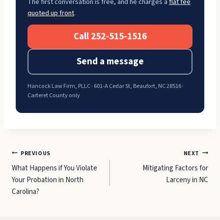
The first conversation is free, and he charges a
flat fee
quoted up front
.
Call 252-515-1516
Send a message
Hancock Law Firm, PLLC · 601-A Cedar St, Beaufort, NC 28516 ·
Carteret County only
Post
PREVIOUS
NEXT
What Happens if You Violate
Mitigating Factors for
navigation
Your Probation in North
Larceny in NC
Carolina?