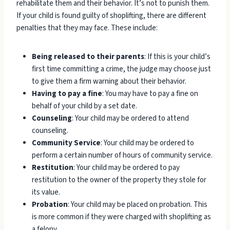
rehabilitate them and their behavior. It’s not to punish them.
If your child is found guilty of shoplifting, there are different
penalties that they may face. These include:
Being released to their parents
: If this is your child’s
first time committing a crime, the judge may choose just
to give them a firm warning about their behavior.
Having to pay a fine
: You may have to pay a fine on
behalf of your child by a set date.
Counseling
: Your child may be ordered to attend
counseling.
Community Service
: Your child may be ordered to
perform a certain number of hours of community service.
Restitution
: Your child may be ordered to pay
restitution to the owner of the property they stole for
its value.
Probation
: Your child may be placed on probation. This
is more common if they were charged with shoplifting as
a felony.