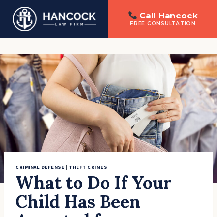
Call Hancock
FREE CONSULTATION
Skip
to
content
CRIMINAL DEFENSE
|
THEFT CRIMES
What to Do If Your
Child Has Been