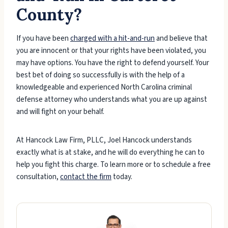
County?
If you have been
charged with a hit-and-run
and believe that
you are innocent or that your rights have been violated, you
may have options. You have the right to defend yourself. Your
best bet of doing so successfully is with the help of a
knowledgeable and experienced North Carolina criminal
defense attorney who understands what you are up against
and will fight on your behalf.
At Hancock Law Firm, PLLC, Joel Hancock understands
exactly what is at stake, and he will do everything he can to
help you fight this charge. To learn more or to schedule a free
consultation,
contact the firm
today.