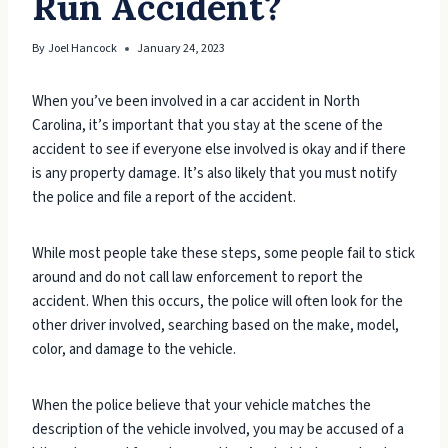
Run Accident?
By
Joel Hancock
January 24, 2023
When you’ve been involved in a car accident in North
Carolina, it’s important that you stay at the scene of the
accident to see if everyone else involved is okay and if there
is any property damage. It’s also likely that you must notify
the police and file a report of the accident.
While most people take these steps, some people fail to stick
around and do not call law enforcement to report the
accident. When this occurs, the police will often look for the
other driver involved, searching based on the make, model,
color, and damage to the vehicle.
When the police believe that your vehicle matches the
description of the vehicle involved, you may be accused of a