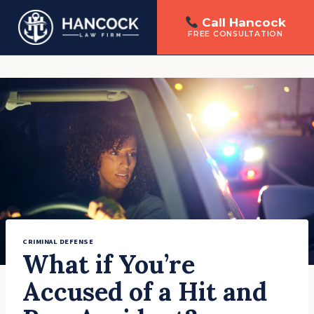
Call Hancock
FREE CONSULTATION
Skip
to
content
CRIMINAL DEFENSE
What if You’re
Accused of a Hit and