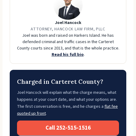
Joel Hancock
ATTORNEY, HANCOCK LAW FIRM, PLLC
Joel was born and raised on Harkers Island. He has
defended criminal and traffic cases in the Carteret
County courts since 2013, and that is the whole practice.
Read his full bio
.
Charged in Carteret County?
Joel Hancock will explain what the charge means, what
happens at your court date, and what your options are.
The first conversation is free, and he charges a
flat fee
quoted up front
.
Call 252-515-1516