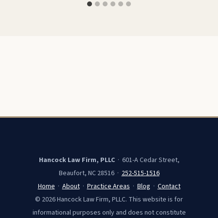
Hancock Law Firm, PLLC
· 601-A Cedar Street,
Beaufort, NC 28516 ·
252-515-1516
Home
·
About
·
Practice Areas
·
Blog
·
Contact
© 2026 Hancock Law Firm, PLLC. This website is for
informational purposes only and does not constitute