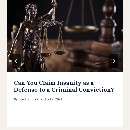
Can You Claim Insanity as a
Defense to a Criminal Conviction?
By
Joel Hancock
April 7, 2021