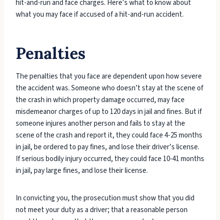
hit-and-run and face charges. Here’s what to know about
what you may face if accused of a hit-and-run accident.
Penalties
The penalties that you face are dependent upon how severe
the accident was. Someone who doesn’t stay at the scene of
the crash in which property damage occurred, may face
misdemeanor charges of up to 120 days in jail and fines. But if
someone injures another person and fails to stay at the
scene of the crash and report it, they could face 4-25 months
in jail, be ordered to pay fines, and lose their driver’s license.
If serious bodily injury occurred, they could face 10-41 months
in jail, pay large fines, and lose their license.
In convicting you, the prosecution must show that you did
not meet your duty as a driver; that a reasonable person