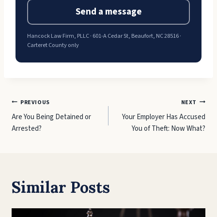
Send a message
Hancock Law Firm, PLLC · 601-A Cedar St, Beaufort, NC 28516 ·
Carteret County only
Post
PREVIOUS
NEXT
Are You Being Detained or
Your Employer Has Accused
navigation
Arrested?
You of Theft: Now What?
Similar Posts