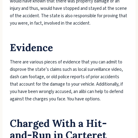
would have known that there was property damage or an
injury and thus, would have stopped and stayed at the scene
of the accident. The state is also responsible for proving that
you were, in fact, involved in the accident.
Evidence
There are various pieces of evidence that you can admit to
disprove the state’s claims such as local surveillance video,
dash cam footage, or old police reports of prior accidents
that account for the damage to your vehicle. Additionally, if
you have been wrongly accused, an alibi can help to defend
against the charges you face. You have options.
Charged With a Hit-
and-Run in Carteret