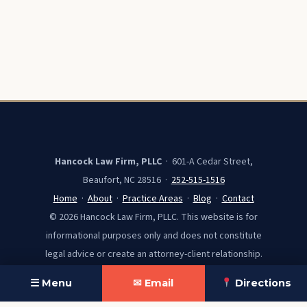
Hancock Law Firm, PLLC
· 601-A Cedar Street,
Beaufort, NC 28516 ·
252-515-1516
Home
·
About
·
Practice Areas
·
Blog
·
Contact
© 2026 Hancock Law Firm, PLLC. This website is for
informational purposes only and does not constitute
legal advice or create an attorney-client relationship.
☰ Menu
✉ Email
Directions