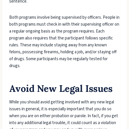
sentence.
Both programs involve being supervised by officers. People in
both programs must check in with their supervising officer on
a regular ongoing basis as the program requires. Each
program also requires that the participant follows specific
rules. These may include staying away from any known
felons, possessing firearms, holding a job, and/or staying off
of drugs. Some participants may be regularly tested for
drugs.
Avoid New Legal Issues
While you should avoid getting involved with any new legal
issues in general, it is especially important that you do so
when you are on either probation or parole. In fact, if you get
into any additional legal trouble, it could count as a violation