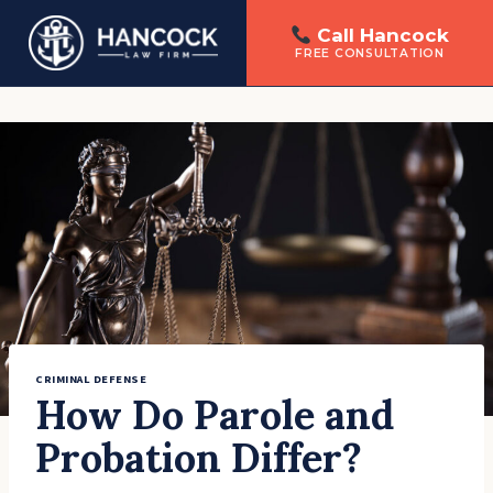
Call Hancock
FREE CONSULTATION
Skip
to
content
CRIMINAL DEFENSE
How Do Parole and
Probation Differ?