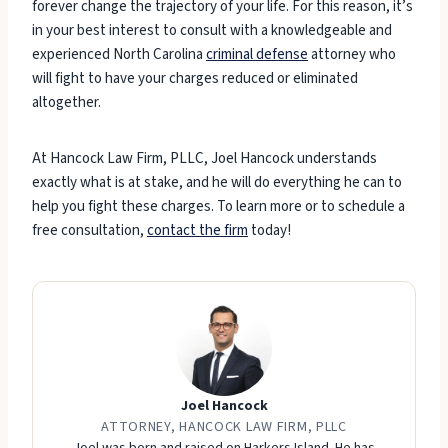
forever change the trajectory of your life. For this reason, it’s
in your best interest to consult with a knowledgeable and
experienced North Carolina
criminal defense
attorney who
will fight to have your charges reduced or eliminated
altogether.
At Hancock Law Firm, PLLC, Joel Hancock understands
exactly what is at stake, and he will do everything he can to
help you fight these charges. To learn more or to schedule a
free consultation,
contact the firm
today!
Joel Hancock
ATTORNEY, HANCOCK LAW FIRM, PLLC