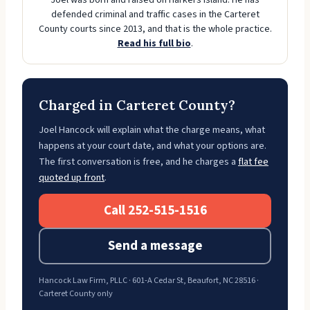
Joel was born and raised on Harkers Island. He has
defended criminal and traffic cases in the Carteret
County courts since 2013, and that is the whole practice.
Read his full bio
.
Charged in Carteret County?
Joel Hancock will explain what the charge means, what
happens at your court date, and what your options are.
The first conversation is free, and he charges a
flat fee
quoted up front
.
Call 252-515-1516
Send a message
Hancock Law Firm, PLLC · 601-A Cedar St, Beaufort, NC 28516 ·
Carteret County only