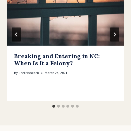
Breaking and Entering in NC:
When Is It a Felony?
By
Joel Hancock
March 24, 2021