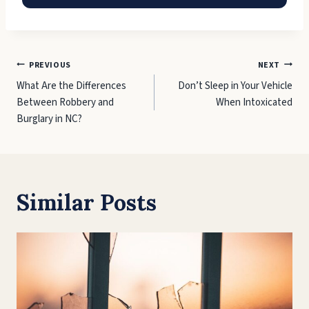
Post
PREVIOUS
NEXT
What Are the Differences
Don’t Sleep in Your Vehicle
navigation
Between Robbery and
When Intoxicated
Burglary in NC?
Similar Posts