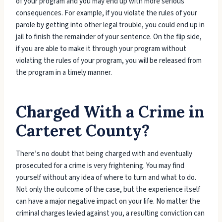
of your program and you may end up with more serious
consequences. For example, if you violate the rules of your
parole by getting into other legal trouble, you could end up in
jail to finish the remainder of your sentence. On the flip side,
if you are able to make it through your program without
violating the rules of your program, you will be released from
the program in a timely manner.
Charged With a Crime in
Carteret County?
There’s no doubt that being charged with and eventually
prosecuted for a crime is very frightening. You may find
yourself without any idea of where to turn and what to do.
Not only the outcome of the case, but the experience itself
can have a major negative impact on your life. No matter the
criminal charges levied against you, a resulting conviction can