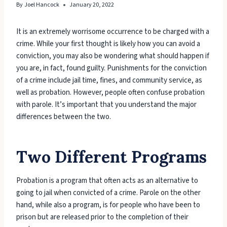
By
Joel Hancock
January 20, 2022
It is an extremely worrisome occurrence to be charged with a
crime. While your first thought is likely how you can avoid a
conviction, you may also be wondering what should happen if
you are, in fact, found guilty. Punishments for the conviction
of a crime include jail time, fines, and community service, as
well as probation. However, people often confuse probation
with parole. It’s important that you understand the major
differences between the two.
Two Different Programs
Probation is a program that often acts as an alternative to
going to jail when convicted of a crime. Parole on the other
hand, while also a program, is for people who have been to
prison but are released prior to the completion of their