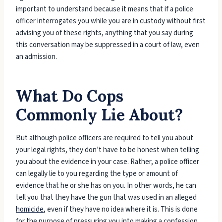
important to understand because it means that if a police
officer interrogates you while you are in custody without first
advising you of these rights, anything that you say during
this conversation may be suppressed in a court of law, even
an admission.
What Do Cops
Commonly Lie About?
But although police officers are required to tell you about
your legal rights, they don’t have to be honest when telling
you about the evidence in your case. Rather, a police officer
can legally lie to you regarding the type or amount of
evidence that he or she has on you. In other words, he can
tell you that they have the gun that was used in an alleged
homicide
, even if they have no idea where it is. This is done
for the purpose of pressuring you into making a confession.