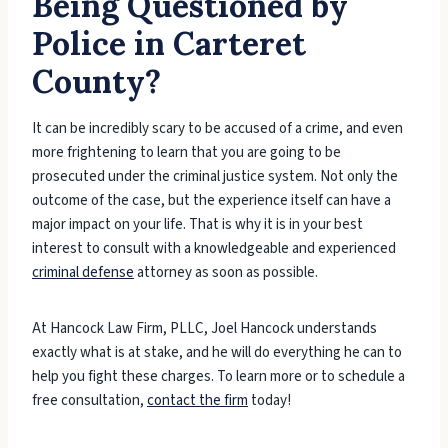
Being Questioned by
Police in Carteret
County?
It can be incredibly scary to be accused of a crime, and even
more frightening to learn that you are going to be
prosecuted under the criminal justice system. Not only the
outcome of the case, but the experience itself can have a
major impact on your life. That is why it is in your best
interest to consult with a knowledgeable and experienced
criminal defense
attorney as soon as possible.
At Hancock Law Firm, PLLC, Joel Hancock understands
exactly what is at stake, and he will do everything he can to
help you fight these charges. To learn more or to schedule a
free consultation,
contact the firm
today!