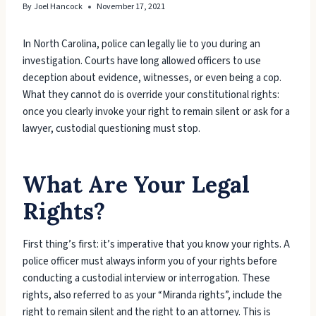
By
Joel Hancock
November 17, 2021
In North Carolina, police can legally lie to you during an
investigation. Courts have long allowed officers to use
deception about evidence, witnesses, or even being a cop.
What they cannot do is override your constitutional rights:
once you clearly invoke your right to remain silent or ask for a
lawyer, custodial questioning must stop.
What Are Your Legal
Rights?
First thing’s first: it’s imperative that you know your rights. A
police officer must always inform you of your rights before
conducting a custodial interview or interrogation. These
rights, also referred to as your “Miranda rights”, include the
right to remain silent and the right to an attorney. This is