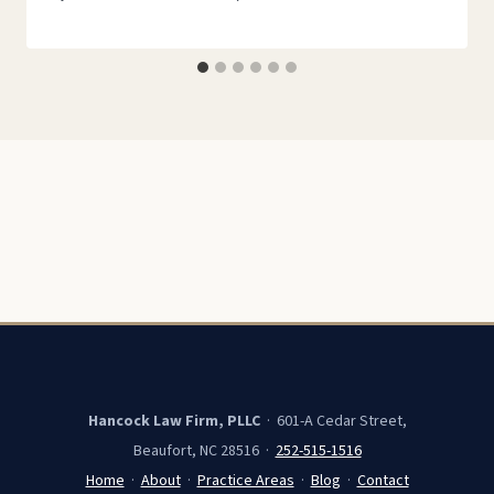
Hancock Law Firm, PLLC
· 601-A Cedar Street,
Beaufort, NC 28516 ·
252-515-1516
Home
·
About
·
Practice Areas
·
Blog
·
Contact