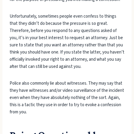
Unfortunately, sometimes people even confess to things
that they didn’t do because the pressure is so great.
Therefore, before you respond to any questions asked of
you, it’s in your best interest to request an attorney. Just be
sure to state that you want an attorney rather than that you
think you should have one. If you state the latter, you haven’t
officially invoked your right to an attorney, and what you say
after that can still be used against you.
Police also commonly lie about witnesses. They may say that
they have witnesses and/or video surveillance of the incident
even when they have absolutely nothing of the sort. Again,
this is a tactic they use in order to try to evoke a confession
from you.