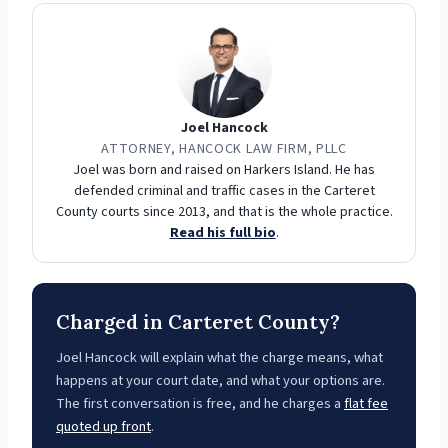
Joel Hancock
ATTORNEY, HANCOCK LAW FIRM, PLLC
Joel was born and raised on Harkers Island. He has
defended criminal and traffic cases in the Carteret
County courts since 2013, and that is the whole practice.
Read his full bio
.
Charged in Carteret County?
Joel Hancock will explain what the charge means, what
happens at your court date, and what your options are.
The first conversation is free, and he charges a
flat fee
quoted up front
.