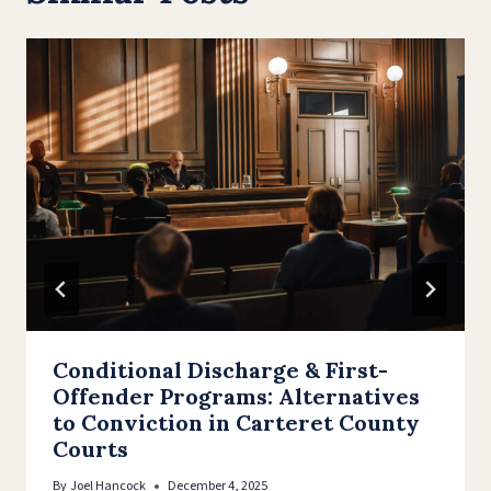
Conditional Discharge & First-
Offender Programs: Alternatives
to Conviction in Carteret County
Courts
By
Joel Hancock
December 4, 2025