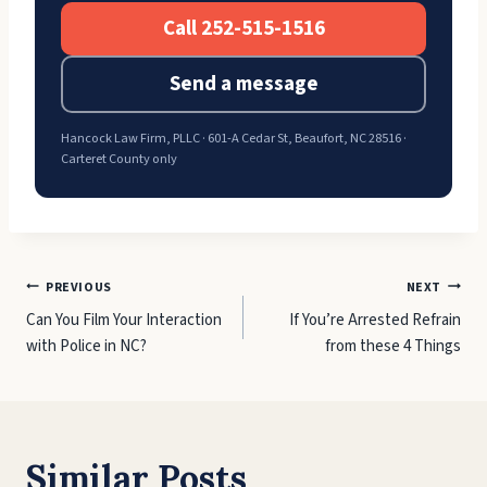
Call 252-515-1516
Send a message
Hancock Law Firm, PLLC · 601-A Cedar St, Beaufort, NC 28516 ·
Carteret County only
Post
PREVIOUS
NEXT
Can You Film Your Interaction
If You’re Arrested Refrain
navigation
with Police in NC?
from these 4 Things
Similar Posts