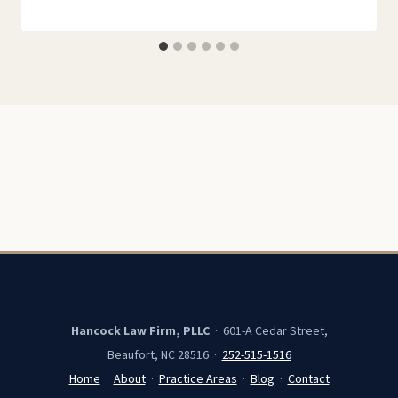
Hancock Law Firm, PLLC
· 601-A Cedar Street,
Beaufort, NC 28516 ·
252-515-1516
Home
·
About
·
Practice Areas
·
Blog
·
Contact