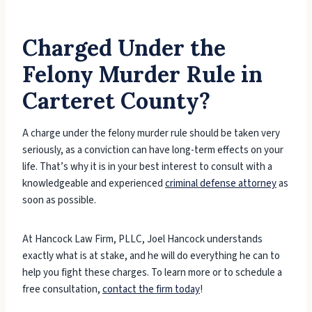
Charged Under the
Felony Murder Rule in
Carteret County?
A charge under the felony murder rule should be taken very
seriously, as a conviction can have long-term effects on your
life. That’s why it is in your best interest to consult with a
knowledgeable and experienced
criminal defense attorney
as
soon as possible.
At Hancock Law Firm, PLLC, Joel Hancock understands
exactly what is at stake, and he will do everything he can to
help you fight these charges. To learn more or to schedule a
free consultation,
contact the firm today
!