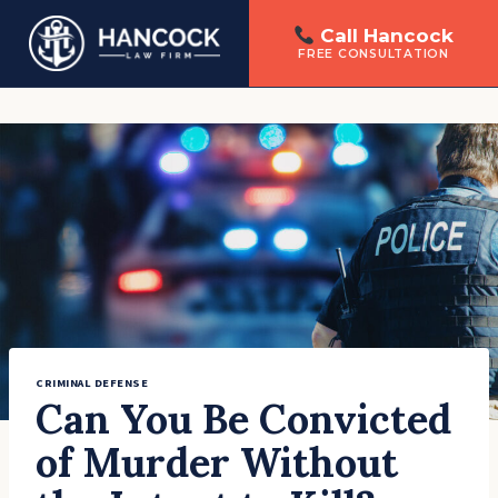
Call Hancock
FREE CONSULTATION
Skip
to
content
CRIMINAL DEFENSE
Can You Be Convicted
of Murder Without