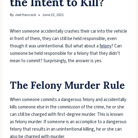
the Intent to Kill?
By
Joel Hancock
June 23, 2021
When someone accidentally crashes their car into the vehicle
in front of them, they can still be held responsible, even
though it was unintentional. But what about a
felony
? Can
someone be held responsible for a felony that they didn’t
mean to commit? Surprisingly, the answer is yes.
The Felony Murder Rule
When someone commits a dangerous felony and accidentally
kills someone else in the commission of the crime, he or she
can still be charged with first-degree murder. This is known
as felony murder. If someone is an accomplice to a dangerous
felony that results in an unintentional killing, he or she can
also be charged with murder.