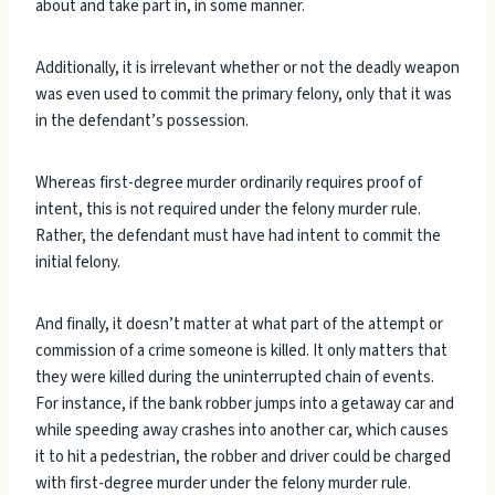
about and take part in, in some manner.
Additionally, it is irrelevant whether or not the deadly weapon
was even used to commit the primary felony, only that it was
in the defendant’s possession.
Whereas first-degree murder ordinarily requires proof of
intent, this is not required under the felony murder rule.
Rather, the defendant must have had intent to commit the
initial felony.
And finally, it doesn’t matter at what part of the attempt or
commission of a crime someone is killed. It only matters that
they were killed during the uninterrupted chain of events.
For instance, if the bank robber jumps into a getaway car and
while speeding away crashes into another car, which causes
it to hit a pedestrian, the robber and driver could be charged
with first-degree murder under the felony murder rule.