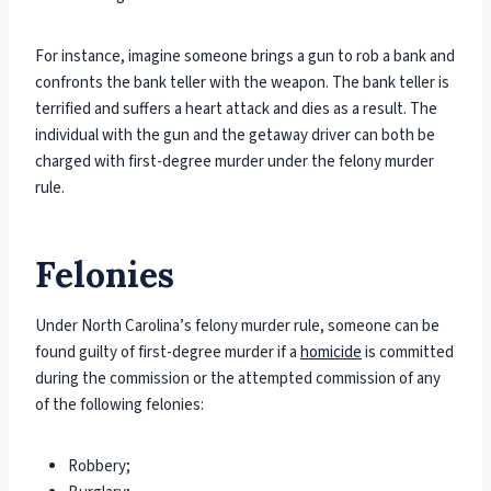
For instance, imagine someone brings a gun to rob a bank and
confronts the bank teller with the weapon. The bank teller is
terrified and suffers a heart attack and dies as a result. The
individual with the gun and the getaway driver can both be
charged with first-degree murder under the felony murder
rule.
Felonies
Under North Carolina’s felony murder rule, someone can be
found guilty of first-degree murder if a
homicide
is committed
during the commission or the attempted commission of any
of the following felonies:
Robbery;