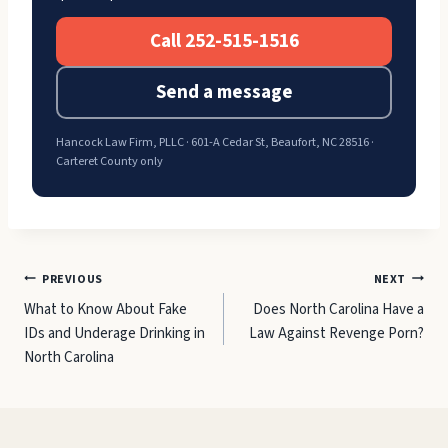
Call 252-515-1516
Send a message
Hancock Law Firm, PLLC · 601-A Cedar St, Beaufort, NC 28516 ·
Carteret County only
Post
PREVIOUS
NEXT
What to Know About Fake
Does North Carolina Have a
navigation
IDs and Underage Drinking in
Law Against Revenge Porn?
North Carolina