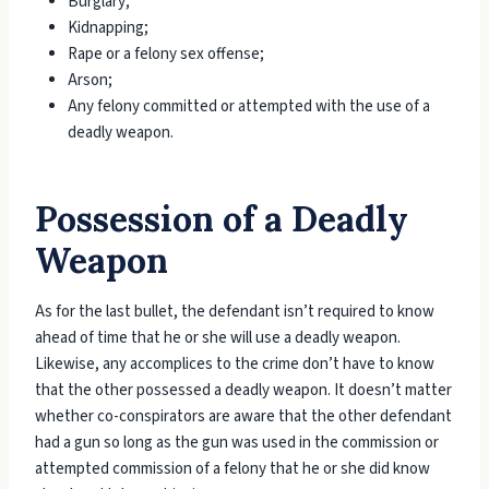
Burglary;
Kidnapping;
Rape or a felony sex offense;
Arson;
Any felony committed or attempted with the use of a
deadly weapon.
Possession of a Deadly
Weapon
As for the last bullet, the defendant isn’t required to know
ahead of time that he or she will use a deadly weapon.
Likewise, any accomplices to the crime don’t have to know
that the other possessed a deadly weapon. It doesn’t matter
whether co-conspirators are aware that the other defendant
had a gun so long as the gun was used in the commission or
attempted commission of a felony that he or she did know