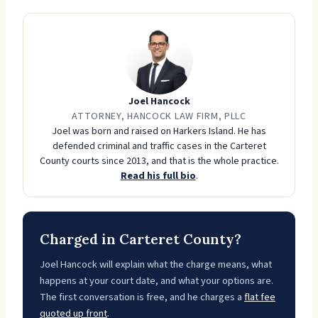
Joel Hancock
ATTORNEY, HANCOCK LAW FIRM, PLLC
Joel was born and raised on Harkers Island. He has
defended criminal and traffic cases in the Carteret
County courts since 2013, and that is the whole practice.
Read his full bio
.
Charged in Carteret County?
Joel Hancock will explain what the charge means, what
happens at your court date, and what your options are.
The first conversation is free, and he charges a
flat fee
quoted up front
.