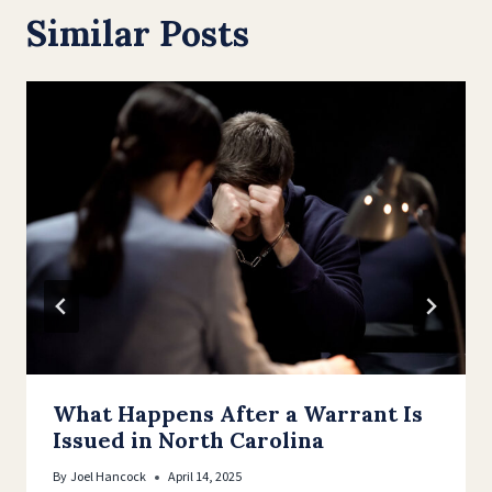
Similar Posts
What Happens After a Warrant Is
Issued in North Carolina
By
Joel Hancock
April 14, 2025