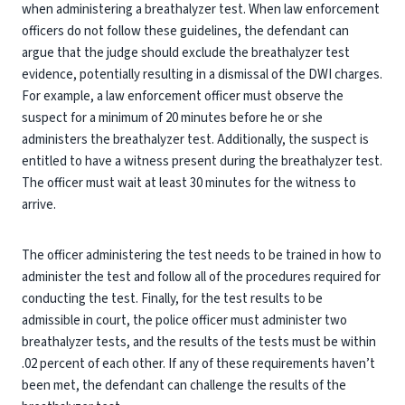
when administering a breathalyzer test. When law enforcement
officers do not follow these guidelines, the defendant can
argue that the judge should exclude the breathalyzer test
evidence, potentially resulting in a dismissal of the DWI charges.
For example, a law enforcement officer must observe the
suspect for a minimum of 20 minutes before he or she
administers the breathalyzer test. Additionally, the suspect is
entitled to have a witness present during the breathalyzer test.
The officer must wait at least 30 minutes for the witness to
arrive.
The officer administering the test needs to be trained in how to
administer the test and follow all of the procedures required for
conducting the test. Finally, for the test results to be
admissible in court, the police officer must administer two
breathalyzer tests, and the results of the tests must be within
.02 percent of each other. If any of these requirements haven’t
been met, the defendant can challenge the results of the