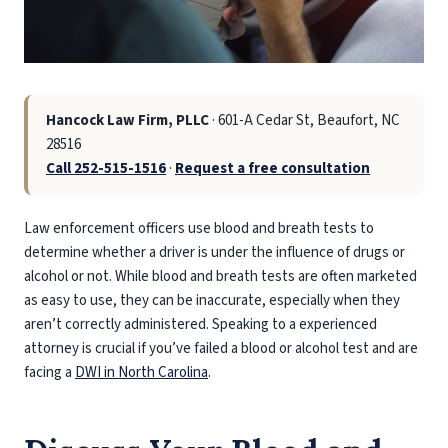
Hancock Law Firm, PLLC
· 601-A Cedar St, Beaufort, NC
28516
Call 252-515-1516
·
Request a free consultation
Law enforcement officers use blood and breath tests to
determine whether a driver is under the influence of drugs or
alcohol or not. While blood and breath tests are often marketed
as easy to use, they can be inaccurate, especially when they
aren’t correctly administered. Speaking to a experienced
attorney is crucial if you’ve failed a blood or alcohol test and are
facing a
DWI in North Carolina
.