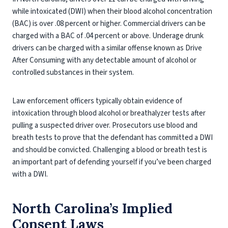
while intoxicated (DWI) when their blood alcohol concentration
(BAC) is over .08 percent or higher. Commercial drivers can be
charged with a BAC of .04 percent or above. Underage drunk
drivers can be charged with a similar offense known as Drive
After Consuming with any detectable amount of alcohol or
controlled substances in their system.
Law enforcement officers typically obtain evidence of
intoxication through blood alcohol or breathalyzer tests after
pulling a suspected driver over. Prosecutors use blood and
breath tests to prove that the defendant has committed a DWI
and should be convicted. Challenging a blood or breath test is
an important part of defending yourself if you’ve been charged
with a DWI.
North Carolina’s Implied
Consent Laws