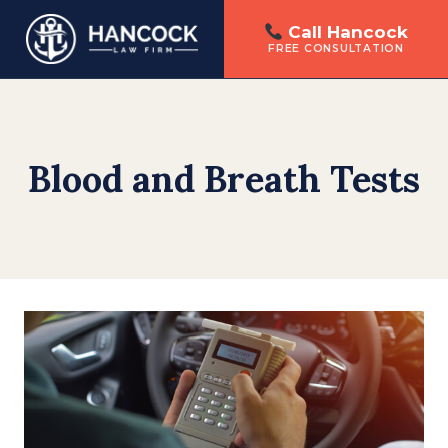
Call Hancock
FREE CONSULTATION
Skip
to
content
Blood and Breath Tests