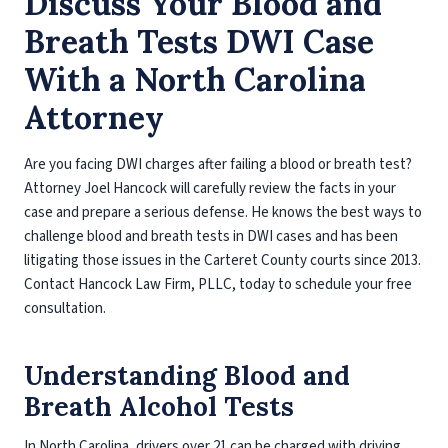
Discuss Your Blood and
Breath Tests DWI Case
With a North Carolina
Attorney
Are you facing DWI charges after failing a blood or breath test?
Attorney Joel Hancock will carefully review the facts in your
case and prepare a serious defense. He knows the best ways to
challenge blood and breath tests in DWI cases and has been
litigating those issues in the Carteret County courts since 2013.
Contact Hancock Law Firm, PLLC, today to schedule your free
consultation.
Understanding Blood and
Breath Alcohol Tests
In North Carolina, drivers over 21 can be charged with driving