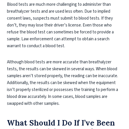
Blood tests are much more challenging to administer than
breathalyzer tests and are used less often. Due to implied
consent laws, suspects must submit to blood tests. If they
don’t, they may lose their driver’s license. Even those who
refuse the blood test can sometimes be forced to provide a
sample. Law enforcement can attempt to obtain a search
warrant to conduct a blood test.
Although blood tests are more accurate than breathalyzer
tests, the results can be skewed in several ways. When blood
samples aren’t stored properly, the reading can be inaccurate.
Additionally, the results can be skewed when the equipment
isn’t properly sterilized or possesses the training to perform a
blood draw accurately. In some cases, blood samples are
swapped with other samples.
What Should I Do If I’ve Been