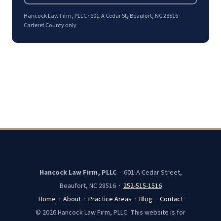
Hancock Law Firm, PLLC · 601-A Cedar St, Beaufort, NC 28516 ·
Carteret County only
Hancock Law Firm, PLLC
· 601-A Cedar Street,
Beaufort, NC 28516 ·
252-515-1516
Home
·
About
·
Practice Areas
·
Blog
·
Contact
© 2026 Hancock Law Firm, PLLC. This website is for