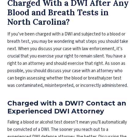
Charged With a DWI After Any
Blood and Breath Tests in
North Carolina?
If you’ve been charged with a DWI and subjected to a blood or
breath test, you may be wondering what steps you should take
next. When you discuss your case with law enforcement, it’s
crucial that you exercise your right to remain silent. You have a
right to an attorney and should exercise that right. As soon as
possible, you should discuss your case with an attorney who
can begin assessing whether the blood or breathalyzer test
was contaminated, misinterpreted, or incorrectly administered.
Charged with a DWI? Contact an
Experienced DWI Attorney
Failing a blood or alcohol test doesn’t mean you’ll automatically
be convicted of a DWI. The sooner you reach out to a
experienced DWI defense attorney, the better. Discussing the