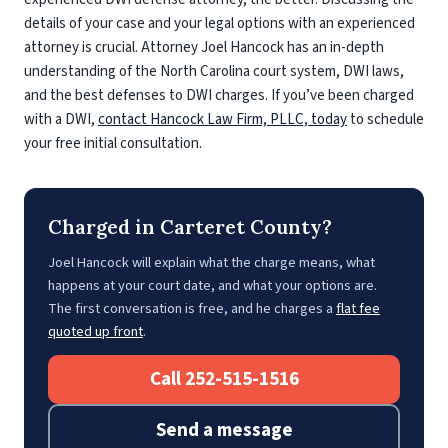
details of your case and your legal options with an experienced
attorney is crucial. Attorney Joel Hancock has an in-depth
understanding of the North Carolina court system, DWI laws,
and the best defenses to DWI charges. If you’ve been charged
with a DWI,
contact Hancock Law Firm, PLLC, today
to schedule
your free initial consultation.
Charged in Carteret County?
Joel Hancock will explain what the charge means, what
happens at your court date, and what your options are.
The first conversation is free, and he charges a
flat fee
quoted up front
.
Call 252-515-1516
Send a message