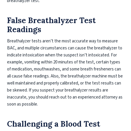
breathalyzer test.
False Breathalyzer Test
Readings
Breathalyzer tests aren’t the most accurate way to measure
BAC, and multiple circumstances can cause the breathalyzer to
indicate intoxication when the suspect isn’t intoxicated. For
example, vomiting within 20 minutes of the test, certain types
of medication, mouthwashes, and some breath fresheners can
all cause false readings. Also, the breathalyzer machine must be
well maintained and properly calibrated, or the test results can
be skewed. If you suspect your breathalyzer results are
inaccurate, you should reach out to an experienced attorney as
soon as possible.
Challenging a Blood Test