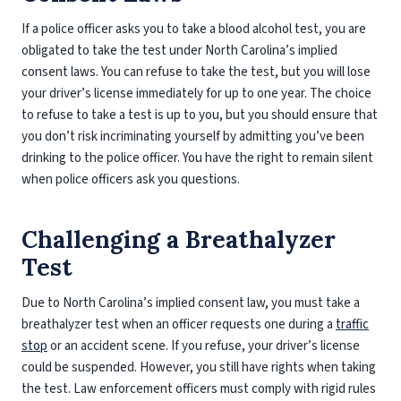
If a police officer asks you to take a blood alcohol test, you are
obligated to take the test under North Carolina’s implied
consent laws. You can refuse to take the test, but you will lose
your driver’s license immediately for up to one year. The choice
to refuse to take a test is up to you, but you should ensure that
you don’t risk incriminating yourself by admitting you’ve been
drinking to the police officer. You have the right to remain silent
when police officers ask you questions.
Challenging a Breathalyzer
Test
Due to North Carolina’s implied consent law, you must take a
breathalyzer test when an officer requests one during a
traffic
stop
or an accident scene. If you refuse, your driver’s license
could be suspended. However, you still have rights when taking
the test. Law enforcement officers must comply with rigid rules