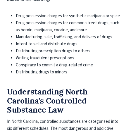
Drug possession charges for synthetic marijuana or spice
Drug possession charges for common street drugs, such
as heroin, marijuana, cocaine, and more
Manufacturing, sale, trafficking, and delivery of drugs
Intent to sell and distribute drugs
Distributing prescription drugs to others
Writing fraudulent prescriptions
Conspiracy to commit a drug-related crime
Distributing drugs to minors
Understanding North
Carolina’s Controlled
Substance Law
In North Carolina, controlled substances are categorized into
six different schedules. The most dangerous and addictive