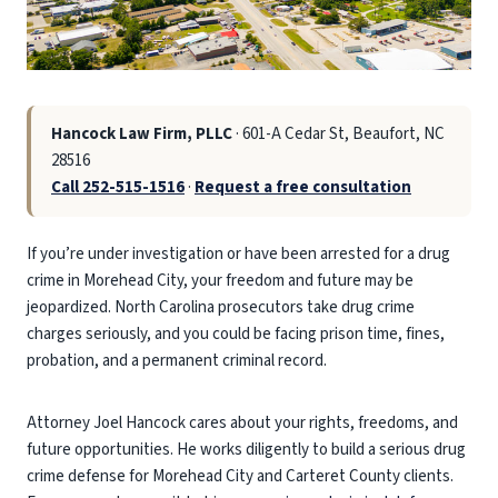
Hancock Law Firm, PLLC
· 601-A Cedar St, Beaufort, NC
28516
Call 252-515-1516
·
Request a free consultation
If you’re under investigation or have been arrested for a drug
crime in Morehead City, your freedom and future may be
jeopardized. North Carolina prosecutors take drug crime
charges seriously, and you could be facing prison time, fines,
probation, and a permanent criminal record.
Attorney Joel Hancock cares about your rights, freedoms, and
future opportunities. He works diligently to build a serious drug
crime defense for Morehead City and Carteret County clients.