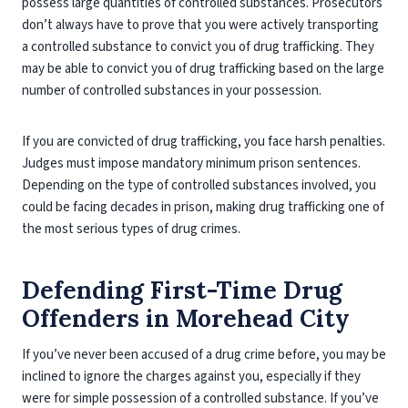
possess large quantities of controlled substances. Prosecutors
don’t always have to prove that you were actively transporting
a controlled substance to convict you of drug trafficking. They
may be able to convict you of drug trafficking based on the large
number of controlled substances in your possession.
If you are convicted of drug trafficking, you face harsh penalties.
Judges must impose mandatory minimum prison sentences.
Depending on the type of controlled substances involved, you
could be facing decades in prison, making drug trafficking one of
the most serious types of drug crimes.
Defending First-Time Drug
Offenders in Morehead City
If you’ve never been accused of a drug crime before, you may be
inclined to ignore the charges against you, especially if they
were for simple possession of a controlled substance. If you’ve