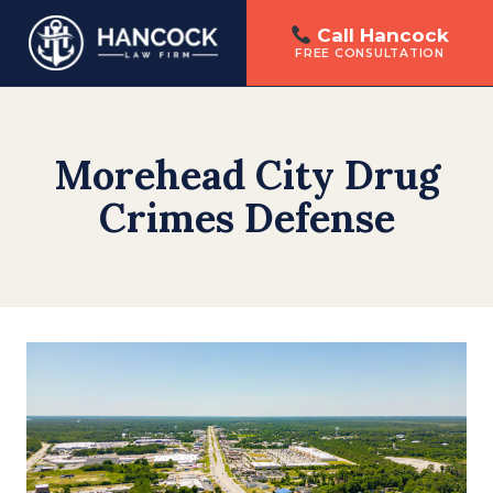
Call Hancock
FREE CONSULTATION
Skip
to
content
Morehead City Drug
Crimes Defense