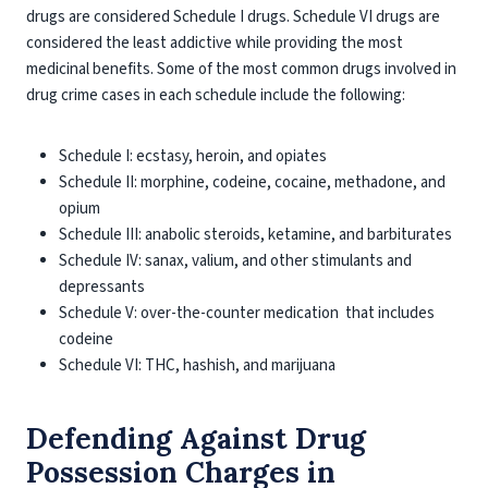
drugs are considered Schedule I drugs. Schedule VI drugs are
considered the least addictive while providing the most
medicinal benefits. Some of the most common drugs involved in
drug crime cases in each schedule include the following:
Schedule I: ecstasy, heroin, and opiates
Schedule II: morphine, codeine, cocaine, methadone, and
opium
Schedule III: anabolic steroids, ketamine, and barbiturates
Schedule IV: sanax, valium, and other stimulants and
depressants
Schedule V: over-the-counter medication that includes
codeine
Schedule VI: THC, hashish, and marijuana
Defending Against Drug
Possession Charges in