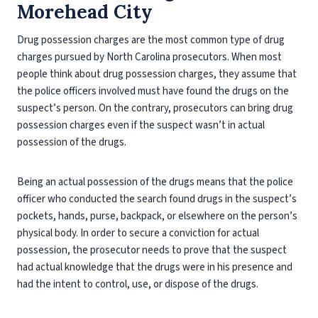
Morehead City
Drug possession charges are the most common type of drug
charges pursued by North Carolina prosecutors. When most
people think about drug possession charges, they assume that
the police officers involved must have found the drugs on the
suspect’s person. On the contrary, prosecutors can bring drug
possession charges even if the suspect wasn’t in actual
possession of the drugs.
Being an actual possession of the drugs means that the police
officer who conducted the search found drugs in the suspect’s
pockets, hands, purse, backpack, or elsewhere on the person’s
physical body. In order to secure a conviction for actual
possession, the prosecutor needs to prove that the suspect
had actual knowledge that the drugs were in his presence and
had the intent to control, use, or dispose of the drugs.