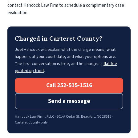
contact Hancock Law Firm to schedule a complimentary case
evaluation.
Charged in Carteret County?
Joel Hancock will explain what the charge means, what
happens at your court date, and what your options are.
The first conversation is free, and he charges a
flat fee
quoted up front
.
Call 252-515-1516
Send a message
Hancock Law Firm, PLLC · 601-A Cedar St, Beaufort, NC 28516 ·
Carteret County only