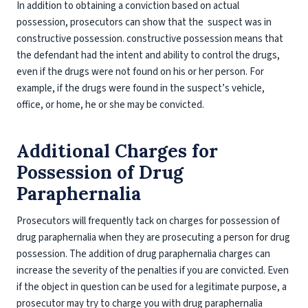
In addition to obtaining a conviction based on actual
possession, prosecutors can show that the suspect was in
constructive possession. constructive possession means that
the defendant had the intent and ability to control the drugs,
even if the drugs were not found on his or her person. For
example, if the drugs were found in the suspect’s vehicle,
office, or home, he or she may be convicted.
Additional Charges for
Possession of Drug
Paraphernalia
Prosecutors will frequently tack on charges for possession of
drug paraphernalia when they are prosecuting a person for drug
possession. The addition of drug paraphernalia charges can
increase the severity of the penalties if you are convicted. Even
if the object in question can be used for a legitimate purpose, a
prosecutor may try to charge you with drug paraphernalia