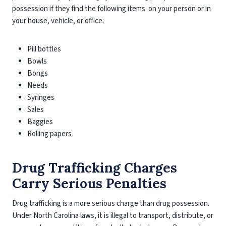
possession if they find the following items on your person or in
your house, vehicle, or office:
Pill bottles
Bowls
Bongs
Needs
Syringes
Sales
Baggies
Rolling papers
Drug Trafficking Charges
Carry Serious Penalties
Drug trafficking is a more serious charge than drug possession.
Under North Carolina laws, it is illegal to transport, distribute, or