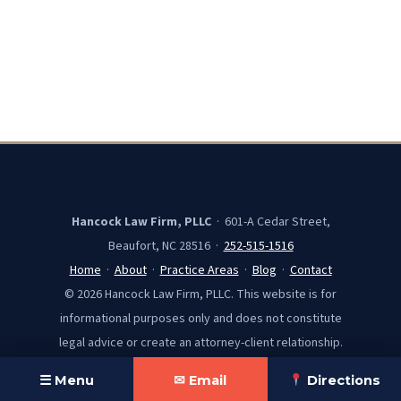
Hancock Law Firm, PLLC
· 601-A Cedar Street,
Beaufort, NC 28516 ·
252-515-1516
Home
·
About
·
Practice Areas
·
Blog
·
Contact
© 2026 Hancock Law Firm, PLLC. This website is for
informational purposes only and does not constitute
legal advice or create an attorney-client relationship.
☰ Menu
✉ Email
Directions