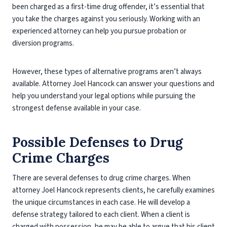
been charged as a first-time drug offender, it’s essential that
you take the charges against you seriously. Working with an
experienced attorney can help you pursue probation or
diversion programs.
However, these types of alternative programs aren’t always
available. Attorney Joel Hancock can answer your questions and
help you understand your legal options while pursuing the
strongest defense available in your case.
Possible Defenses to Drug
Crime Charges
There are several defenses to drug crime charges. When
attorney Joel Hancock represents clients, he carefully examines
the unique circumstances in each case. He will develop a
defense strategy tailored to each client. When a client is
charged with possession, he may be able to argue that his client