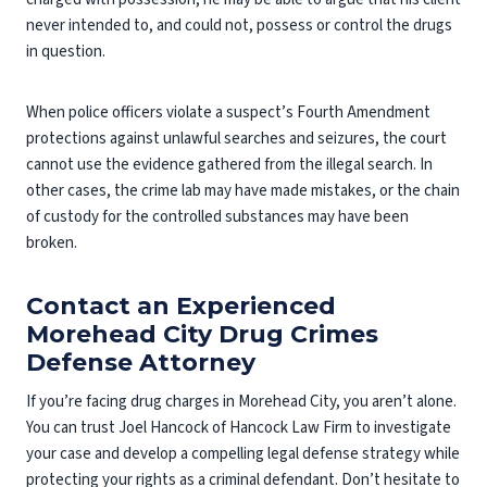
never intended to, and could not, possess or control the drugs
in question.
When police officers violate a suspect’s Fourth Amendment
protections against unlawful searches and seizures, the court
cannot use the evidence gathered from the illegal search. In
other cases, the crime lab may have made mistakes, or the chain
of custody for the controlled substances may have been
broken.
Contact an Experienced
Morehead City Drug Crimes
Defense Attorney
If you’re facing drug charges in Morehead City, you aren’t alone.
You can trust Joel Hancock of Hancock Law Firm to investigate
your case and develop a compelling legal defense strategy while
protecting your rights as a criminal defendant. Don’t hesitate to