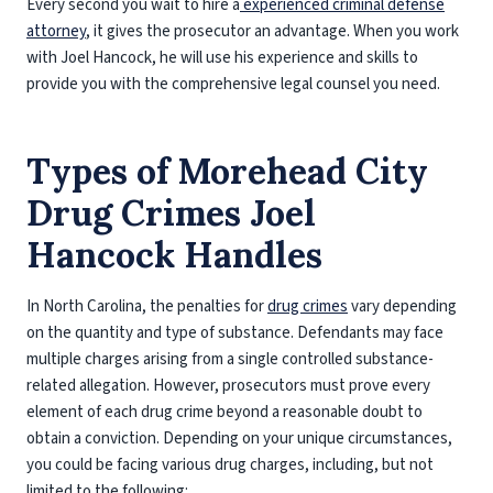
Every second you wait to hire a
experienced criminal defense
attorney
, it gives the prosecutor an advantage. When you work
with Joel Hancock, he will use his experience and skills to
provide you with the comprehensive legal counsel you need.
Types of Morehead City
Drug Crimes Joel
Hancock Handles
In North Carolina, the penalties for
drug crimes
vary depending
on the quantity and type of substance. Defendants may face
multiple charges arising from a single controlled substance-
related allegation. However, prosecutors must prove every
element of each drug crime beyond a reasonable doubt to
obtain a conviction. Depending on your unique circumstances,
you could be facing various drug charges, including, but not
limited to the following: