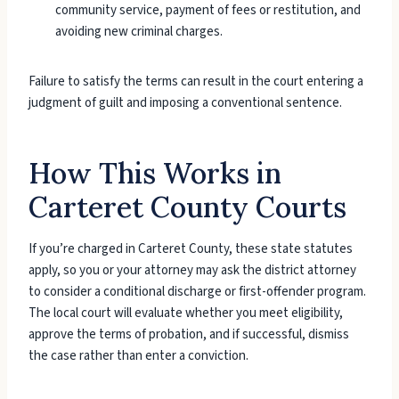
community service, payment of fees or restitution, and
avoiding new criminal charges.
Failure to satisfy the terms can result in the court entering a
judgment of guilt and imposing a conventional sentence.
How This Works in
Carteret County Courts
If you’re charged in Carteret County, these state statutes
apply, so you or your attorney may ask the district attorney
to consider a conditional discharge or first-offender program.
The local court will evaluate whether you meet eligibility,
approve the terms of probation, and if successful, dismiss
the case rather than enter a conviction.