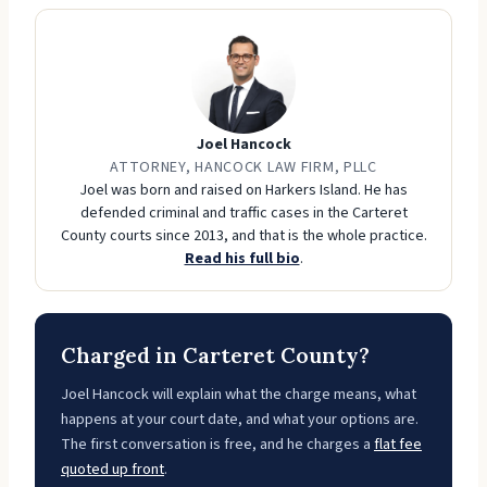
Joel Hancock
ATTORNEY, HANCOCK LAW FIRM, PLLC
Joel was born and raised on Harkers Island. He has
defended criminal and traffic cases in the Carteret
County courts since 2013, and that is the whole practice.
Read his full bio
.
Charged in Carteret County?
Joel Hancock will explain what the charge means, what
happens at your court date, and what your options are.
The first conversation is free, and he charges a
flat fee
quoted up front
.