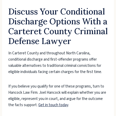
Discuss Your Conditional
Discharge Options With a
Carteret County Criminal
Defense Lawyer
In Carteret County and throughout North Carolina,
conditional discharge and first-offender programs offer
valuable alternatives to traditional criminal convictions for
eligible individuals facing certain charges for the first time.
If you believe you qualify for one of these programs, turn to
Hancock Law Firm. Joel Hancock will explain whether you are
eligible, represent you in court, and argue for the outcome
the facts support.
Get in touch today
.