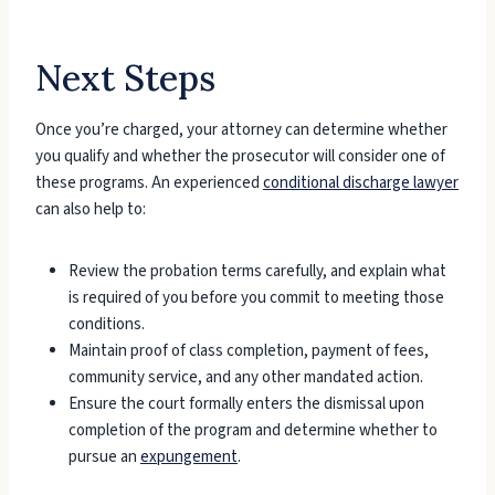
Next Steps
Once you’re charged, your attorney can determine whether
you qualify and whether the prosecutor will consider one of
these programs. An experienced
conditional discharge lawyer
can also help to:
Review the probation terms carefully, and explain what
is required of you before you commit to meeting those
conditions.
Maintain proof of class completion, payment of fees,
community service, and any other mandated action.
Ensure the court formally enters the dismissal upon
completion of the program and determine whether to
pursue an
expungement
.