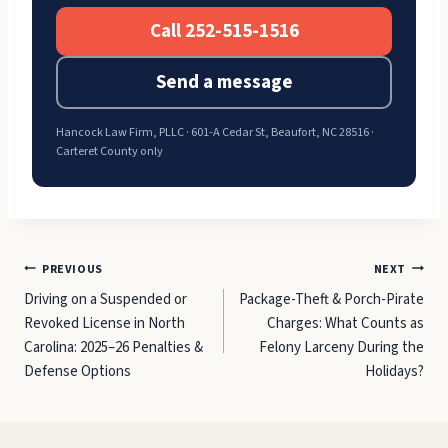
Call 252-515-1516
Send a message
Hancock Law Firm, PLLC · 601-A Cedar St, Beaufort, NC 28516 ·
Carteret County only
Post
PREVIOUS
NEXT
Driving on a Suspended or
Package-Theft & Porch-Pirate
navigation
Revoked License in North
Charges: What Counts as
Carolina: 2025–26 Penalties &
Felony Larceny During the
Defense Options
Holidays?