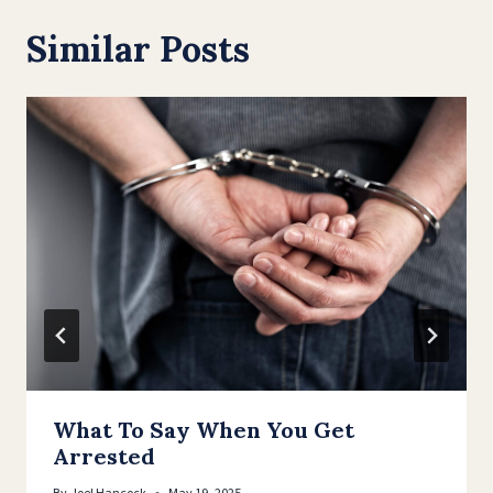
Similar Posts
What To Say When You Get
Arrested