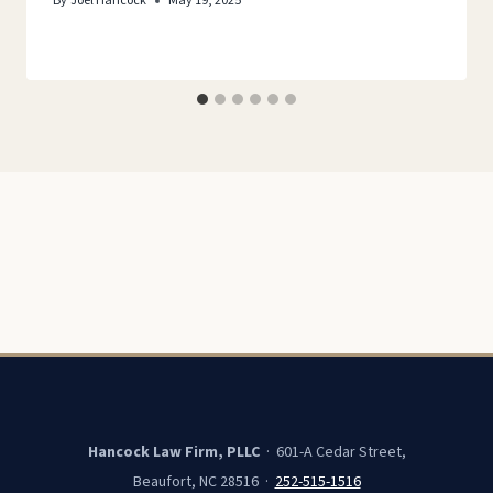
By
Joel Hancock
May 19, 2025
Hancock Law Firm, PLLC
· 601-A Cedar Street,
Beaufort, NC 28516 ·
252-515-1516