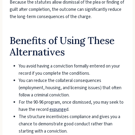
Because the statutes allow dismissal of the plea or finding of
guilt after completion, the outcome can significantly reduce
the long-term consequences of the charge.
Benefits of Using These
Alternatives
You avoid having a conviction formally entered on your
record if you complete the conditions.
You can reduce the collateral consequences
(employment, housing, and licensing issues) that often
follow a criminal conviction.
For the 90-96 program, once dismissed, you may seek to
have the record
expunge
d.
The structure incentivizes compliance and gives you a
chance to demonstrate good conduct rather than
starting with a conviction.