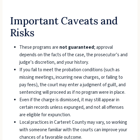
Important Caveats and
Risks
These programs are
not guaranteed
; approval
depends on the facts of the case, the prosecutor’s and
judge’s discretion, and your history.
If you fail to meet the probation conditions (such as
missing meetings, incurring new charges, or failing to
pay fees), the court may enter a judgment of guilt, and
sentencing will proceed as if no program were in place.
Even if the charge is dismissed, it may still appear in
certain records unless expunged, and not all offenses
are eligible for expunction.
Local practices in Carteret County may vary, so working
with someone familiar with the courts can improve your
chances of a favorable outcome.