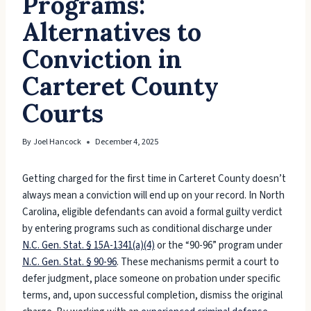
Programs:
Alternatives to
Conviction in
Carteret County
Courts
By
Joel Hancock
December 4, 2025
Getting charged for the first time in Carteret County doesn’t
always mean a conviction will end up on your record. In North
Carolina, eligible defendants can avoid a formal guilty verdict
by entering programs such as conditional discharge under
N.C. Gen. Stat. § 15A-1341(a)(4)
or the “90-96” program under
N.C. Gen. Stat. § 90-96
. These mechanisms permit a court to
defer judgment, place someone on probation under specific
terms, and, upon successful completion, dismiss the original