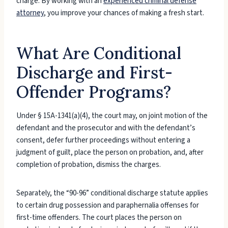
charge. By working with an
experienced criminal defense
attorney
, you improve your chances of making a fresh start.
What Are Conditional
Discharge and First-
Offender Programs?
Under § 15A-1341(a)(4), the court may, on joint motion of the
defendant and the prosecutor and with the defendant’s
consent, defer further proceedings without entering a
judgment of guilt, place the person on probation, and, after
completion of probation, dismiss the charges.
Separately, the “90-96” conditional discharge statute applies
to certain drug possession and paraphernalia offenses for
first-time offenders. The court places the person on