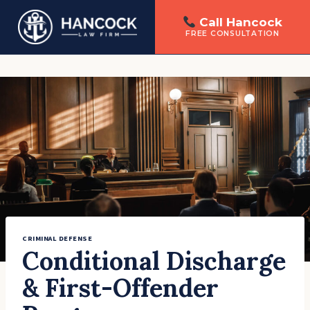
Call Hancock
FREE CONSULTATION
Skip
to
content
CRIMINAL DEFENSE
Conditional Discharge
& First-Offender