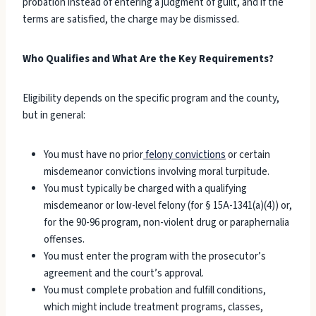
probation instead of entering a judgment of guilt, and if the
terms are satisfied, the charge may be dismissed.
Who Qualifies and What Are the Key Requirements?
Eligibility depends on the specific program and the county,
but in general:
You must have no prior
felony convictions
or certain
misdemeanor convictions involving moral turpitude.
You must typically be charged with a qualifying
misdemeanor or low-level felony (for § 15A-1341(a)(4)) or,
for the 90-96 program, non-violent drug or paraphernalia
offenses.
You must enter the program with the prosecutor’s
agreement and the court’s approval.
You must complete probation and fulfill conditions,
which might include treatment programs, classes,