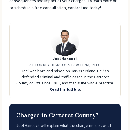
consequences and impact of your charges. To learn more or
to schedule a free consultation, contact me today!
Joel Hancock
ATTORNEY, HANCOCK LAW FIRM, PLLC
Joel was born and raised on Harkers Island. He has
defended criminal and traffic cases in the Carteret
County courts since 2013, and that is the whole practice.
Read his full bio
.
Charged in Carteret County?
Joel Hancock will explain what the charge means, what