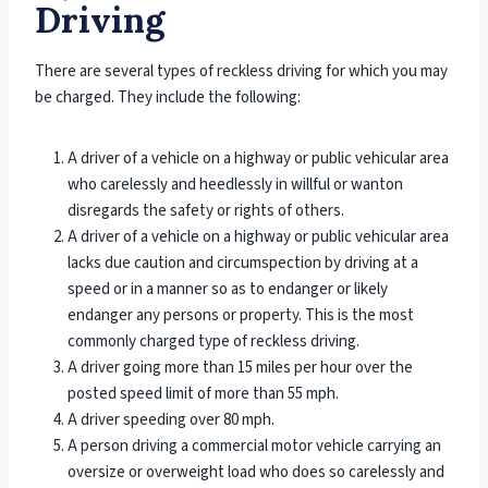
Driving
There are several types of reckless driving for which you may
be charged. They include the following:
A driver of a vehicle on a highway or public vehicular area
who carelessly and heedlessly in willful or wanton
disregards the safety or rights of others.
A driver of a vehicle on a highway or public vehicular area
lacks due caution and circumspection by driving at a
speed or in a manner so as to endanger or likely
endanger any persons or property. This is the most
commonly charged type of reckless driving.
A driver going more than 15 miles per hour over the
posted speed limit of more than 55 mph.
A driver speeding over 80 mph.
A person driving a commercial motor vehicle carrying an
oversize or overweight load who does so carelessly and