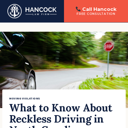
Call Hancock
FREE CONSULTATION
Skip
to
content
MOVING VIOLATIONS
What to Know About
Reckless Driving in