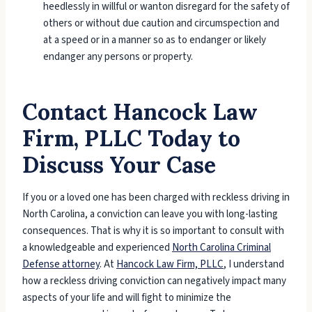
heedlessly in willful or wanton disregard for the safety of
others or without due caution and circumspection and
at a speed or in a manner so as to endanger or likely
endanger any persons or property.
Contact Hancock Law
Firm, PLLC Today to
Discuss Your Case
If you or a loved one has been charged with reckless driving in
North Carolina, a conviction can leave you with long-lasting
consequences. That is why it is so important to consult with
a knowledgeable and experienced
North Carolina Criminal
Defense attorney
.
At
Hancock Law Firm, PLLC
, I understand
how a reckless driving conviction can negatively impact many
aspects of your life and will fight to minimize the