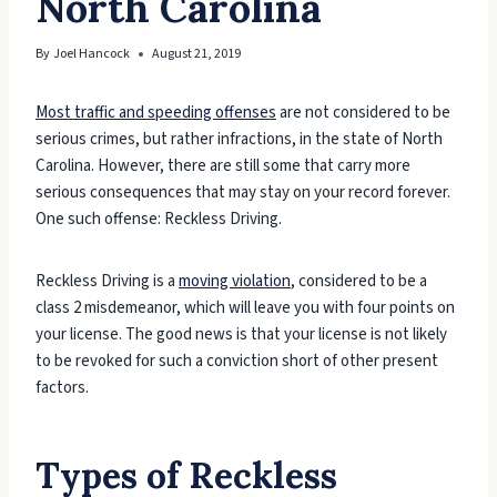
North Carolina
By
Joel Hancock
August 21, 2019
Most traffic and speeding offenses
are not considered to be
serious crimes, but rather infractions, in the state of North
Carolina. However, there are still some that carry more
serious consequences that may stay on your record forever.
One such offense: Reckless Driving.
Reckless Driving is a
moving violation
, considered to be a
class 2 misdemeanor, which will leave you with four points on
your license. The good news is that your license is not likely
to be revoked for such a conviction short of other present
factors.
Types of Reckless