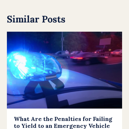
Similar Posts
What Are the Penalties for Failing
to Yield to an Emergency Vehicle