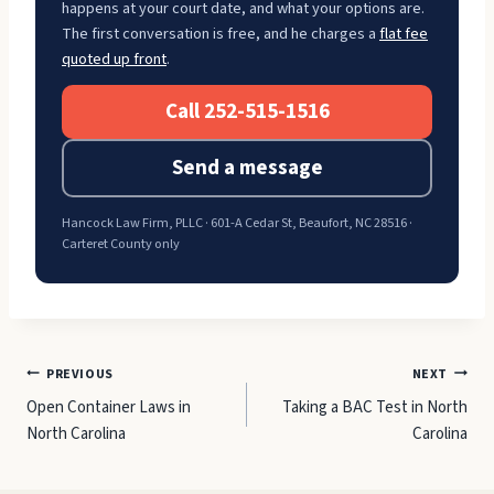
happens at your court date, and what your options are.
The first conversation is free, and he charges a
flat fee
quoted up front
.
Call 252-515-1516
Send a message
Hancock Law Firm, PLLC · 601-A Cedar St, Beaufort, NC 28516 ·
Carteret County only
Post
PREVIOUS
NEXT
Open Container Laws in
Taking a BAC Test in North
navigation
North Carolina
Carolina