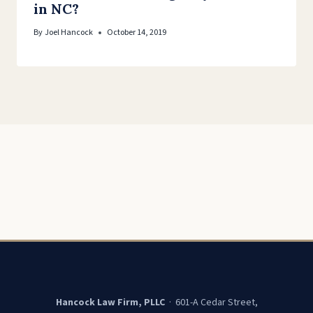
in NC?
By
Joel Hancock
October 14, 2019
Hancock Law Firm, PLLC
· 601-A Cedar Street,